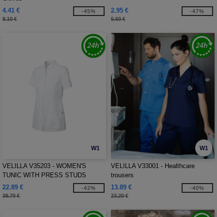
4.41 €
2.95 €
-45%
-47%
8.10 €
5.60 €
W1
W1
VELILLA V35203 - WOMEN'S
VELILLA V33001 - Healthcare
TUNIC WITH PRESS STUDS
trousers
22.89 €
13.89 €
-42%
-40%
39.70 €
23.20 €