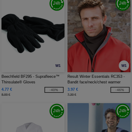
W1
W1
Beechfield BF295 - Suprafleece™
Result Winter Essentials RC353 -
Thinsulate® Gloves
Bandit face/neck/chest warmer
4.77 €
3.97 €
-40%
-46%
8.00 €
7.30 €