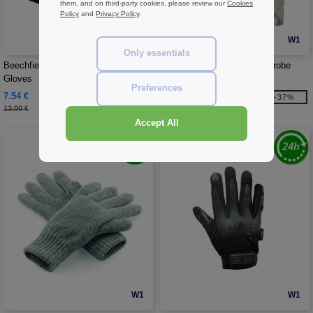
them, and on third-party cookies, please review our
Cookies
Policy
and
Privacy Policy
.
W1
W1
Only essentials
Beechfield BF310 - Softshell Sports
Towel City TC021 - Kimono robe
Gloves
Preferences
7.54 €
33.05 €
-42%
-37%
13.00 €
52.60 €
Accept All
W1
W1