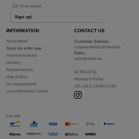
Sign up!
INFORMATION
CONTACT US
About Ntextil
Customer Service
customerservice@ntextil.be
Track my order now
Sales
Payment methods
sales@ntextil.be
Delivery
Refunds/returns
02 586 22 00
Help & FAQs
Monday to Friday
Our engagements
10h-13h & 14h30-17h30
Local Wholesale T-shirts
Pay with