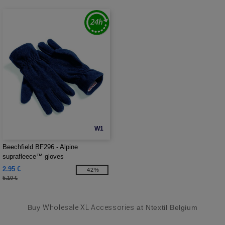
W1
Beechfield BF296 - Alpine
suprafleece™ gloves
2.95 €
-42%
5.10 €
Buy
Wholesale XL Accessories
at Ntextil Belgium