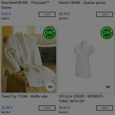
Beechfield BF495 - Thinsulate™
Herock HK665 - Spartan gloves
Gloves
5.03 €
22.70 €
-41%
-31%
8.60 €
32.70 €
W1
W1
Towel City TC086 - Waffle robe
VELILLA V35202 - WOMEN'S
TUNIC WITH ZIP
33.58 €
30.64 €
-43%
-42%
58.75 €
53.10 €