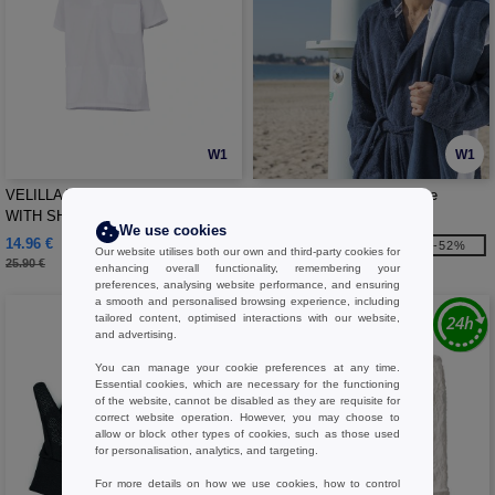
W1
W1
VELILLA V35205 - COTTON TUNIC
Pen Duick PK845 - Bathrobe
WITH SHORT SLEEVES
We use cookies
14.96 €
32.10 €
-42%
-52%
Our website utilises both our own and third-party cookies for
25.90 €
67.40 €
enhancing overall functionality, remembering your
preferences, analysing website performance, and ensuring
a smooth and personalised browsing experience, including
tailored content, optimised interactions with our website,
and advertising.
You can manage your cookie preferences at any time.
Essential cookies, which are necessary for the functioning
of the website, cannot be disabled as they are requisite for
correct website operation. However, you may choose to
allow or block other types of cookies, such as those used
for personalisation, analytics, and targeting.
For more details on how we use cookies, how to control