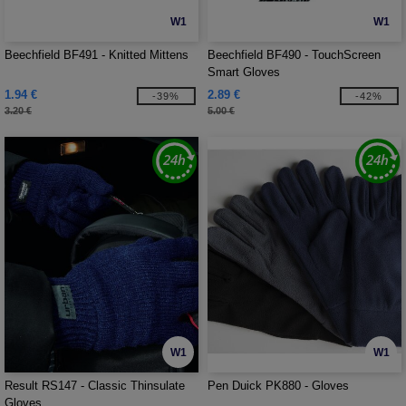
W1
W1
Beechfield BF491 - Knitted Mittens
Beechfield BF490 - TouchScreen
Smart Gloves
1.94 €
2.89 €
-39%
-42%
3.20 €
5.00 €
W1
W1
Result RS147 - Classic Thinsulate
Pen Duick PK880 - Gloves
Gloves