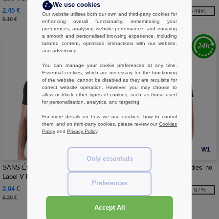
We use cookies
2.45 €
2.92 €
-60%
-49%
Our website utilises both our own and third-party cookies for
6.10 €
5.70 €
enhancing overall functionality, remembering your
preferences, analysing website performance, and ensuring
a smooth and personalised browsing experience, including
tailored content, optimised interactions with our website,
and advertising.
You can manage your cookie preferences at any time.
Essential cookies, which are necessary for the functioning
of the website, cannot be disabled as they are requisite for
correct website operation. However, you may choose to
allow or block other types of cookies, such as those used
for personalisation, analytics, and targeting.
For more details on how we use cookies, how to control
them, and on third-party cookies, please review our
Cookies
Policy
and
Privacy Policy
.
W1
W1
Only essentials
SANS Étiquette SE683 - Men's No
SANS Étiquette SE634 - Ladies' no
Label V Neck T-Shirt
label V-neck t-shirt
Preferences
2.04 €
2.04 €
-68%
-67%
6.30 €
6.10 €
Accept All