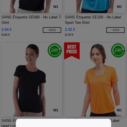
W1
W1
SANS Étiquette SE680 - No Label T-
SANS Étiquette SE100 - No Label
Shirt
Sport Tee-Shirt
2.04 €
2.92 €
-68%
-49%
6.30 €
5.70 €
W1
W1
SANS Étiquette SE684 - Ladies' no
Sans Étiquette SE101 - No Label
label t-shirt
Sport Tee-shirt Women