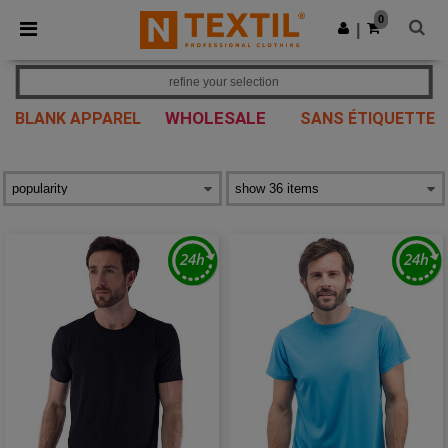
×
Ntextil App
0
Get the app
|
Better prices on app!
refine your selection
WHOLESALE
BLANK APPAREL
SANS ÉTIQUETTE