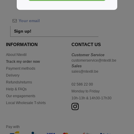
Buy
Sans Étiquette
at Ntextil Belgium
Sign up!
INFORMATION
CONTACT US
About Ntextil
Customer Service
customerservice@ntextil.be
Track my order now
Sales
Payment methods
sales@ntextil.be
Delivery
Refunds/returns
02 586 22 00
Help & FAQs
Monday to Friday
Our engagements
10h-13h & 14h30-17h30
Local Wholesale T-shirts
Pay with