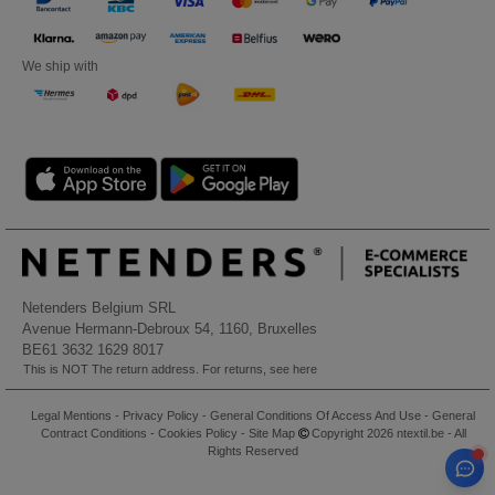
We ship with
Netenders Belgium SRL
Avenue Hermann-Debroux 54, 1160, Bruxelles
BE61 3632 1629 8017
This is NOT The return address. For returns, see here
Legal Mentions
-
Privacy Policy
-
General Conditions Of Access And Use
-
General
Contract Conditions
-
Cookies Policy
-
Site Map
Copyright 2026 ntextil.be - All
Rights Reserved