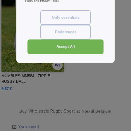
Policy
and
Privacy Policy
.
Only essentials
Preferences
Accept All
W1
MUMBLES MM584 - ZIPPIE
RUGBY BALL
9.67 €
Buy
Wholesale Rugby Sport
at Ntextil Belgium