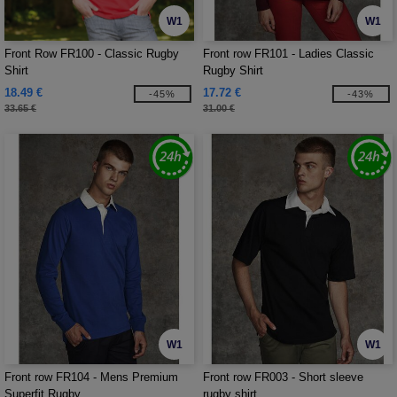
W1
W1
Front Row FR100 - Classic Rugby
Front row FR101 - Ladies Classic
Shirt
Rugby Shirt
18.49 €
17.72 €
-45%
-43%
33.65 €
31.00 €
W1
W1
Front row FR104 - Mens Premium
Front row FR003 - Short sleeve
Superfit Rugby
rugby shirt