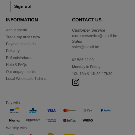
Sign up!
INFORMATION
CONTACT US
About Ntextil
Customer Service
customerservice@ntextil.be
Track my order now
Sales
Payment methods
sales@ntextil.be
Delivery
Refunds/returns
02 586 22 00
Help & FAQs
Monday to Friday
Our engagements
10h-13h & 14h30-17h30
Local Wholesale T-shirts
Pay with
We ship with