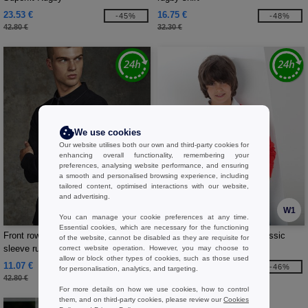
23.53 €
16.75 €
-45%
-48%
42.80 €
32.30 €
We use cookies
Our website utilises both our own and third-party cookies for
enhancing overall functionality, remembering your
preferences, analysing website performance, and ensuring
a smooth and personalised browsing experience, including
tailored content, optimised interactions with our website,
and advertising.
W1
W1
You can manage your cookie preferences at any time.
Essential cookies, which are necessary for the functioning
Front row FR043 - Super soft long
Front Row FR109 - Kids Classic
of the website, cannot be disabled as they are requisite for
sleeve rugby shirt
Rugby Shirt
correct website operation. However, you may choose to
allow or block other types of cookies, such as those used
11.07 €
12.59 €
-74%
-46%
for personalisation, analytics, and targeting.
42.80 €
23.20 €
For more details on how we use cookies, how to control
them, and on third-party cookies, please review our
Cookies