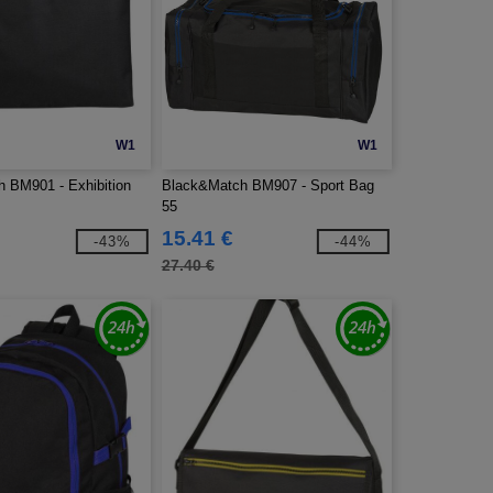
W1
W1
 BM901 - Exhibition
Black&Match BM907 - Sport Bag
55
15.41 €
-43%
-44%
27.40 €