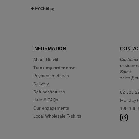
Pocket
(8)
INFORMATION
CONTAC
About Ntextil
Customer
customers
Track my order now
Sales
Payment methods
sales@nte
Delivery
Refunds/returns
02 586 2
Help & FAQs
Monday t
Our engagements
10h-13h 
Local Wholesale T-shirts