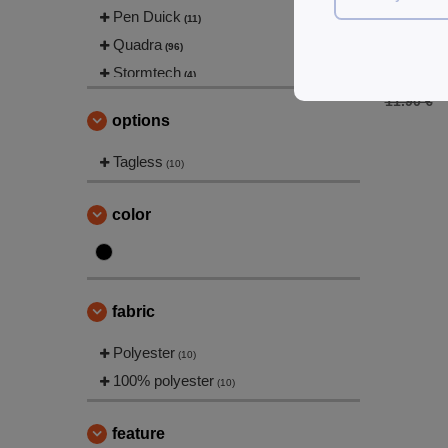
Pen Duick
(11)
Black&Mat
Quadra
Backpack
(96)
Stormtech
6.95 €
(4)
TIGER
11.90 €
(1)
options
Westford mill
(99)
Tagless
(10)
color
fabric
Polyester
(10)
100% polyester
(10)
feature