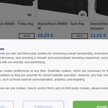
W1
W1
ch BM909 - Trolley Bag
Black&Match BM908 - Sport Bag
Black&Matc
85
backpack
€
18.23 €
11.01 €
-44%
-44%
32.40 €
18.90 €
ies
 both our own and third-party cookies for enhancing overall functionality, remember
erformance, and ensuring a smooth and personalised browsing experience, includi
s with our website, and advertising.
 cookie preferences at any time. Essential cookies, which are necessary for th
isabled as they are requisite for correct website operation. However, you may cho
s, such as those used for personalisation, analytics, and targeting.
how we use cookies, how to control them, and on third-party cookies, please revi
W1
W1
ials
Preferences
Accept 