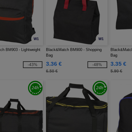
W1
W1
ch BM903 - Lightweight
Black&Match BM900 - Shopping
Black&Match
Bag
Bag
3.36 €
3.35 €
-43%
-48%
6.50 €
5.90 €