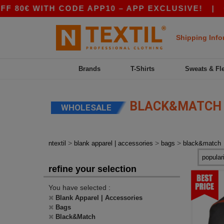
0€ WITH CODE APP10 – APP EXCLUSIVE!
|
OUR
Shipping Info
Brands
T-Shirts
Sweats & Fl
BLACK&MATCH
WHOLESALE
>
>
>
ntextil
blank apparel | accessories
bags
black&match
refine your selection
You have selected :
Blank Apparel | Accessories
Bags
Black&Match