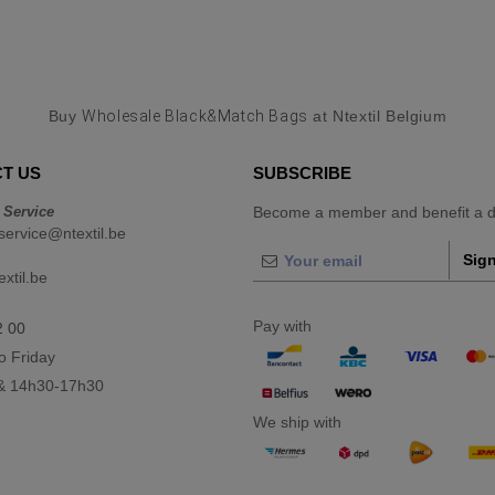
Buy
Wholesale Black&Match Bags
at Ntextil Belgium
T US
SUBSCRIBE
 Service
Become a member and benefit a di
ervice@ntextil.be
Sign
xtil.be
Pay with
2 00
o Friday
& 14h30-17h30
We ship with