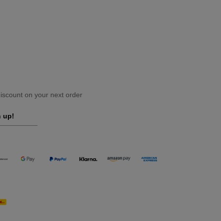
scount on your next order
 up!