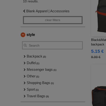
10 results.
Blank Apparel | Accessories
clear filters
style
Black&Mat
backpack
5.15 €
Backpack
9.00 €
(2)
Duffel
(1)
Messenger bags
(1)
Other
(1)
Shopping Bags
(1)
Sport
(1)
Travel Bags
(3)