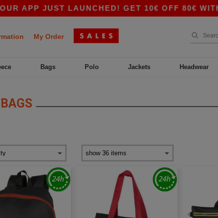
 APP JUST LAUNCHED! GET 10€ OFF 80€ WITH C
rmation
My Order
eece
Bags
Polo
Jackets
Headwear
 BAGS