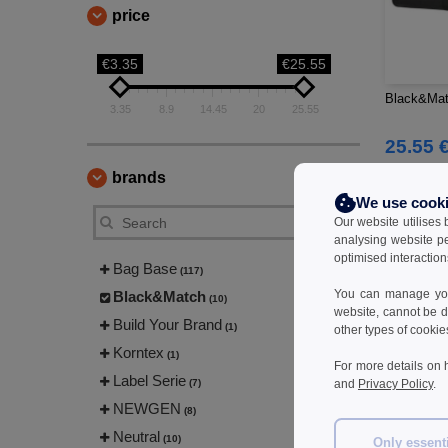
price
€3.35
€25.55
Black&Mat
3.35
8.9
14.45
20
25.55
25.55 
45.40 €
brands
We use cook
Our website utilises
analysing website p
optimised interaction
Bag Base
(117)
You can manage your
Black&Match
(10)
website, cannot be d
Build Your Brand
(1)
other types of cookie
Korntex
(1)
For more details on 
Label Serie
(7)
and
Privacy Policy
.
NEWGEN
(8)
Neutral
(10)
Only essent