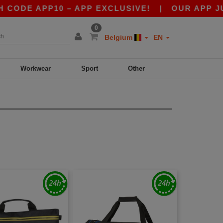
ODE APP10 – APP EXCLUSIVE!
|
OUR APP JUST 
0
Belgium
EN
Workwear
Sport
Other