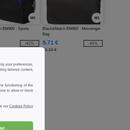
W1
W1
h BM905 - Sports
Black&Match BM902 - Messenger
Bag
5.71 €
-42%
-49%
11.10 €
ing your preferences,
ng tailored content,
e functioning of the
ose to allow or block
ew our
Cookies Policy
All