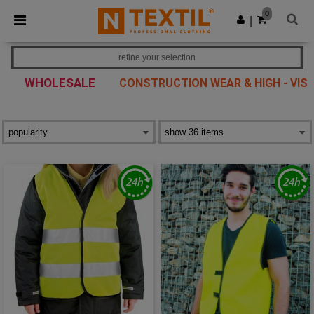
×
Ntextil App
0
Get the app
|
Better prices on app!
refine your selection
WHOLESALE
CONSTRUCTION WEAR & HIGH - VIS