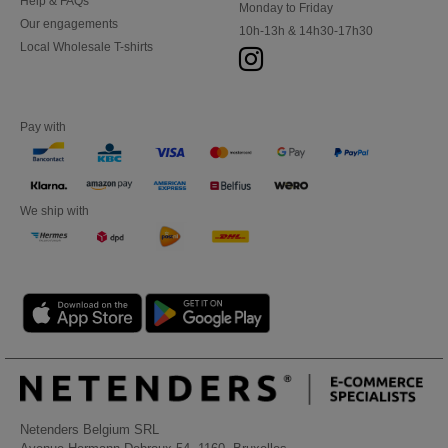
Help & FAQs
Monday to Friday
Our engagements
10h-13h & 14h30-17h30
Local Wholesale T-shirts
Pay with
We ship with
Netenders Belgium SRL