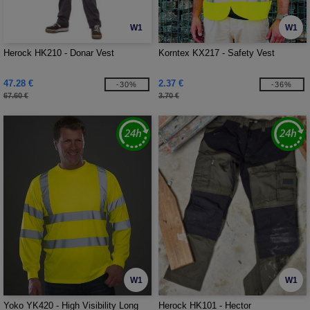
W1
W1
Herock HK210 - Donar Vest
Korntex KX217 - Safety Vest
47.28 €
2.37 €
-30%
-36%
67.60 €
3.70 €
W1
W1
Yoko YK420 - High Visibility Long
Herock HK101 - Hector