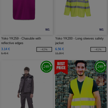
W1
W1
Yoko YK259 - Chasuble with
Yoko YK200 - Long sleeves safety
reflective edges
jacket
3.14 €
6.56 €
-42%
-41%
5.40 €
11.20 €