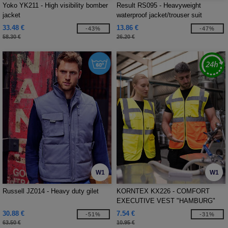
Yoko YK211 - High visibility bomber
Result RS095 - Heavyweight
jacket
waterproof jacket/trouser suit
33.48 €
13.86 €
-43%
-47%
58.30 €
26.20 €
W1
W1
Russell JZ014 - Heavy duty gilet
KORNTEX KX226 - COMFORT
EXECUTIVE VEST "HAMBURG"
30.88 €
7.54 €
-51%
-31%
63.50 €
10.95 €