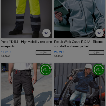
W1
W1
Yoko YK461 - High visibility two-tone
Result Work-Guard R124A - Ripstop
overpants
softshell workwear jacket
11.81 €
26.79 €
-40%
-22%
19.80 €
34.23 €