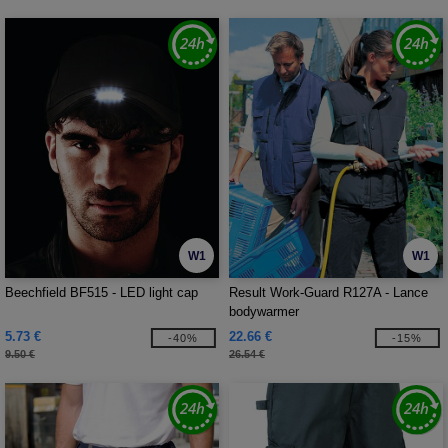
W1
W1
Beechfield BF515 - LED light cap
Result Work-Guard R127A - Lance
bodywarmer
5.73 €
22.66 €
-40%
-15%
9.50 €
26.54 €