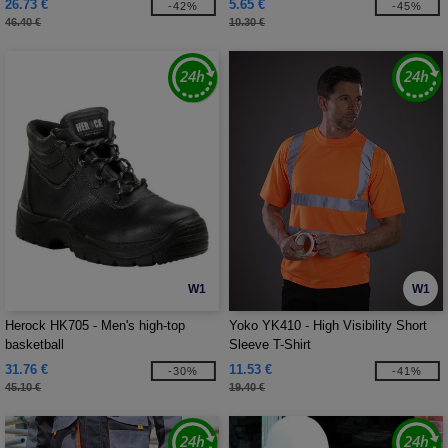
26.73 €
5.65 €
-42%
-45%
46.40 €
10.30 €
W1
W1
Herock HK705 - Men's high-top
Yoko YK410 - High Visibility Short
basketball
Sleeve T-Shirt
31.76 €
11.53 €
-30%
-41%
45.10 €
19.40 €