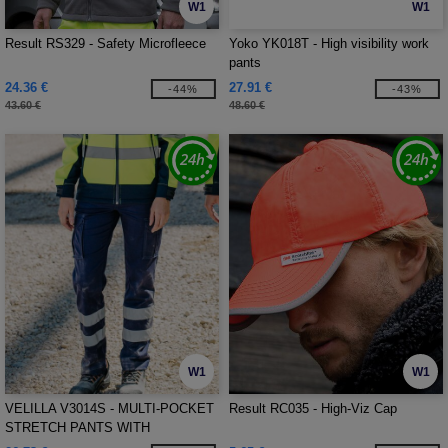
W1
W1
Result RS329 - Safety Microfleece
Yoko YK018T - High visibility work
pants
24.36 €
27.91 €
-44%
-43%
43.60 €
48.60 €
W1
W1
VELILLA V3014S - MULTI-POCKET
Result RC035 - High-Viz Cap
STRETCH PANTS WITH
REFLECTIVE STRIPES