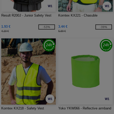
W1
W1
Result R200J - Junior Safety Vest
Korntex KX221 - Chasuble
1.93 €
3.44 €
-53%
-39%
4.10 €
5.60 €
W1
W1
Korntex KX218 - Safety Vest
Yoko YKW066 - Reflective armband