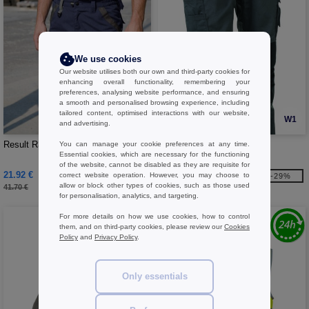
We use cookies
Our website utilises both our own and third-party cookies for
enhancing overall functionality, remembering your
preferences, analysing website performance, and ensuring
a smooth and personalised browsing experience, including
tailored content, optimised interactions with our website,
W1
W1
and advertising.
Result R311X - Technical Shorts
Herock HK010 - Titan Pants
You can manage your cookie preferences at any time.
Essential cookies, which are necessary for the functioning
of the website, cannot be disabled as they are requisite for
21.92 €
47.68 €
correct website operation. However, you may choose to
-47%
-29%
allow or block other types of cookies, such as those used
41.70 €
67.60 €
for personalisation, analytics, and targeting.
For more details on how we use cookies, how to control
them, and on third-party cookies, please review our
Cookies
Policy
and
Privacy Policy
.
Only essentials