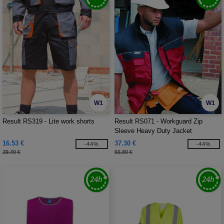
W1
W1
Result RS319 - Lite work shorts
Result RS071 - Workguard Zip
Sleeve Heavy Duty Jacket
16.53 €
37.30 €
-44%
-44%
29.40 €
66.80 €