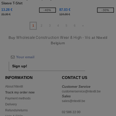
Sleeve T-Shirt
13.28 €
87.03 €
-40%
-30%
22.30 €
124.00 €
1
2
3
4
5
6
»
Buy
Wholesale Construction Wear & High - Vis
at Ntextil
Belgium
Sign up!
INFORMATION
CONTACT US
About Ntextil
Customer Service
customerservice@ntextil.be
Track my order now
Sales
Payment methods
sales@ntextil.be
Delivery
Refunds/returns
02 586 22 00