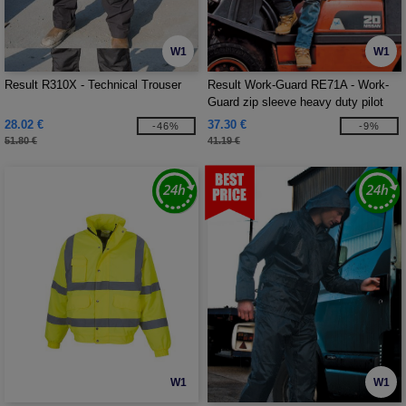
W1
W1
Result R310X - Technical Trouser
Result Work-Guard RE71A - Work-
Guard zip sleeve heavy duty pilot
jacket
28.02 €
37.30 €
-46%
-9%
51.80 €
41.19 €
W1
W1