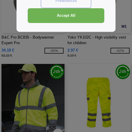
Preferences
Accept All
W1
W1
B&C Pro BC835 - Bodywarmer
Yoko YK102C - High visibility vest
Expert Pro
for children
34.18 €
2.97 €
-45%
-42%
62.22 €
5.10 €