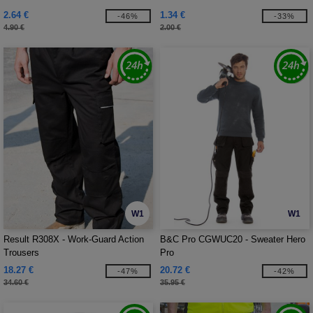
2.64 €
1.34 €
-46%
-33%
4.90 €
2.00 €
W1
W1
Result R308X - Work-Guard Action
B&C Pro CGWUC20 - Sweater Hero
Trousers
Pro
18.27 €
20.72 €
-47%
-42%
34.60 €
35.95 €