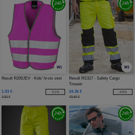
W1
W1
Result R200JEV - Kids' hi-vis vest
Result RS327 - Safety Cargo
Trouser
1.93 €
24.36 €
-51%
-44%
3.92 €
43.60 €