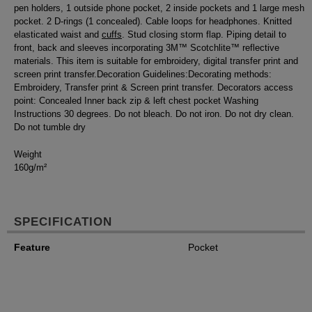
pen holders, 1 outside phone pocket, 2 inside pockets and 1 large mesh
pocket. 2 D-rings (1 concealed). Cable loops for headphones. Knitted
elasticated waist and
cuffs
. Stud closing storm flap. Piping detail to
front, back and sleeves incorporating 3M™ Scotchlite™ reflective
materials. This item is suitable for embroidery, digital transfer print and
screen print transfer.Decoration Guidelines:Decorating methods:
Embroidery, Transfer print & Screen print transfer. Decorators access
point: Concealed Inner back zip & left chest pocket Washing
Instructions 30 degrees. Do not bleach. Do not iron. Do not dry clean.
Do not tumble dry
Weight
160g/m²
SPECIFICATION
Feature
Pocket