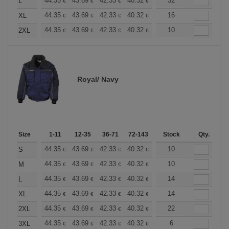
+
44.35
43.69
42.33
40.32
38.30
32
37.30
L
€
€
€
€
€
€
+
44.35
43.69
42.33
40.32
38.30
16
37.30
XL
€
€
€
€
€
€
+
44.35
43.69
42.33
40.32
38.30
10
37.30
2XL
€
€
€
€
€
€
Royal/ Navy
Size
1-11
12-35
36-71
72-143
144-287
Stock
288 +
Qty.
More
+
44.35
43.69
42.33
40.32
38.30
10
37.30
S
€
€
€
€
€
€
+
44.35
43.69
42.33
40.32
38.30
10
37.30
M
€
€
€
€
€
€
+
44.35
43.69
42.33
40.32
38.30
14
37.30
L
€
€
€
€
€
€
+
44.35
43.69
42.33
40.32
38.30
14
37.30
XL
€
€
€
€
€
€
+
44.35
43.69
42.33
40.32
38.30
22
37.30
2XL
€
€
€
€
€
€
+
44.35
43.69
42.33
40.32
38.30
6
37.30
3XL
€
€
€
€
€
€