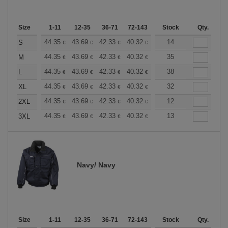
Size
1-11
12-35
36-71
72-143
144-287
Stock
288 +
Qty.
More
+
44.35
43.69
42.33
40.32
38.30
14
37.30
S
€
€
€
€
€
€
+
44.35
43.69
42.33
40.32
38.30
35
37.30
M
€
€
€
€
€
€
+
44.35
43.69
42.33
40.32
38.30
38
37.30
L
€
€
€
€
€
€
+
44.35
43.69
42.33
40.32
38.30
32
37.30
XL
€
€
€
€
€
€
+
44.35
43.69
42.33
40.32
38.30
12
37.30
2XL
€
€
€
€
€
€
+
44.35
43.69
42.33
40.32
38.30
13
37.30
3XL
€
€
€
€
€
€
Navy/ Navy
Size
1-11
12-35
36-71
72-143
144-287
Stock
288 +
Qty.
More