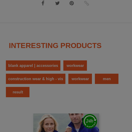
INTERESTING PRODUCTS
blank apparel | accessories
workwear
construction wear & high - vis
workwear
men
result