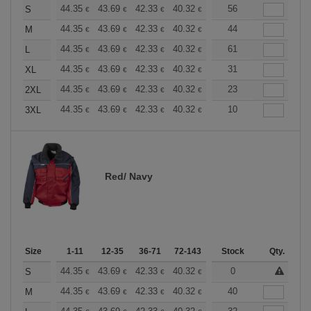
+
44.35
43.69
42.33
40.32
38.30
56
37.30
S
€
€
€
€
€
€
+
44.35
43.69
42.33
40.32
38.30
44
37.30
M
€
€
€
€
€
€
+
44.35
43.69
42.33
40.32
38.30
61
37.30
L
€
€
€
€
€
€
+
44.35
43.69
42.33
40.32
38.30
31
37.30
XL
€
€
€
€
€
€
+
44.35
43.69
42.33
40.32
38.30
23
37.30
2XL
€
€
€
€
€
€
+
44.35
43.69
42.33
40.32
38.30
10
37.30
3XL
€
€
€
€
€
€
Red/ Navy
Size
1-11
12-35
36-71
72-143
144-287
Stock
288 +
Qty.
More
+
44.35
43.69
42.33
40.32
38.30
0
37.30
S
€
€
€
€
€
€
+
44.35
43.69
42.33
40.32
38.30
40
37.30
M
€
€
€
€
€
€