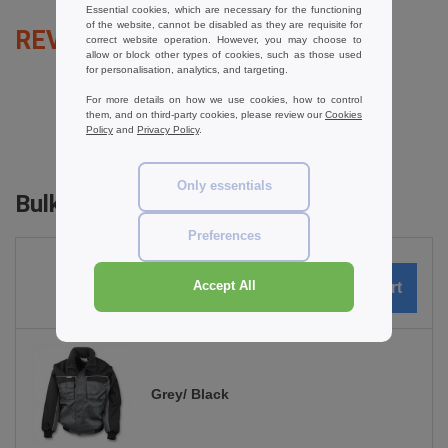
Essential cookies, which are necessary for the functioning
of the website, cannot be disabled as they are requisite for
REVIEWS FOR RESULT RE71A
correct website operation. However, you may choose to
allow or block other types of cookies, such as those used
for personalisation, analytics, and targeting.
For more details on how we use cookies, how to control
them, and on third-party cookies, please review our
Cookies
add a review
Policy
and
Privacy Policy
.
Only essentials
Bulk Orders
Preferences
Accept All
0
ARTICLES
0.00
€
Grey/ Black