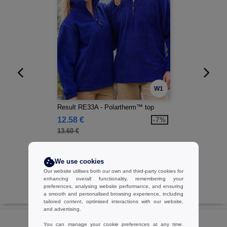
W1
Result RE33A - Polartherm™ top
12.58 €
-7%
13.60 €
We use cookies
Our website utilises both our own and third-party cookies for
enhancing overall functionality, remembering your
preferences, analysing website performance, and ensuring
a smooth and personalised browsing experience, including
tailored content, optimised interactions with our website,
and advertising.
You can manage your cookie preferences at any time.