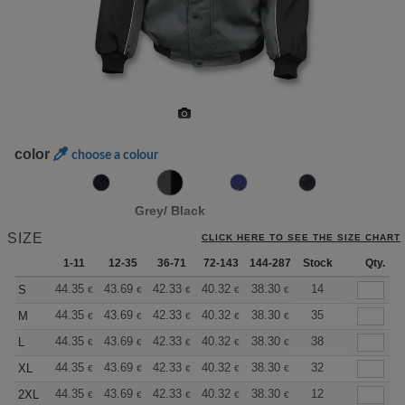
color
choose a colour
Grey/ Black
SIZE
CLICK HERE TO SEE THE SIZE CHART
1-11
12-35
36-71
72-143
144-287
Stock
288 +
More
Qty.
+
44.35
43.69
42.33
40.32
38.30
37.30
14
S
€
€
€
€
€
€
+
44.35
43.69
42.33
40.32
38.30
37.30
35
M
€
€
€
€
€
€
+
44.35
43.69
42.33
40.32
38.30
37.30
38
L
€
€
€
€
€
€
+
44.35
43.69
42.33
40.32
38.30
37.30
32
XL
€
€
€
€
€
€
+
44.35
43.69
42.33
40.32
38.30
37.30
12
2XL
€
€
€
€
€
€