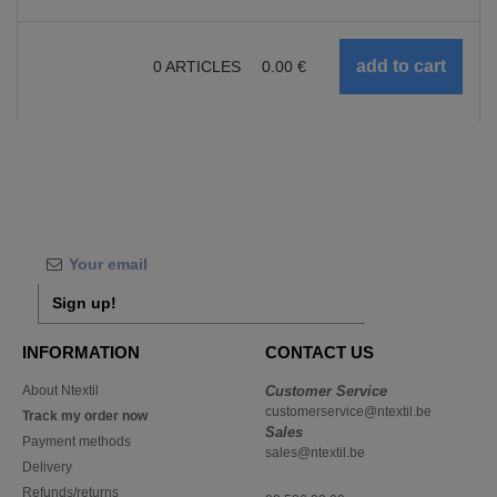
0
ARTICLES
0.00
€
Sign up!
INFORMATION
CONTACT US
About Ntextil
Customer Service
customerservice@ntextil.be
Track my order now
Sales
Payment methods
sales@ntextil.be
Delivery
Refunds/returns