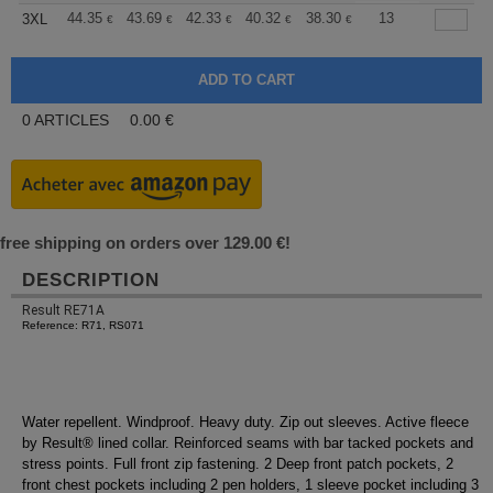
+
44.35
43.69
42.33
40.32
38.30
37.30
13
3XL
€
€
€
€
€
€
0
ARTICLES
0.00
€
free shipping on orders over 129.00 €!
DESCRIPTION
Result RE71A
Reference: R71, RS071
Water repellent. Windproof. Heavy duty. Zip out sleeves. Active fleece
by Result® lined collar. Reinforced seams with bar tacked pockets and
stress points. Full front zip fastening. 2 Deep front patch pockets, 2
front chest pockets including 2 pen holders, 1 sleeve pocket including 3