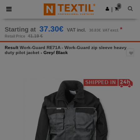
×
Ntextil App
0
Get the app
|
Better prices on app!
37.30€
Starting at
*
VAT incl.
30.83€
VAT excl.
41.19 €
Retail Price
Result
Work-Guard RE71A - Work-Guard zip sleeve heavy
duty pilot jacket
- Grey/ Black
Previous
Next