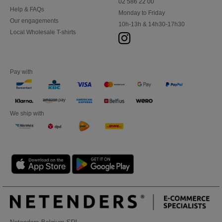
02 586 22 00
Help & FAQs
Monday to Friday
Our engagements
10h-13h & 14h30-17h30
Local Wholesale T-shirts
Pay with
We ship with