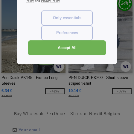
Policy
and
Privacy Policy
.
Only essentials
Preferences
Accept All
W1
W1
Pen Duick PK145 - Firstee Long
PEN DUICK PK200 - Short sleeve
Sleeves
striped t-shirt
6.34 €
10.14 €
-42%
-37%
11.00 €
16.16 €
Buy
Wholesale Pen Duick T-Shirts
at Ntextil Belgium