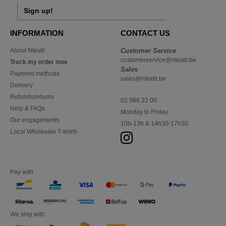
Sign up!
INFORMATION
CONTACT US
About Ntextil
Customer Service
customerservice@ntextil.be
Track my order now
Sales
Payment methods
sales@ntextil.be
Delivery
Refunds/returns
02 586 22 00
Help & FAQs
Monday to Friday
Our engagements
10h-13h & 14h30-17h30
Local Wholesale T-shirts
Pay with
We ship with