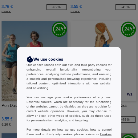
3.76 €
3.55 €
-62%
-45%
9.90 €
6.50 €
We use cookies
Our website utilises both our own and third-party cookies for
enhancing overall functionality, remembering your
preferences, analysing website performance, and ensuring
a smooth and personalised browsing experience, including
tailored content, optimised interactions with our website,
and advertising.
W1
W1
You can manage your cookie preferences at any time.
Essential cookies, which are necessary for the functioning
Pen Duick PK144 - Firstop Women
Pen Duick PK142 - Firstee Kids
of the website, cannot be disabled as they are requisite for
correct website operation. However, you may choose to
allow or block other types of cookies, such as those used
3.55 €
3.55 €
-43%
-45%
for personalisation, analytics, and targeting.
6.20 €
6.50 €
For more details on how we use cookies, how to control
them, and on third-party cookies, please review our
Cookies