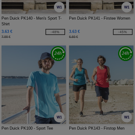
W1
W1
Pen Duick PK140 - Men's Sport T-
Pen Duick PK141 - Firstee Women
Shirt
3.63 €
3.63 €
-48%
-45%
7.00 €
6.60 €
W1
W1
Pen Duick PK100 - Sport Tee
Pen Duick PK143 - Firstop Men