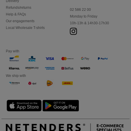
Delivery
Refunds/returns
02 586 22 00
Help & FAQs
Monday to Friday
Our engagements
10h-13h & 14h30-17h30
Local Wholesale T-shirts
Pay with
We ship with