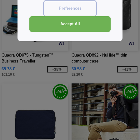
Preferences
Accept All
W1
W1
Quadra QD975 - Tungsten™
Quadra QD892 - NuHide™ thin
Business Traveller
computer case
65.38 €
30.58 €
-35%
-41%
101.10 €
52.20 €