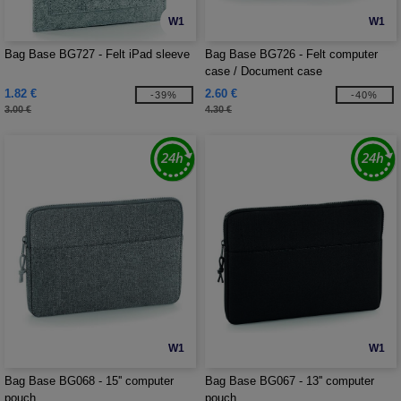
W1
W1
Bag Base BG727 - Felt iPad sleeve
Bag Base BG726 - Felt computer
case / Document case
1.82 €
2.60 €
-39%
-40%
3.00 €
4.30 €
W1
W1
Bag Base BG068 - 15'' computer
Bag Base BG067 - 13'' computer
pouch
pouch