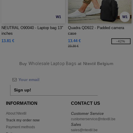
W1
W1
NEUTRAL O90040 - Laptop bag 13"
Quadra QD922 - Padded camera
inches
case
13.81 €
13.44 €
-42%
23.30 €
Buy
Wholesale Laptop Bags
at Ntextil Belgium
Sign up!
INFORMATION
CONTACT US
About Ntextil
Customer Service
customerservice@ntextil.be
Track my order now
Sales
Payment methods
sales@ntextil.be