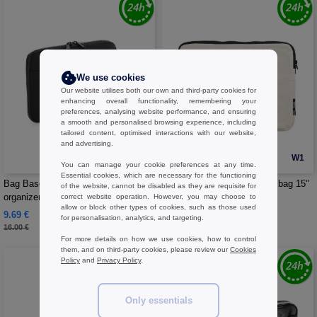
We use cookies
Our website utilises both our own and third-party cookies for
enhancing overall functionality, remembering your
preferences, analysing website performance, and ensuring
a smooth and personalised browsing experience, including
tailored content, optimised interactions with our website,
and advertising.
W1
W1
You can manage your cookie preferences at any time.
Essential cookies, which are necessary for the functioning
Bag Base BG065 - Files holder and
NEUTRAL O90044 - Laptop bag 15"
of the website, cannot be disabled as they are requisite for
organizer
inches
correct website operation. However, you may choose to
allow or block other types of cookies, such as those used
9.69 €
14.00 €
-39%
for personalisation, analytics, and targeting.
16.00 €
For more details on how we use cookies, how to control
them, and on third-party cookies, please review our
Cookies
Policy
and
Privacy Policy
.
Only essentials