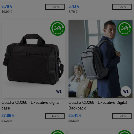
6.78 €
5.43 €
-38%
-38%
10.90 €
8.70 €
W1
W1
Quadra QD268 - Executive digital
Quadra QD269 - Executive Digital
case
Backpack
27.86 €
25.41 €
-46%
-50%
51.25 €
50.50 €