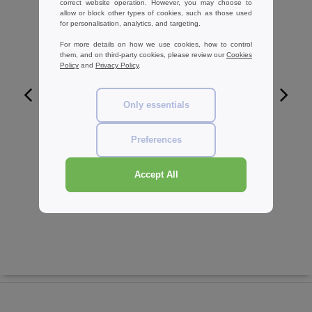
correct website operation. However, you may choose to
allow or block other types of cookies, such as those used
for personalisation, analytics, and targeting.
For more details on how we use cookies, how to control
them, and on third-party cookies, please review our
Cookies
Policy
and
Privacy Policy
.
Only essentials
W1
Preferences
Herock HK006 - Bermuda man
30.29 €
-29%
Accept All
42.80 €