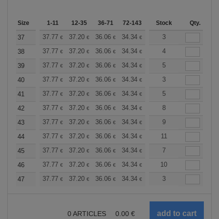
Size
1-11
12-35
36-71
72-143
144-287
Stock
288 +
Qty.
More
+
37.77
37.20
36.06
34.34
32.62
3
31.76
37
€
€
€
€
€
€
+
37.77
37.20
36.06
34.34
32.62
4
31.76
38
€
€
€
€
€
€
+
37.77
37.20
36.06
34.34
32.62
5
31.76
39
€
€
€
€
€
€
+
37.77
37.20
36.06
34.34
32.62
3
31.76
40
€
€
€
€
€
€
+
37.77
37.20
36.06
34.34
32.62
5
31.76
41
€
€
€
€
€
€
+
37.77
37.20
36.06
34.34
32.62
8
31.76
42
€
€
€
€
€
€
+
37.77
37.20
36.06
34.34
32.62
9
31.76
43
€
€
€
€
€
€
+
37.77
37.20
36.06
34.34
32.62
11
31.76
44
€
€
€
€
€
€
+
37.77
37.20
36.06
34.34
32.62
7
31.76
45
€
€
€
€
€
€
+
37.77
37.20
36.06
34.34
32.62
10
31.76
46
€
€
€
€
€
€
+
37.77
37.20
36.06
34.34
32.62
3
31.76
47
€
€
€
€
€
€
0
ARTICLES
0.00
€