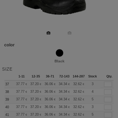
color
Black
SIZE
1-11
12-35
36-71
72-143
144-287
Stock
288 +
More
Qty.
+
37.77
37.20
36.06
34.34
32.62
31.76
3
37
€
€
€
€
€
€
+
37.77
37.20
36.06
34.34
32.62
31.76
4
38
€
€
€
€
€
€
+
37.77
37.20
36.06
34.34
32.62
31.76
5
39
€
€
€
€
€
€
+
37.77
37.20
36.06
34.34
32.62
31.76
3
40
€
€
€
€
€
€
+
37.77
37.20
36.06
34.34
32.62
31.76
5
41
€
€
€
€
€
€