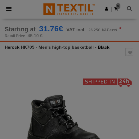
×
Ntextil App
0
Get the app
|
Better prices on app!
31.76€
Starting at
*
VAT incl.
26.25€
VAT excl.
45.10 €
Retail Price
Herock
HK705 - Men's high-top basketball
- Black
Previous
Next