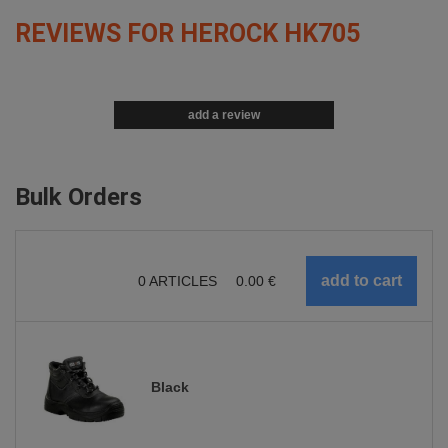
REVIEWS FOR HEROCK HK705
add a review
Bulk Orders
0
ARTICLES
0.00
€
Black