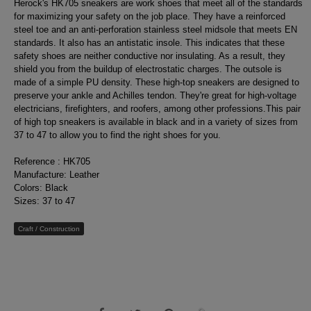
Herock's HK705 sneakers are work shoes that meet all of the standards
for maximizing your safety on the job place. They have a reinforced
steel toe and an anti-perforation stainless steel midsole that meets EN
standards. It also has an antistatic insole. This indicates that these
safety shoes are neither conductive nor insulating. As a result, they
shield you from the buildup of electrostatic charges. The outsole is
made of a simple PU density. These high-top sneakers are designed to
preserve your ankle and Achilles tendon. They're great for high-voltage
electricians, firefighters, and roofers, among other professions.This pair
of high top sneakers is available in black and in a variety of sizes from
37 to 47 to allow you to find the right shoes for you.
Reference : HK705
Manufacture: Leather
Colors: Black
Sizes: 37 to 47
Craft / Construction