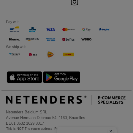
Pay with
We ship with
Netenders Belgium SRL
Avenue Hermann-Debroux 54, 1160, Bruxelles
BE61 3632 1629 8017
This is NOT The return address. For returns, see here