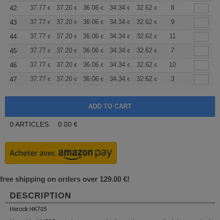
+
37.77
37.20
36.06
34.34
32.62
31.76
8
42
€
€
€
€
€
€
+
37.77
37.20
36.06
34.34
32.62
31.76
9
43
€
€
€
€
€
€
+
37.77
37.20
36.06
34.34
32.62
31.76
11
44
€
€
€
€
€
€
+
37.77
37.20
36.06
34.34
32.62
31.76
7
45
€
€
€
€
€
€
+
37.77
37.20
36.06
34.34
32.62
31.76
10
46
€
€
€
€
€
€
+
37.77
37.20
36.06
34.34
32.62
31.76
3
47
€
€
€
€
€
€
0
ARTICLES
0.00
€
free shipping on orders over 129.00 €!
DESCRIPTION
Herock HK705