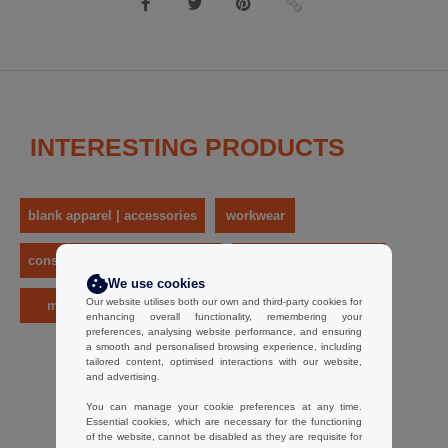
INTERESTING PRODUCTS
blank apparel | accessories
workwear
construction wear & high - vis
work and safety shoes
We use cookies
Our website utilises both our own and third-party cookies for
men
herock
enhancing overall functionality, remembering your
preferences, analysing website performance, and ensuring
a smooth and personalised browsing experience, including
tailored content, optimised interactions with our website,
and advertising.
You can manage your cookie preferences at any time.
Essential cookies, which are necessary for the functioning
of the website, cannot be disabled as they are requisite for