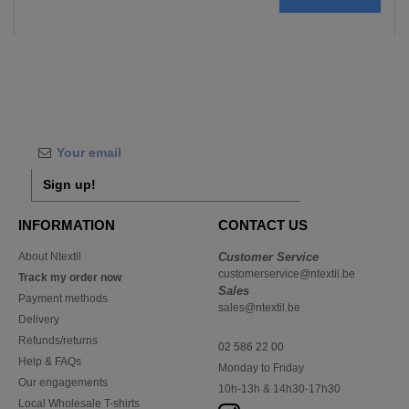
Sign up!
INFORMATION
CONTACT US
About Ntextil
Customer Service
customerservice@ntextil.be
Track my order now
Sales
Payment methods
sales@ntextil.be
Delivery
Refunds/returns
02 586 22 00
Help & FAQs
Monday to Friday
Our engagements
10h-13h & 14h30-17h30
Local Wholesale T-shirts