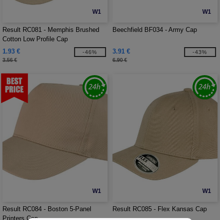
W1
W1
Result RC081 - Memphis Brushed
Beechfield BF034 - Army Cap
Cotton Low Profile Cap
1.93 €
3.91 €
-46%
-43%
3.56 €
6.90 €
W1
W1
Result RC084 - Boston 5-Panel
Result RC085 - Flex Kansas Cap
Printers Cap