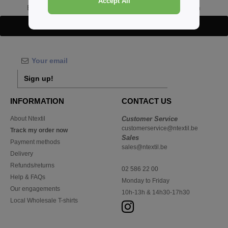
Accept All
Buy
Wholesale Khaki Headwear
at Ntextil Belgium
Details
Sign up!
INFORMATION
CONTACT US
About Ntextil
Customer Service
customerservice@ntextil.be
Track my order now
Sales
Payment methods
sales@ntextil.be
Delivery
Refunds/returns
02 586 22 00
Help & FAQs
Monday to Friday
Our engagements
10h-13h & 14h30-17h30
Local Wholesale T-shirts