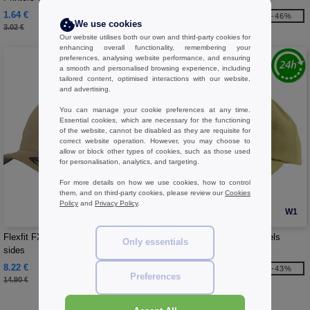
1.64 €
3.55 €
-46%
-46%
We use cookies
3.02 €
6.54 €
Our website utilises both our own and third-party cookies for
enhancing overall functionality, remembering your
preferences, analysing website performance, and ensuring
a smooth and personalised browsing experience, including
tailored content, optimised interactions with our website,
and advertising.
You can manage your cookie preferences at any time.
Essential cookies, which are necessary for the functioning
of the website, cannot be disabled as they are requisite for
correct website operation. However, you may choose to
allow or block other types of cookies, such as those used
for personalisation, analytics, and targeting.
For more details on how we use cookies, how to control
them, and on third-party cookies, please review our
Cookies
Policy
and
Privacy Policy
.
W1
W1
Flexfit FX6277 - Baseball Cap 6
Flexfit 6245CM - Cap 6 panels
Only essentials
sides
8.22 €
8.44 €
-45%
-43%
Preferences
14.90 €
14.90 €