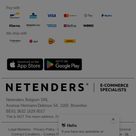
Pay with
We ship with
Netenders Belgium SRL
Avenue Hermann-Debroux 54, 1160, Bruxelles
BE61 3632 1629 8017
This is NOT The return address. For returns, see here
👋
Hello
Legal Mentions
-
Privacy Policy
-
General Conditions Of Access And Use
-
General
If you have any questions or
Contract Conditions
-
Cookies Policy
-
Site Map
Copyright 2026 ntextil.be - All