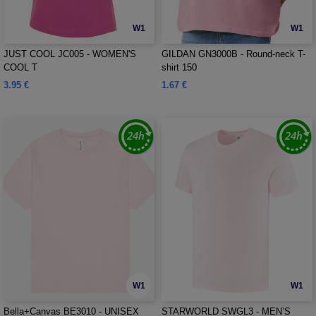
W1
W1
JUST COOL JC005 - WOMEN'S
GILDAN GN3000B - Round-neck T-
COOL T
shirt 150
3.95 €
1.67 €
W1
W1
Bella+Canvas BE3010 - UNISEX
STARWORLD SWGL3 - MEN’S