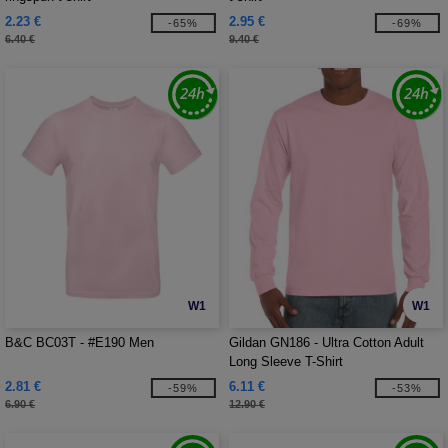
2.23 €
2.95 €
-65%
-69%
6.40 €
9.40 €
W1
W1
B&C BC03T - #E190 Men
Gildan GN186 - Ultra Cotton Adult
Long Sleeve T-Shirt
2.81 €
6.11 €
-59%
-53%
6.90 €
12.90 €