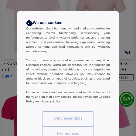
We use cookies
Our website utilises both our own and third-party cookies for
enhancing overall functionality, remembering your
preferences, analysing website performance, and ensuring
a smooth and personalised browsing experience, including
tailored content, optimised interactions with our website,
and advertising.
W1
W1
You can manage your cookie preferences at any time.
JHK JK190J - Short-sleeved 190 t-
Bella+Canvas BE3001 - UNISEX
Essential cookies, which are necessary for the functioning
shirt
JERSEY CREW NECK T-SHIRT
of the website, cannot be disabled as they are requisite for
correct website operation. However, you may choose to
2.45 €
4.99 €
-12%
allow or block other types of cookies, such as those used
5.65 €
for personalisation, analytics, and targeting.
For more details on how we use cookies, how to control
them, and on third-party cookies, please review our
Cookies
Policy
and
Privacy Policy
.
Only essentials
Preferences