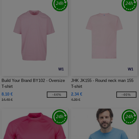
W1
W1
Build Your Brand BY102 - Oversize
JHK JK155 - Round neck man 155
T-shirt
T-shirt
8.10 €
2.34 €
-44%
-46%
14.40 €
4.30 €