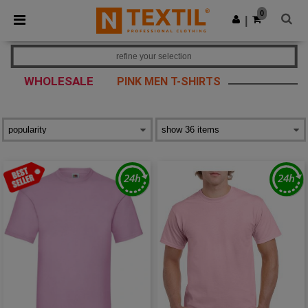
×
Ntextil App
0
Get the app
|
Better prices on app!
refine your selection
WHOLESALE
PINK MEN T-SHIRTS