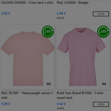
GILDAN GN3000 - Crew neck t-shirt
Roly CA6554 - Beagle
1.85 €
1.49 €
-53%
3.14 €
W1
W1
B&C BC09T - Heavyweight unisex t-
Build Your Brand BY004 - T-shirt
shirt
round neck
5.09 €
4.62 €
-40%
7.70 €