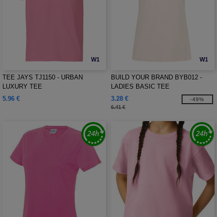
W1
W1
TEE JAYS TJ1150 - URBAN
BUILD YOUR BRAND BYB012 -
LUXURY TEE
LADIES BASIC TEE
5.96 €
3.28 €
-49%
6.41 €