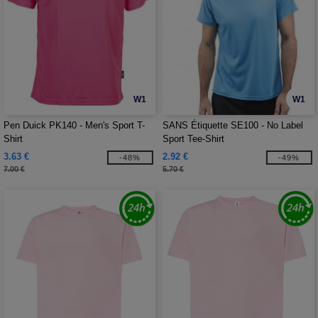
W1
W1
Pen Duick PK140 - Men's Sport T-
SANS Étiquette SE100 - No Label
Shirt
Sport Tee-Shirt
3.63 €
2.92 €
-48%
-49%
7.00 €
5.70 €