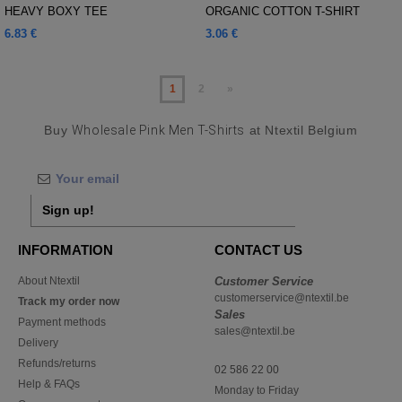
HEAVY BOXY TEE
ORGANIC COTTON T-SHIRT
6.83 €
3.06 €
1
2
»
Buy
Wholesale Pink Men T-Shirts
at Ntextil Belgium
Sign up!
INFORMATION
CONTACT US
About Ntextil
Customer Service
customerservice@ntextil.be
Track my order now
Sales
Payment methods
sales@ntextil.be
Delivery
Refunds/returns
02 586 22 00
Help & FAQs
Monday to Friday