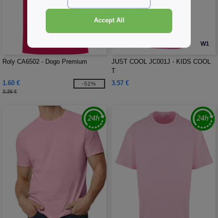
Accept All
W4
W1
Roly CA6502 - Dogo Premium
JUST COOL JC001J - KIDS COOL
T
1.60 €
3.57 €
-52%
3.36 €