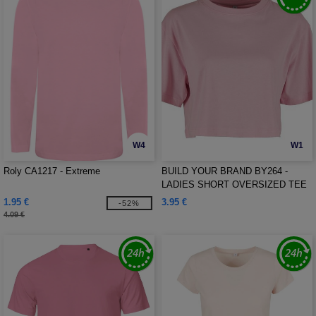
W4
W1
Roly CA1217 - Extreme
BUILD YOUR BRAND BY264 -
LADIES SHORT OVERSIZED TEE
1.95 €
3.95 €
-52%
4.09 €