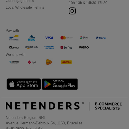
Our engagements
10h-13h & 14h30-17h30
Local Wholesale T-shirts
Pay with
We ship with
Netenders Belgium SRL
Avenue Hermann-Debroux 54, 1160, Bruxelles
BE61 3632 1629 8017