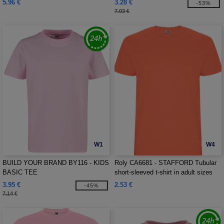
5.96 €
3.28 €
-53%
7.03 €
W1
W4
BUILD YOUR BRAND BY116 - KIDS
Roly CA6681 - STAFFORD Tubular
BASIC TEE
short-sleeved t-shirt in adult sizes
and with side seams in kid's sizes
3.95 €
2.53 €
-45%
7.14 €