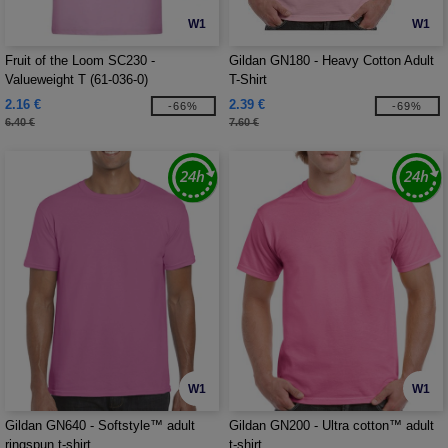
W1
W1
Fruit of the Loom SC230 -
Gildan GN180 - Heavy Cotton Adult
Valueweight T (61-036-0)
T-Shirt
2.16 €
2.39 €
-66%
-69%
6.40 €
7.60 €
W1
W1
Gildan GN640 - Softstyle™ adult
Gildan GN200 - Ultra cotton™ adult
ringspun t-shirt
t-shirt