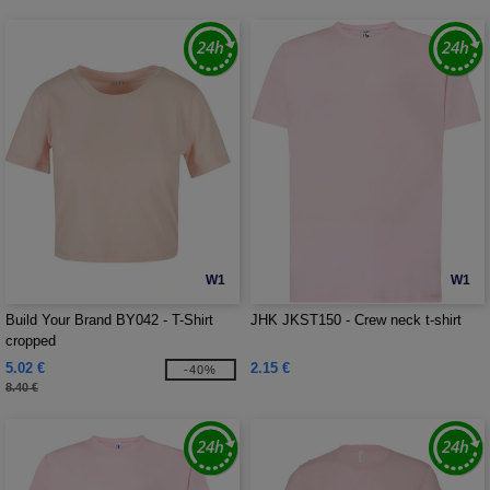
W1
W1
Build Your Brand BY042 - T-Shirt
JHK JKST150 - Crew neck t-shirt
cropped
5.02 €
2.15 €
-40%
8.40 €