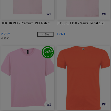
W1
W1
JHK JK190 - Premium 190 T-shirt
JHK JKJT150 - Men's T-shirt 150
2.78 €
1.86 €
-43%
4.90 €
W1
W4