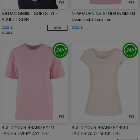
W1
W1
GILDAN GN980 - SOFTSTYLE
NEW MORNING STUDIOS NM003 -
ADULT T-SHIRT
Oversized Jersey Tee
3.22 €
9.52 €
-69%
10.38 €
W1
W1
BUILD YOUR BRAND BY211 -
BUILD YOUR BRAND BYB013 -
LADIES EVERYDAY TEE
LADIES WIDE NECK TEE