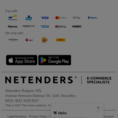
Pay with
We ship with
Netenders Belgium SRL
Avenue Hermann-Debroux 54, 1160, Bruxelles
BE61 3632 1629 8017
This is NOT The return address. For returns, see here
👋
Hello
Legal Mentions
-
Privacy Policy
-
General Conditions Of Access And Use
-
General