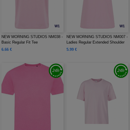
W1
W1
NEW MORNING STUDIOS NM038 -
NEW MORNING STUDIOS NM007 -
Basic Regular Fit Tee
Ladies Regular Extended Shoulder
Tee
6.66 €
5.99 €