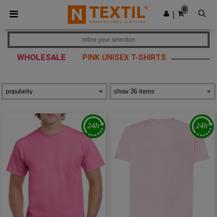
×
Ntextil App
0
Get the app
|
Better prices on app!
refine your selection
WHOLESALE
PINK UNISEX T-SHIRTS