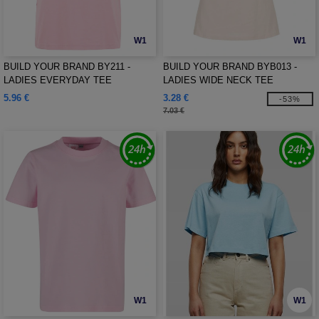
W1
W1
BUILD YOUR BRAND BY211 -
BUILD YOUR BRAND BYB013 -
LADIES EVERYDAY TEE
LADIES WIDE NECK TEE
5.96 €
3.28 €
-53%
7.03 €
W1
W1