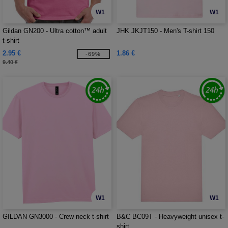
W1
W1
Gildan GN200 - Ultra cotton™ adult
JHK JKJT150 - Men's T-shirt 150
t-shirt
2.95 €
1.86 €
-69%
9.40 €
W1
W1
GILDAN GN3000 - Crew neck t-shirt
B&C BC09T - Heavyweight unisex t-
shirt