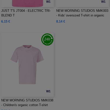
W1
W1
JUST T'S JT004 - ELECTRIC TRI-
NEW MORNING STUDIOS NMK003
BLEND T
- Kids' oversized T-shirt in organic
cotton
6.15 €
8.14 €
W1
NEW MORNING STUDIOS NMK038
- Children's organic cotton T-shirt