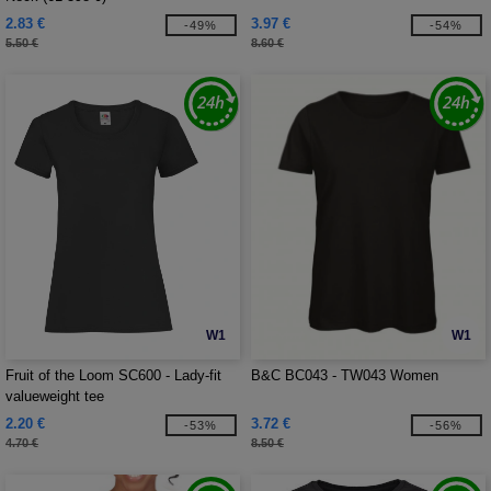
2.83 €
3.97 €
-49%
-54%
5.50 €
8.60 €
W1
W1
Fruit of the Loom SC600 - Lady-fit
B&C BC043 - TW043 Women
valueweight tee
2.20 €
3.72 €
-53%
-56%
4.70 €
8.50 €