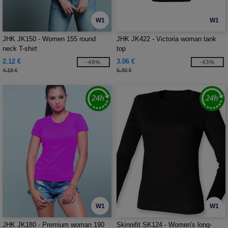
W1
W1
JHK JK150 - Women 155 round
JHK JK422 - Victoria woman tank
neck T-shirt
top
2.12 €
3.06 €
-48%
-43%
4.10 €
5.40 €
W1
W1
JHK JK180 - Premium woman 190
Skinnifit SK124 - Women's long-