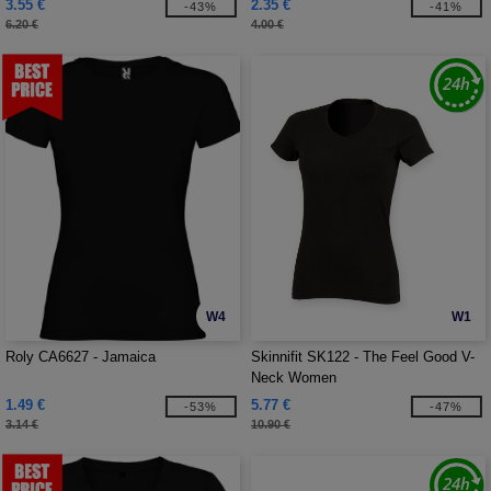
3.55 €
2.35 €
-43%
-41%
6.20 €
4.00 €
W4
W1
Roly CA6627 - Jamaica
Skinnifit SK122 - The Feel Good V-
Neck Women
1.49 €
5.77 €
-53%
-47%
3.14 €
10.90 €