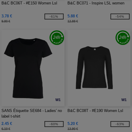
B&C BC06T - #E150 Women Lsl
B&C BC071 - Inspire LSL women
3.78 €
5.88 €
-61%
-54%
9.80 €
12.88 €
W1
W1
SANS Étiquette SE684 - Ladies' no
B&C BC08T - #E190 Women Lsl
label t-shirt
2.45 €
5.20 €
-60%
-63%
6.10 €
13.90 €