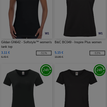
W1
W1
Gildan GN642 - Softstyle™ women's
B&C BC049 - Inspire Plus women
tank top
3.11 €
5.15 €
-51%
-53%
6.40 €
10.90 €