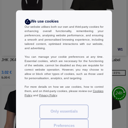
We use cookies
Our website utilises both our own and third-party cookies for
enhancing overall functionality, remembering your
preferences, analysing website performance, and ensuring
a smooth and personalised browsing experience, including
tailored content, optimised interactions with our website,
and advertising.
W1
W1
You can manage your cookie preferences at any time.
JHK JK421 - Aruba tank top woman
Sans Étiquette SE101 - No Label
Essential cookies, which are necessary for the functioning
Sport Tee-shirt Women
of the website, cannot be disabled as they are requisite for
correct website operation. However, you may choose to
3.02 €
2.92 €
-43%
-49%
allow or block other types of cookies, such as those used
5.30 €
5.70 €
for personalisation, analytics, and targeting.
For more details on how we use cookies, how to control
them, and on third-party cookies, please review our
Cookies
Policy
and
Privacy Policy
.
Only essentials
Preferences