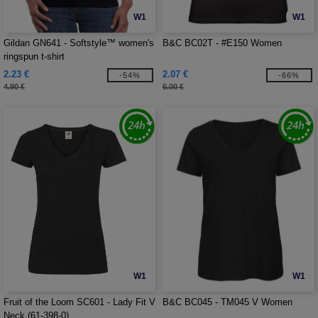
W1
W1
Gildan GN641 - Softstyle™ women's
B&C BC02T - #E150 Women
ringspun t-shirt
2.23 €
2.07 €
-54%
-66%
4.90 €
6.00 €
W1
W1
Fruit of the Loom SC601 - Lady Fit V
B&C BC045 - TM045 V Women
Neck (61-398-0)