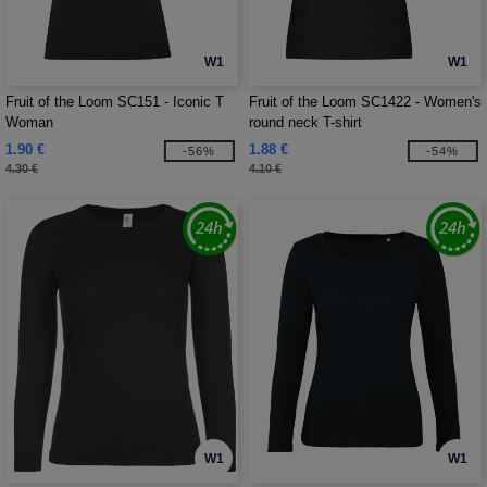
W1
W1
Fruit of the Loom SC151 - Iconic T
Fruit of the Loom SC1422 - Women's
Woman
round neck T-shirt
1.90 €
1.88 €
-56%
-54%
4.30 €
4.10 €
W1
W1