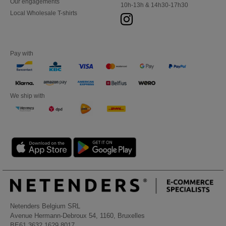
Our engagements
10h-13h & 14h30-17h30
Local Wholesale T-shirts
Pay with
We ship with
Netenders Belgium SRL
Avenue Hermann-Debroux 54, 1160, Bruxelles
BE61 3632 1629 8017