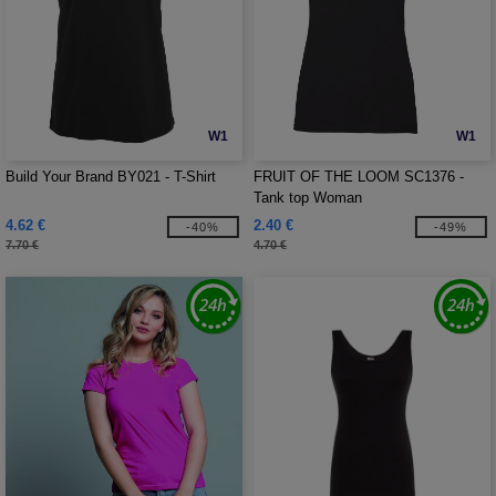
W1
W1
Build Your Brand BY021 - T-Shirt
FRUIT OF THE LOOM SC1376 -
Tank top Woman
4.62 €
2.40 €
-40%
-49%
7.70 €
4.70 €