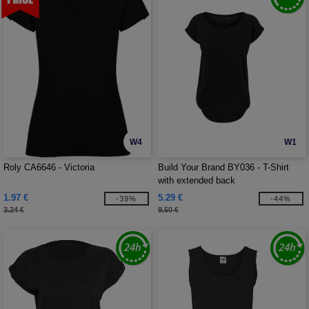
W4
W1
Roly CA6646 - Victoria
Build Your Brand BY036 - T-Shirt
with extended back
1.97 €
5.29 €
-39%
-44%
3.24 €
9.50 €