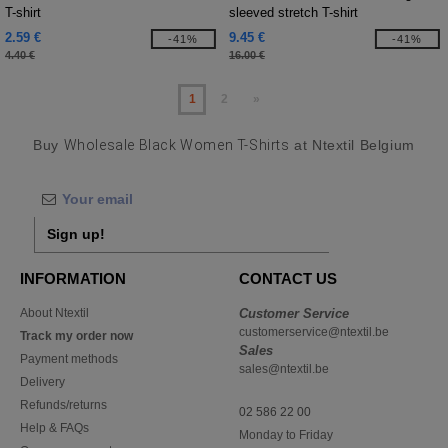
T-shirt
sleeved stretch T-shirt
2.59 €
9.45 €
-41%
-41%
4.40 €
16.00 €
1
2
»
Buy
Wholesale Black Women T-Shirts
at Ntextil Belgium
Sign up!
INFORMATION
CONTACT US
About Ntextil
Customer Service
customerservice@ntextil.be
Track my order now
Sales
Payment methods
sales@ntextil.be
Delivery
Refunds/returns
02 586 22 00
Help & FAQs
Monday to Friday