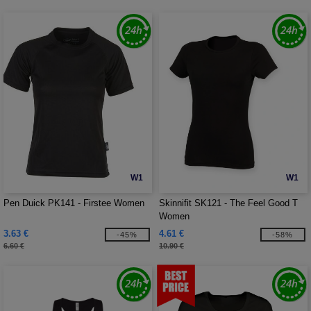
W1
W1
Pen Duick PK141 - Firstee Women
Skinnifit SK121 - The Feel Good T
Women
3.63 €
4.61 €
-45%
-58%
6.60 €
10.90 €