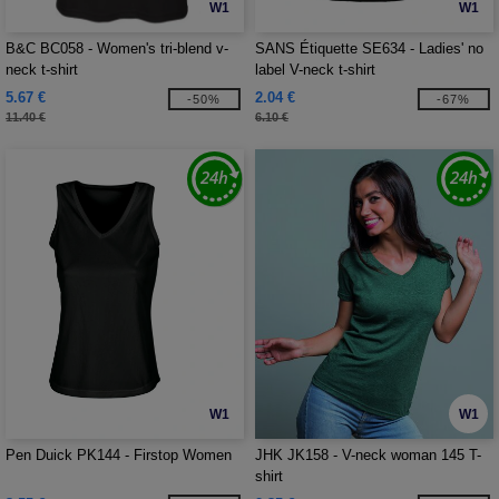
W1
W1
B&C BC058 - Women's tri-blend v-
SANS Étiquette SE634 - Ladies' no
neck t-shirt
label V-neck t-shirt
5.67 €
2.04 €
-50%
-67%
11.40 €
6.10 €
W1
W1
Pen Duick PK144 - Firstop Women
JHK JK158 - V-neck woman 145 T-
shirt