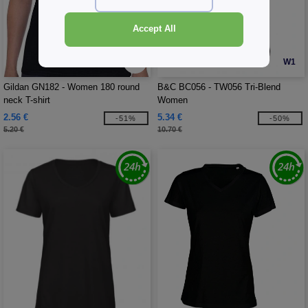
Accept All
W1
W1
Gildan GN182 - Women 180 round
B&C BC056 - TW056 Tri-Blend
neck T-shirt
Women
2.56 €
5.34 €
-51%
-50%
5.20 €
10.70 €