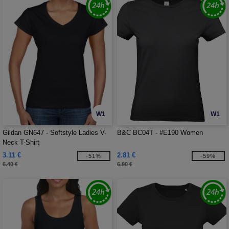
W1
W1
Gildan GN647 - Softstyle Ladies V-
B&C BC04T - #E190 Women
Neck T-Shirt
3.11 €
2.81 €
-51%
-59%
6.40 €
6.90 €