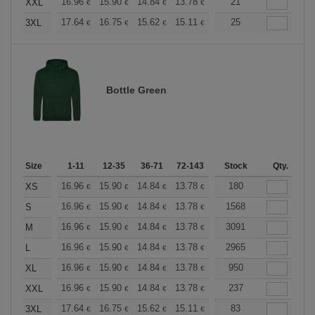
+
16.96
15.90
14.84
13.78
12.72
21
12.19
XXL
€
€
€
€
€
€
+
17.64
16.75
15.62
15.11
14.36
25
13.98
3XL
€
€
€
€
€
€
Bottle Green
Size
1-11
12-35
36-71
72-143
144-287
Stock
288 +
Qty.
More
+
16.96
15.90
14.84
13.78
12.72
180
12.19
XS
€
€
€
€
€
€
+
16.96
15.90
14.84
13.78
12.72
1568
12.19
S
€
€
€
€
€
€
+
16.96
15.90
14.84
13.78
12.72
3091
12.19
M
€
€
€
€
€
€
+
16.96
15.90
14.84
13.78
12.72
2965
12.19
L
€
€
€
€
€
€
+
16.96
15.90
14.84
13.78
12.72
950
12.19
XL
€
€
€
€
€
€
+
16.96
15.90
14.84
13.78
12.72
237
12.19
XXL
€
€
€
€
€
€
+
17.64
16.75
15.62
15.11
14.36
83
13.98
3XL
€
€
€
€
€
€