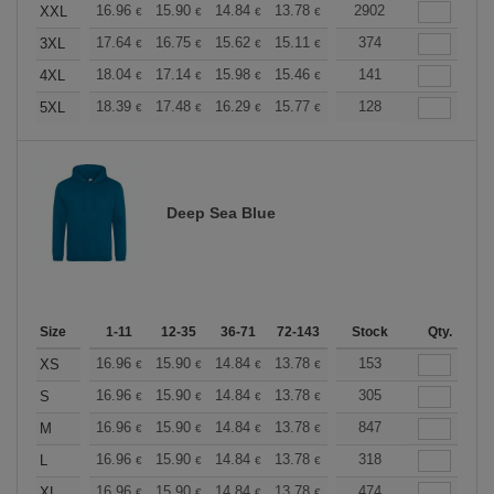
+
16.96
15.90
14.84
13.78
12.72
2902
12.19
XXL
€
€
€
€
€
€
+
17.64
16.75
15.62
15.11
14.36
374
13.98
3XL
€
€
€
€
€
€
+
18.04
17.14
15.98
15.46
14.69
141
14.30
4XL
€
€
€
€
€
€
+
18.39
17.48
16.29
15.77
14.98
128
14.58
5XL
€
€
€
€
€
€
Deep Sea Blue
Size
1-11
12-35
36-71
72-143
144-287
Stock
288 +
Qty.
More
+
16.96
15.90
14.84
13.78
12.72
153
12.19
XS
€
€
€
€
€
€
+
16.96
15.90
14.84
13.78
12.72
305
12.19
S
€
€
€
€
€
€
+
16.96
15.90
14.84
13.78
12.72
847
12.19
M
€
€
€
€
€
€
+
16.96
15.90
14.84
13.78
12.72
318
12.19
L
€
€
€
€
€
€
+
16.96
15.90
14.84
13.78
12.72
474
12.19
XL
€
€
€
€
€
€