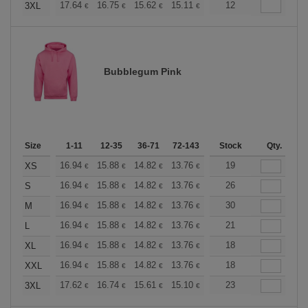
+
17.64
16.75
15.62
15.11
14.36
12
13.98
3XL
€
€
€
€
€
€
Bubblegum Pink
Size
1-11
12-35
36-71
72-143
144-287
Stock
288 +
Qty.
More
+
16.94
15.88
14.82
13.76
12.70
19
12.17
XS
€
€
€
€
€
€
+
16.94
15.88
14.82
13.76
12.70
26
12.17
S
€
€
€
€
€
€
+
16.94
15.88
14.82
13.76
12.70
30
12.17
M
€
€
€
€
€
€
+
16.94
15.88
14.82
13.76
12.70
21
12.17
L
€
€
€
€
€
€
+
16.94
15.88
14.82
13.76
12.70
18
12.17
XL
€
€
€
€
€
€
+
16.94
15.88
14.82
13.76
12.70
18
12.17
XXL
€
€
€
€
€
€
+
17.62
16.74
15.61
15.10
14.35
23
13.97
3XL
€
€
€
€
€
€