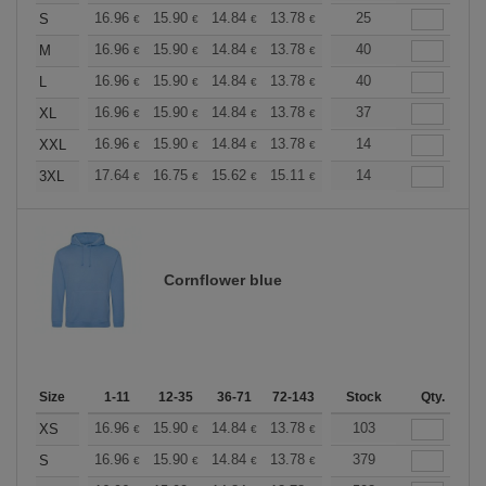
+
16.96
15.90
14.84
13.78
12.72
25
12.19
S
€
€
€
€
€
€
+
16.96
15.90
14.84
13.78
12.72
40
12.19
M
€
€
€
€
€
€
+
16.96
15.90
14.84
13.78
12.72
40
12.19
L
€
€
€
€
€
€
+
16.96
15.90
14.84
13.78
12.72
37
12.19
XL
€
€
€
€
€
€
+
16.96
15.90
14.84
13.78
12.72
14
12.19
XXL
€
€
€
€
€
€
+
17.64
16.75
15.62
15.11
14.36
14
13.98
3XL
€
€
€
€
€
€
Cornflower blue
Size
1-11
12-35
36-71
72-143
144-287
Stock
288 +
Qty.
More
+
16.96
15.90
14.84
13.78
12.72
103
12.19
XS
€
€
€
€
€
€
+
16.96
15.90
14.84
13.78
12.72
379
12.19
S
€
€
€
€
€
€