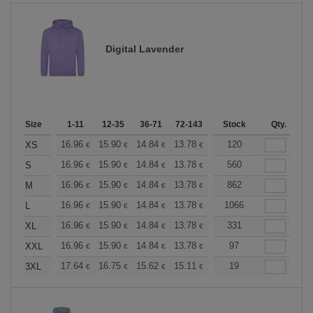
Digital Lavender
Size
1-11
12-35
36-71
72-143
144-287
Stock
288 +
Qty.
More
+
16.96
15.90
14.84
13.78
12.72
120
12.19
XS
€
€
€
€
€
€
+
16.96
15.90
14.84
13.78
12.72
560
12.19
S
€
€
€
€
€
€
+
16.96
15.90
14.84
13.78
12.72
862
12.19
M
€
€
€
€
€
€
+
16.96
15.90
14.84
13.78
12.72
1066
12.19
L
€
€
€
€
€
€
+
16.96
15.90
14.84
13.78
12.72
331
12.19
XL
€
€
€
€
€
€
+
16.96
15.90
14.84
13.78
12.72
97
12.19
XXL
€
€
€
€
€
€
+
17.64
16.75
15.62
15.11
14.36
19
13.98
3XL
€
€
€
€
€
€