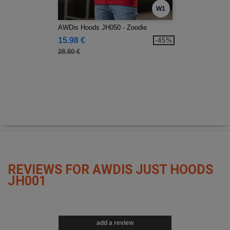
W1
AWDis Hoods JH050 - Zoodie
15.98 €
-45%
28.80 €
REVIEWS FOR AWDIS JUST HOODS
JH001
add a review