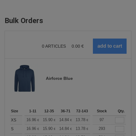
Bulk Orders
0
ARTICLES
0.00
€
Airforce Blue
Size
1-11
12-35
36-71
72-143
144-287
Stock
288 +
Qty.
More
+
16.96
15.90
14.84
13.78
12.72
97
12.19
XS
€
€
€
€
€
€
+
16.96
15.90
14.84
13.78
12.72
293
12.19
S
€
€
€
€
€
€