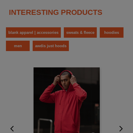
INTERESTING PRODUCTS
blank apparel | accessories
sweats & fleece
hoodies
men
awdis just hoods