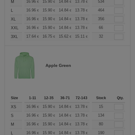
+
16.96
15.90
14.84
13.78
12.72
534
12.19
M
€
€
€
€
€
€
+
16.96
15.90
14.84
13.78
12.72
464
12.19
L
€
€
€
€
€
€
+
16.96
15.90
14.84
13.78
12.72
356
12.19
XL
€
€
€
€
€
€
+
16.96
15.90
14.84
13.78
12.72
66
12.19
XXL
€
€
€
€
€
€
+
17.64
16.75
15.62
15.11
14.36
32
13.98
3XL
€
€
€
€
€
€
Apple Green
Size
1-11
12-35
36-71
72-143
144-287
Stock
288 +
Qty.
More
+
16.96
15.90
14.84
13.78
12.72
15
12.19
XS
€
€
€
€
€
€
+
16.96
15.90
14.84
13.78
12.72
134
12.19
S
€
€
€
€
€
€
+
16.96
15.90
14.84
13.78
12.72
80
12.19
M
€
€
€
€
€
€
+
16.96
15.90
14.84
13.78
12.72
190
12.19
L
€
€
€
€
€
€