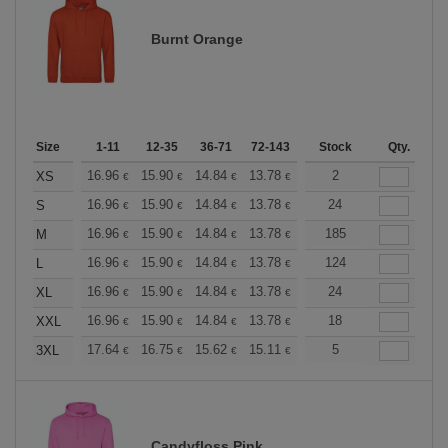
Burnt Orange
Size
1-11
12-35
36-71
72-143
144-287
Stock
288 +
Qty.
More
+
16.96
15.90
14.84
13.78
12.72
2
12.19
XS
€
€
€
€
€
€
+
16.96
15.90
14.84
13.78
12.72
24
12.19
S
€
€
€
€
€
€
+
16.96
15.90
14.84
13.78
12.72
185
12.19
M
€
€
€
€
€
€
+
16.96
15.90
14.84
13.78
12.72
124
12.19
L
€
€
€
€
€
€
+
16.96
15.90
14.84
13.78
12.72
24
12.19
XL
€
€
€
€
€
€
+
16.96
15.90
14.84
13.78
12.72
18
12.19
XXL
€
€
€
€
€
€
+
17.64
16.75
15.62
15.11
14.36
5
13.98
3XL
€
€
€
€
€
€
Candyfloss Pink