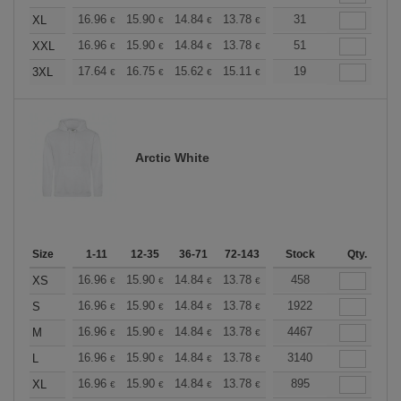
+
16.96
15.90
14.84
13.78
12.72
31
12.19
XL
€
€
€
€
€
€
+
16.96
15.90
14.84
13.78
12.72
51
12.19
XXL
€
€
€
€
€
€
+
17.64
16.75
15.62
15.11
14.36
19
13.98
3XL
€
€
€
€
€
€
Arctic White
Size
1-11
12-35
36-71
72-143
144-287
Stock
288 +
Qty.
More
+
16.96
15.90
14.84
13.78
12.72
458
12.19
XS
€
€
€
€
€
€
+
16.96
15.90
14.84
13.78
12.72
1922
12.19
S
€
€
€
€
€
€
+
16.96
15.90
14.84
13.78
12.72
4467
12.19
M
€
€
€
€
€
€
+
16.96
15.90
14.84
13.78
12.72
3140
12.19
L
€
€
€
€
€
€
+
16.96
15.90
14.84
13.78
12.72
895
12.19
XL
€
€
€
€
€
€