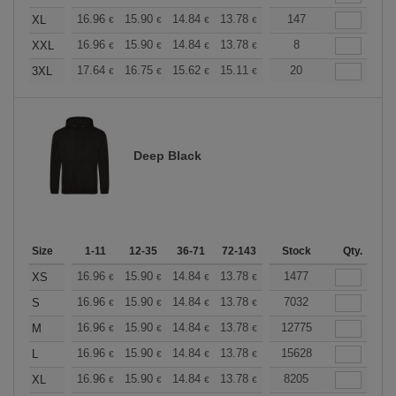
+
16.96
15.90
14.84
13.78
12.72
147
12.19
XL
€
€
€
€
€
€
+
16.96
15.90
14.84
13.78
12.72
8
12.19
XXL
€
€
€
€
€
€
+
17.64
16.75
15.62
15.11
14.36
20
13.98
3XL
€
€
€
€
€
€
Deep Black
Size
1-11
12-35
36-71
72-143
144-287
Stock
288 +
Qty.
More
+
16.96
15.90
14.84
13.78
12.72
1477
12.19
XS
€
€
€
€
€
€
+
16.96
15.90
14.84
13.78
12.72
7032
12.19
S
€
€
€
€
€
€
+
16.96
15.90
14.84
13.78
12.72
12775
12.19
M
€
€
€
€
€
€
+
16.96
15.90
14.84
13.78
12.72
15628
12.19
L
€
€
€
€
€
€
+
16.96
15.90
14.84
13.78
12.72
8205
12.19
XL
€
€
€
€
€
€