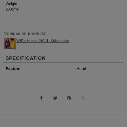
Weight
280g/m²
Companion products:
AWDis Hoods JH01J - Kids hoodie
SPECIFICATION
Feature
Hood