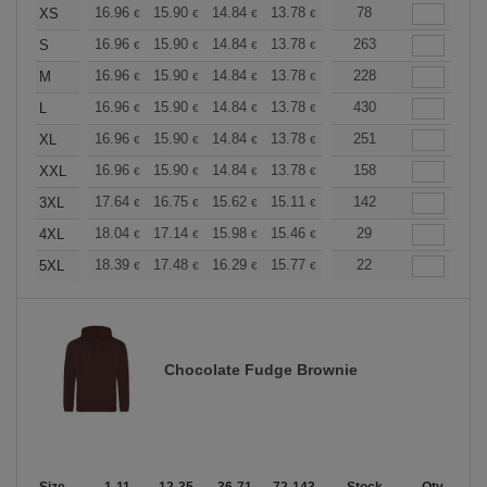
+
16.96
15.90
14.84
13.78
12.72
78
12.19
XS
€
€
€
€
€
€
+
16.96
15.90
14.84
13.78
12.72
263
12.19
S
€
€
€
€
€
€
+
16.96
15.90
14.84
13.78
12.72
228
12.19
M
€
€
€
€
€
€
+
16.96
15.90
14.84
13.78
12.72
430
12.19
L
€
€
€
€
€
€
+
16.96
15.90
14.84
13.78
12.72
251
12.19
XL
€
€
€
€
€
€
+
16.96
15.90
14.84
13.78
12.72
158
12.19
XXL
€
€
€
€
€
€
+
17.64
16.75
15.62
15.11
14.36
142
13.98
3XL
€
€
€
€
€
€
+
18.04
17.14
15.98
15.46
14.69
29
14.30
4XL
€
€
€
€
€
€
+
18.39
17.48
16.29
15.77
14.98
22
14.58
5XL
€
€
€
€
€
€
Chocolate Fudge Brownie