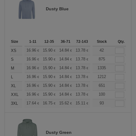
Dusty Blue
Size
1-11
12-35
36-71
72-143
144-287
Stock
288 +
Qty.
More
+
16.96
15.90
14.84
13.78
12.72
42
12.19
XS
€
€
€
€
€
€
+
16.96
15.90
14.84
13.78
12.72
875
12.19
S
€
€
€
€
€
€
+
16.96
15.90
14.84
13.78
12.72
1335
12.19
M
€
€
€
€
€
€
+
16.96
15.90
14.84
13.78
12.72
1212
12.19
L
€
€
€
€
€
€
+
16.96
15.90
14.84
13.78
12.72
651
12.19
XL
€
€
€
€
€
€
+
16.96
15.90
14.84
13.78
12.72
100
12.19
XXL
€
€
€
€
€
€
+
17.64
16.75
15.62
15.11
14.36
93
13.98
3XL
€
€
€
€
€
€
Dusty Green