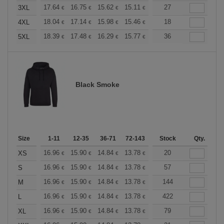
+
17.64
16.75
15.62
15.11
14.36
27
13.98
3XL
€
€
€
€
€
€
+
18.04
17.14
15.98
15.46
14.69
18
14.30
4XL
€
€
€
€
€
€
+
18.39
17.48
16.29
15.77
14.98
36
14.58
5XL
€
€
€
€
€
€
Black Smoke
Size
1-11
12-35
36-71
72-143
144-287
Stock
288 +
Qty.
More
+
16.96
15.90
14.84
13.78
12.72
20
12.19
XS
€
€
€
€
€
€
+
16.96
15.90
14.84
13.78
12.72
57
12.19
S
€
€
€
€
€
€
+
16.96
15.90
14.84
13.78
12.72
144
12.19
M
€
€
€
€
€
€
+
16.96
15.90
14.84
13.78
12.72
422
12.19
L
€
€
€
€
€
€
+
16.96
15.90
14.84
13.78
12.72
79
12.19
XL
€
€
€
€
€
€