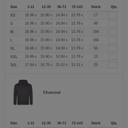
Size
1-11
12-35
36-71
72-143
144-287
Stock
288 +
Qty.
More
+
16.96
15.90
14.84
13.78
12.72
17
12.19
XS
€
€
€
€
€
€
+
16.96
15.90
14.84
13.78
12.72
48
12.19
S
€
€
€
€
€
€
+
16.96
15.90
14.84
13.78
12.72
184
12.19
M
€
€
€
€
€
€
+
16.96
15.90
14.84
13.78
12.72
166
12.19
L
€
€
€
€
€
€
+
16.96
15.90
14.84
13.78
12.72
56
12.19
XL
€
€
€
€
€
€
+
16.96
15.90
14.84
13.78
12.72
13
12.19
XXL
€
€
€
€
€
€
+
17.64
16.75
15.62
15.11
14.36
25
13.98
3XL
€
€
€
€
€
€
Charcoal
Size
1-11
12-35
36-71
72-143
144-287
Stock
288 +
Qty.
More