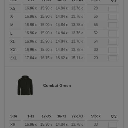
Size
1-11
12-35
36-71
72-143
144-287
Stock
288 +
Qty.
More
+
16.96
15.90
14.84
13.78
12.72
28
12.19
XS
€
€
€
€
€
€
+
16.96
15.90
14.84
13.78
12.72
56
12.19
S
€
€
€
€
€
€
+
16.96
15.90
14.84
13.78
12.72
56
12.19
M
€
€
€
€
€
€
+
16.96
15.90
14.84
13.78
12.72
52
12.19
L
€
€
€
€
€
€
+
16.96
15.90
14.84
13.78
12.72
54
12.19
XL
€
€
€
€
€
€
+
16.96
15.90
14.84
13.78
12.72
30
12.19
XXL
€
€
€
€
€
€
+
17.64
16.75
15.62
15.11
14.36
20
13.98
3XL
€
€
€
€
€
€
Combat Green
Size
1-11
12-35
36-71
72-143
144-287
Stock
288 +
Qty.
More
+
16.96
15.90
14.84
13.78
12.72
33
12.19
XS
€
€
€
€
€
€