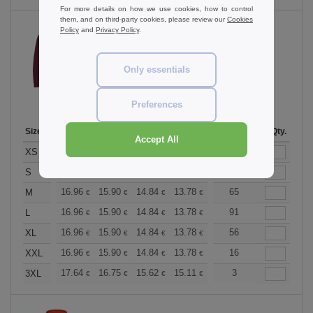
For more details on how we use cookies, how to control
them, and on third-party cookies, please review our
Cookies
Policy
and
Privacy Policy
.
Burgundy Smoke
Only essentials
Preferences
Size
1-11
12-35
36-71
72-143
144-287
Stock
288 +
Qty.
More
Accept All
+
16.96
15.90
14.84
13.78
12.72
19
12.19
XS
€
€
€
€
€
€
+
16.96
15.90
14.84
13.78
12.72
88
12.19
S
€
€
€
€
€
€
+
16.96
15.90
14.84
13.78
12.72
65
12.19
M
€
€
€
€
€
€
+
16.96
15.90
14.84
13.78
12.72
91
12.19
L
€
€
€
€
€
€
+
16.96
15.90
14.84
13.78
12.72
56
12.19
XL
€
€
€
€
€
€
+
16.96
15.90
14.84
13.78
12.72
16
12.19
XXL
€
€
€
€
€
€
+
17.64
16.75
15.62
15.11
14.36
3
13.98
3XL
€
€
€
€
€
€