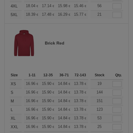
+
18.04
17.14
15.98
15.46
14.69
56
14.30
4XL
€
€
€
€
€
€
+
18.39
17.48
16.29
15.77
14.98
21
14.58
5XL
€
€
€
€
€
€
Brick Red
Size
1-11
12-35
36-71
72-143
144-287
Stock
288 +
Qty.
More
+
16.96
15.90
14.84
13.78
12.72
19
12.19
XS
€
€
€
€
€
€
+
16.96
15.90
14.84
13.78
12.72
144
12.19
S
€
€
€
€
€
€
+
16.96
15.90
14.84
13.78
12.72
151
12.19
M
€
€
€
€
€
€
+
16.96
15.90
14.84
13.78
12.72
123
12.19
L
€
€
€
€
€
€
+
16.96
15.90
14.84
13.78
12.72
53
12.19
XL
€
€
€
€
€
€
+
16.96
15.90
14.84
13.78
12.72
25
12.19
XXL
€
€
€
€
€
€