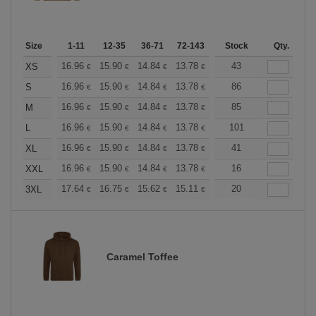
Size
1-11
12-35
36-71
72-143
144-287
Stock
288 +
Qty.
More
+
16.96
15.90
14.84
13.78
12.72
43
12.19
XS
€
€
€
€
€
€
+
16.96
15.90
14.84
13.78
12.72
86
12.19
S
€
€
€
€
€
€
+
16.96
15.90
14.84
13.78
12.72
85
12.19
M
€
€
€
€
€
€
+
16.96
15.90
14.84
13.78
12.72
101
12.19
L
€
€
€
€
€
€
+
16.96
15.90
14.84
13.78
12.72
41
12.19
XL
€
€
€
€
€
€
+
16.96
15.90
14.84
13.78
12.72
16
12.19
XXL
€
€
€
€
€
€
+
17.64
16.75
15.62
15.11
14.36
20
13.98
3XL
€
€
€
€
€
€
Caramel Toffee