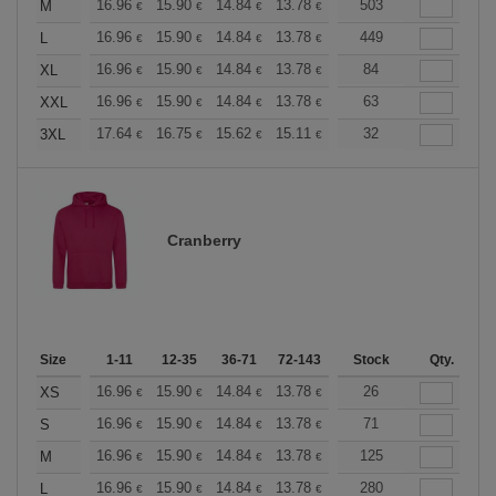
+
16.96
15.90
14.84
13.78
12.72
503
12.19
M
€
€
€
€
€
€
+
16.96
15.90
14.84
13.78
12.72
449
12.19
L
€
€
€
€
€
€
+
16.96
15.90
14.84
13.78
12.72
84
12.19
XL
€
€
€
€
€
€
+
16.96
15.90
14.84
13.78
12.72
63
12.19
XXL
€
€
€
€
€
€
+
17.64
16.75
15.62
15.11
14.36
32
13.98
3XL
€
€
€
€
€
€
Cranberry
Size
1-11
12-35
36-71
72-143
144-287
Stock
288 +
Qty.
More
+
16.96
15.90
14.84
13.78
12.72
26
12.19
XS
€
€
€
€
€
€
+
16.96
15.90
14.84
13.78
12.72
71
12.19
S
€
€
€
€
€
€
+
16.96
15.90
14.84
13.78
12.72
125
12.19
M
€
€
€
€
€
€
+
16.96
15.90
14.84
13.78
12.72
280
12.19
L
€
€
€
€
€
€