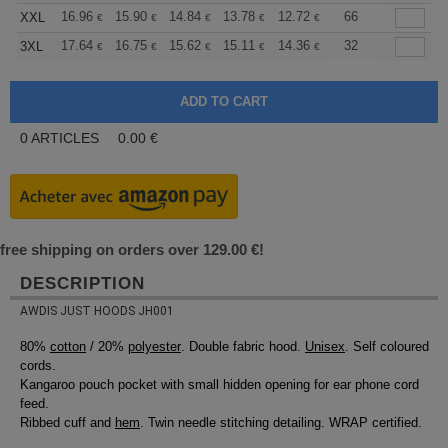
+
16.96
15.90
14.84
13.78
12.72
12.19
66
XXL
€
€
€
€
€
€
+
17.64
16.75
15.62
15.11
14.36
13.98
32
3XL
€
€
€
€
€
€
0
ARTICLES
0.00
€
free shipping on orders over 129.00 €!
DESCRIPTION
AWDIS JUST HOODS JH001
80%
cotton
/ 20%
polyester
. Double fabric hood.
Unisex
. Self coloured
cords.
Kangaroo pouch pocket with small hidden opening for ear phone cord
feed.
Ribbed cuff and
hem
. Twin needle stitching detailing. WRAP certified.