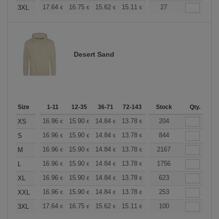
+
17.64
16.75
15.62
15.11
14.36
27
13.98
3XL
€
€
€
€
€
€
Desert Sand
Size
1-11
12-35
36-71
72-143
144-287
Stock
288 +
Qty.
More
+
16.96
15.90
14.84
13.78
12.72
204
12.19
XS
€
€
€
€
€
€
+
16.96
15.90
14.84
13.78
12.72
844
12.19
S
€
€
€
€
€
€
+
16.96
15.90
14.84
13.78
12.72
2167
12.19
M
€
€
€
€
€
€
+
16.96
15.90
14.84
13.78
12.72
1756
12.19
L
€
€
€
€
€
€
+
16.96
15.90
14.84
13.78
12.72
623
12.19
XL
€
€
€
€
€
€
+
16.96
15.90
14.84
13.78
12.72
253
12.19
XXL
€
€
€
€
€
€
+
17.64
16.75
15.62
15.11
14.36
100
13.98
3XL
€
€
€
€
€
€