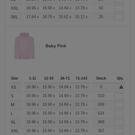
+
16.96
15.90
14.84
13.78
12.72
50
12.19
XXL
€
€
€
€
€
€
+
17.64
16.75
15.62
15.11
14.36
25
13.98
3XL
€
€
€
€
€
€
Baby Pink
Size
1-11
12-35
36-71
72-143
144-287
Stock
288 +
Qty.
More
+
16.96
15.90
14.84
13.78
12.72
0
12.19
XS
€
€
€
€
€
€
+
16.96
15.90
14.84
13.78
12.72
510
12.19
S
€
€
€
€
€
€
+
16.96
15.90
14.84
13.78
12.72
939
12.19
M
€
€
€
€
€
€
+
16.96
15.90
14.84
13.78
12.72
624
12.19
L
€
€
€
€
€
€
+
16.96
15.90
14.84
13.78
12.72
969
12.19
XL
€
€
€
€
€
€
+
16.96
15.90
14.84
13.78
12.72
357
12.19
XXL
€
€
€
€
€
€