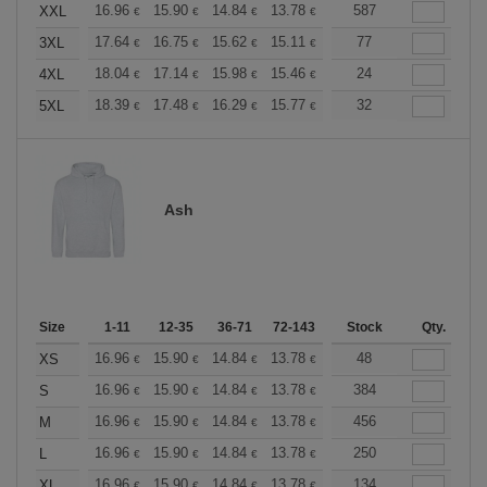
+
16.96
15.90
14.84
13.78
12.72
587
12.19
XXL
€
€
€
€
€
€
+
17.64
16.75
15.62
15.11
14.36
77
13.98
3XL
€
€
€
€
€
€
+
18.04
17.14
15.98
15.46
14.69
24
14.30
4XL
€
€
€
€
€
€
+
18.39
17.48
16.29
15.77
14.98
32
14.58
5XL
€
€
€
€
€
€
Ash
Size
1-11
12-35
36-71
72-143
144-287
Stock
288 +
Qty.
More
+
16.96
15.90
14.84
13.78
12.72
48
12.19
XS
€
€
€
€
€
€
+
16.96
15.90
14.84
13.78
12.72
384
12.19
S
€
€
€
€
€
€
+
16.96
15.90
14.84
13.78
12.72
456
12.19
M
€
€
€
€
€
€
+
16.96
15.90
14.84
13.78
12.72
250
12.19
L
€
€
€
€
€
€
+
16.96
15.90
14.84
13.78
12.72
134
12.19
XL
€
€
€
€
€
€