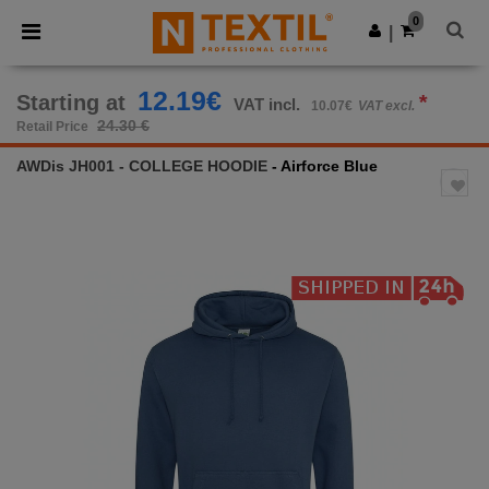
×
Ntextil App
0
Get the app
|
Better prices on app!
12.19€
Starting at
*
VAT incl.
10.07€
VAT excl.
24.30 €
Retail Price
AWDis JH001 - COLLEGE HOODIE
- Airforce Blue
Previous
Next