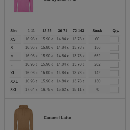
Size
1-11
12-35
36-71
72-143
144-287
Stock
288 +
Qty.
More
+
16.96
15.90
14.84
13.78
12.72
60
12.19
XS
€
€
€
€
€
€
+
16.96
15.90
14.84
13.78
12.72
156
12.19
S
€
€
€
€
€
€
+
16.96
15.90
14.84
13.78
12.72
652
12.19
M
€
€
€
€
€
€
+
16.96
15.90
14.84
13.78
12.72
282
12.19
L
€
€
€
€
€
€
+
16.96
15.90
14.84
13.78
12.72
142
12.19
XL
€
€
€
€
€
€
+
16.96
15.90
14.84
13.78
12.72
130
12.19
XXL
€
€
€
€
€
€
+
17.64
16.75
15.62
15.11
14.36
70
13.98
3XL
€
€
€
€
€
€
Caramel Latte