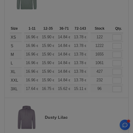
Size
1-11
12-35
36-71
72-143
144-287
Stock
288 +
Qty.
More
+
16.96
15.90
14.84
13.78
12.72
122
12.19
XS
€
€
€
€
€
€
+
16.96
15.90
14.84
13.78
12.72
1222
12.19
S
€
€
€
€
€
€
+
16.96
15.90
14.84
13.78
12.72
1655
12.19
M
€
€
€
€
€
€
+
16.96
15.90
14.84
13.78
12.72
1061
12.19
L
€
€
€
€
€
€
+
16.96
15.90
14.84
13.78
12.72
427
12.19
XL
€
€
€
€
€
€
+
16.96
15.90
14.84
13.78
12.72
232
12.19
XXL
€
€
€
€
€
€
+
17.64
16.75
15.62
15.11
14.36
96
13.98
3XL
€
€
€
€
€
€
Dusty Lilac