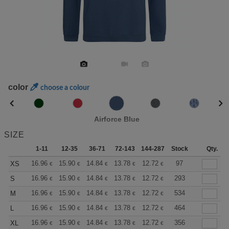
color
choose a colour
Airforce Blue
SIZE
1-11
12-35
36-71
72-143
144-287
Stock
288 +
More
Qty.
+
16.96
15.90
14.84
13.78
12.72
12.19
97
XS
€
€
€
€
€
€
+
16.96
15.90
14.84
13.78
12.72
12.19
293
S
€
€
€
€
€
€
+
16.96
15.90
14.84
13.78
12.72
12.19
534
M
€
€
€
€
€
€
+
16.96
15.90
14.84
13.78
12.72
12.19
464
L
€
€
€
€
€
€
+
16.96
15.90
14.84
13.78
12.72
12.19
356
XL
€
€
€
€
€
€