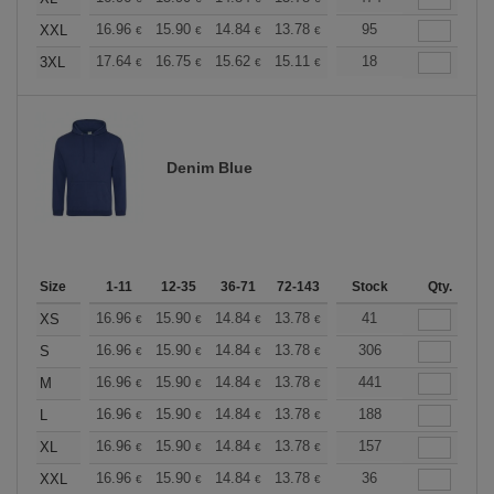
+
16.96
15.90
14.84
13.78
12.72
95
12.19
XXL
€
€
€
€
€
€
+
17.64
16.75
15.62
15.11
14.36
18
13.98
3XL
€
€
€
€
€
€
Denim Blue
Size
1-11
12-35
36-71
72-143
144-287
Stock
288 +
Qty.
More
+
16.96
15.90
14.84
13.78
12.72
41
12.19
XS
€
€
€
€
€
€
+
16.96
15.90
14.84
13.78
12.72
306
12.19
S
€
€
€
€
€
€
+
16.96
15.90
14.84
13.78
12.72
441
12.19
M
€
€
€
€
€
€
+
16.96
15.90
14.84
13.78
12.72
188
12.19
L
€
€
€
€
€
€
+
16.96
15.90
14.84
13.78
12.72
157
12.19
XL
€
€
€
€
€
€
+
16.96
15.90
14.84
13.78
12.72
36
12.19
XXL
€
€
€
€
€
€