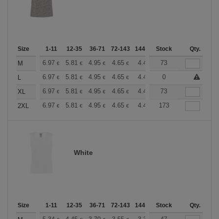
Size
1-11
12-35
36-71
72-143
144-287
Stock
288 +
More
Qty.
+
6.97
5.81
4.95
4.65
4.41
73
4.38
M
€
€
€
€
€
€
+
6.97
5.81
4.95
4.65
4.41
0
4.38
L
€
€
€
€
€
€
+
6.97
5.81
4.95
4.65
4.41
73
4.38
XL
€
€
€
€
€
€
+
6.97
5.81
4.95
4.65
4.41
173
4.38
2XL
€
€
€
€
€
€
White
Size
1-11
12-35
36-71
72-143
144-287
Stock
288 +
More
Qty.