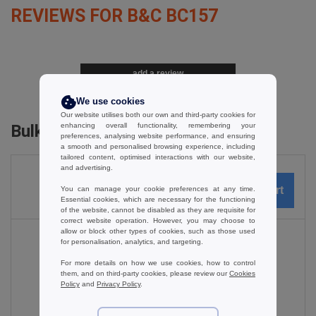
REVIEWS FOR B&C BC157
add a review
We use cookies
Our website utilises both our own and third-party cookies for
enhancing overall functionality, remembering your
Bulk Orders
preferences, analysing website performance, and ensuring
a smooth and personalised browsing experience, including
tailored content, optimised interactions with our website,
and advertising.
You can manage your cookie preferences at any time.
0
ARTICLES
0.00
€
Essential cookies, which are necessary for the functioning
of the website, cannot be disabled as they are requisite for
correct website operation. However, you may choose to
allow or block other types of cookies, such as those used
for personalisation, analytics, and targeting.
For more details on how we use cookies, how to control
Black
them, and on third-party cookies, please review our
Cookies
Policy
and
Privacy Policy
.