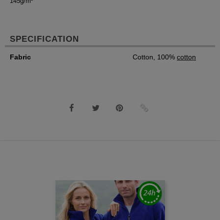
145g/m²
SPECIFICATION
Fabric
Cotton, 100%
cotton