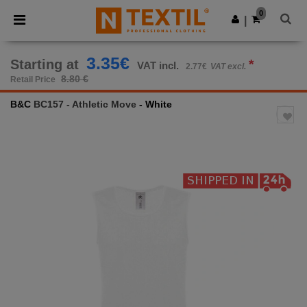
×
Ntextil App
0
Get the app
|
Better prices on app!
3.35€
Starting at
*
VAT incl.
2.77€
VAT excl.
8.80 €
Retail Price
B&C
BC157 - Athletic Move
- White
Previous
Next