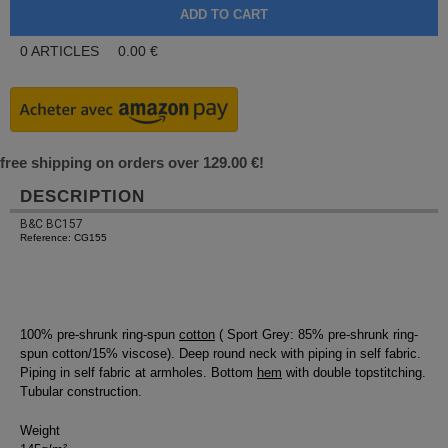
0
ARTICLES
0.00
€
free shipping on orders over 129.00 €!
DESCRIPTION
B&C BC157
Reference: CG155
100% pre-shrunk ring-spun
cotton
( Sport Grey: 85% pre-shrunk ring-
spun cotton/15% viscose). Deep round neck with piping in self fabric.
Piping in self fabric at armholes. Bottom
hem
with double topstitching.
Tubular construction.
Weight