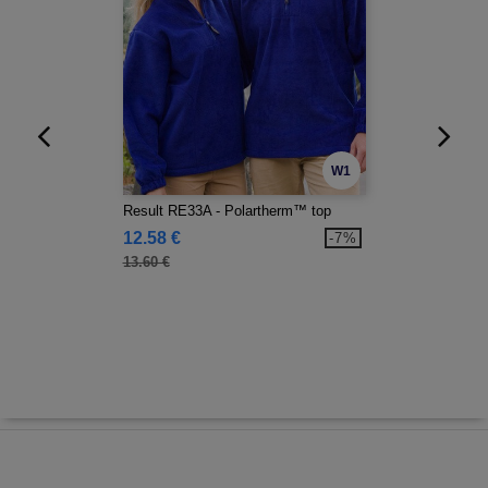
W1
Result RE33A - Polartherm™ top
12.58 €
-7%
13.60 €