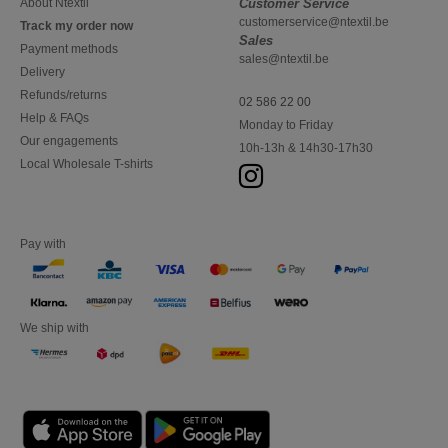
About Ntextil
Customer Service
customerservice@ntextil.be
Track my order now
Sales
Payment methods
sales@ntextil.be
Delivery
Refunds/returns
02 586 22 00
Help & FAQs
Monday to Friday
Our engagements
10h-13h & 14h30-17h30
Local Wholesale T-shirts
Pay with
We ship with