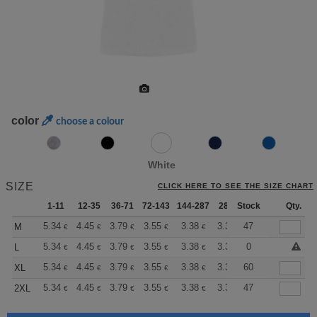
color
choose a colour
White
SIZE
CLICK HERE TO SEE THE SIZE CHART
1-11
12-35
36-71
72-143
144-287
288 +
Stock
More
Qty.
+
5.34
4.45
3.79
3.55
3.38
3.35
47
M
€
€
€
€
€
€
+
5.34
4.45
3.79
3.55
3.38
3.35
0
L
€
€
€
€
€
€
+
5.34
4.45
3.79
3.55
3.38
3.35
60
XL
€
€
€
€
€
€
+
5.34
4.45
3.79
3.55
3.38
3.35
47
2XL
€
€
€
€
€
€