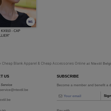
W1
KX910 - CAP
LIER"
y
Cheap Blank Apparel & Cheap Accessories Online
at Ntextil Bel
T US
SUBSCRIBE
 Service
Become a member and benefit a di
ervice@ntextil.be
Sign
xtil.be
Pay with