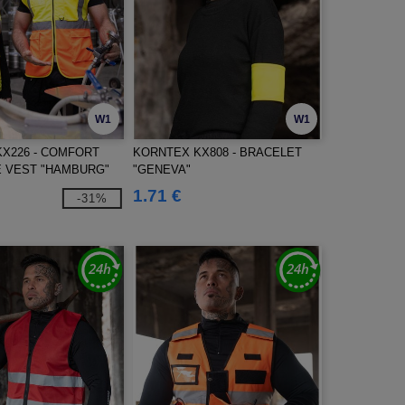
W1
W1
X226 - COMFORT
KORNTEX KX808 - BRACELET
 VEST "HAMBURG"
"GENEVA"
1.71 €
-31%