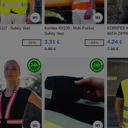
W1
W1
217 - Safety Vest
Korntex KX220 - Multi-Pocket
KORNTEX K
Safety Vest
WITH ZIPP
3.31 €
4.24 €
-36%
-44%
5.90 €
7.96 €
W1
W1