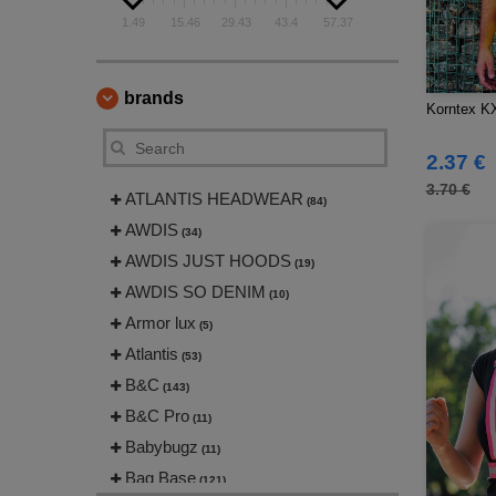
1.49
15.46
29.43
43.4
57.37
brands
Korntex KX
2.37 €
3.70 €
ATLANTIS HEADWEAR
(84)
AWDIS
(34)
AWDIS JUST HOODS
(19)
AWDIS SO DENIM
(10)
Armor lux
(5)
Atlantis
(53)
B&C
(143)
B&C Pro
(11)
Babybugz
(11)
Bag Base
(121)