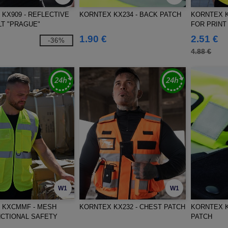
KX909 - REFLECTIVE
KORNTEX KX234 - BACK PATCH
KORNTEX K
T "PRAGUE"
FOR PRINT
1.90 €
2.51 €
-36%
4.88 €
W1
W1
 KXCMMF - MESH
KORNTEX KX232 - CHEST PATCH
KORNTEX K
NCTIONAL SAFETY
PATCH
RISA"