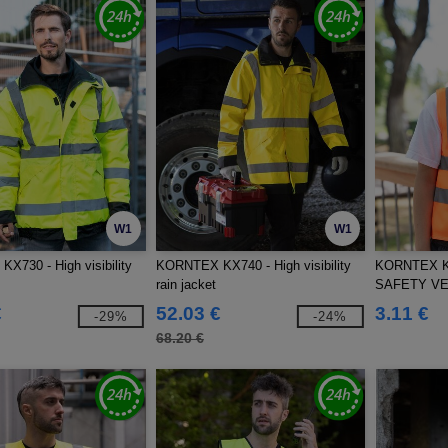
W1
W1
730 - High visibility
KORNTEX KX740 - High visibility
KORNTEX K
rain jacket
SAFETY VE
€
52.03 €
3.11 €
-29%
-24%
68.20 €