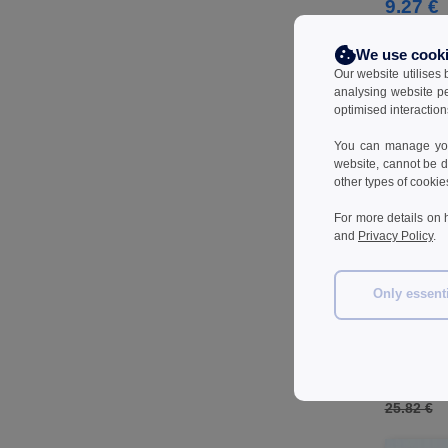
Herock
9.27 €
(61)
JHK
(77)
We use cook
JUST T'S
(7)
Our website utilises
Jack&Jones
(6)
analysing website p
optimised interaction
Just Cool
(39)
Karlowsky
(32)
You can manage your
website, cannot be d
Korntex
(29)
other types of cookie
Label Serie
(8)
For more details on 
Larkwood
(29)
and
Privacy Policy
.
Mantis
(6)
Mumbles
(41)
Only essent
NEW MORNING STUDIOS
(29)
KORNTEX KX
NEWGEN
(10)
T-shirt
Neutral
(44)
18.20 
Paredes
(15)
25.82 €
Parks
(1)