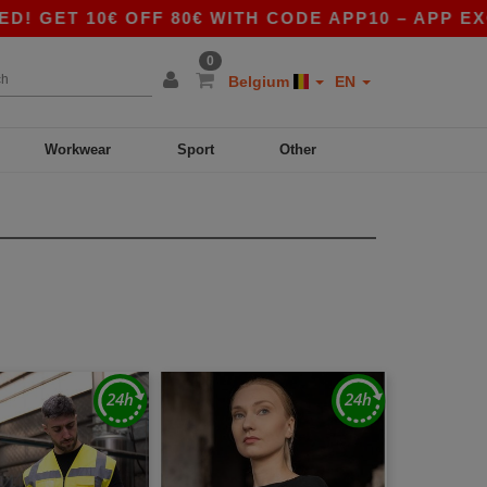
€ OFF 80€ WITH CODE APP10 – APP EXCLUSIVE!
0
Belgium
EN
Workwear
Sport
Other