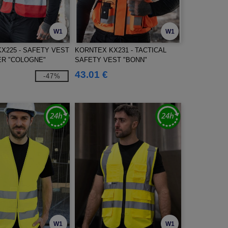
W1
W1
X225 - SAFETY VEST
KORNTEX KX231 - TACTICAL
ER "COLOGNE"
SAFETY VEST "BONN"
43.01 €
-47%
W1
W1