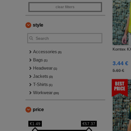
clear filters
style
Korntex K
Accessories
(3)
Bags
(1)
3.44 €
Headwear
(1)
5.60 €
Jackets
(3)
T-Shirts
(1)
Workwear
(20)
price
€1.49
€57.37