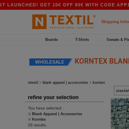
ED! GET 10€ OFF 80€ WITH CODE APP10 – APP 
Shipping Info
Brands
T-Shirts
Sweats & Fl
KORNTEX BLANK
WHOLESALE
>
>
ntextil
blank apparel | accessories
korntex
refine your selection
You have selected :
Blank Apparel | Accessories
Korntex
29 results.