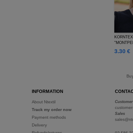
KORNTEX 
"MONTPEL
3.30 €
Bu
INFORMATION
CONTAC
About Ntextil
Customer
customers
Track my order now
Sales
Payment methods
sales@nte
Delivery
Refunds/returns