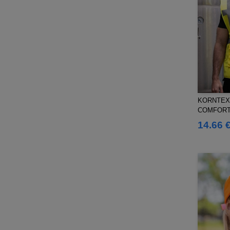
Splashmacs
(3)
Starworld
(25)
Stedman
(12)
Stormtech
(9)
THE ONE TOWELLING
(32)
TIGER
(6)
Tee Jays
(96)
KORNTEX 
Tombo
(25)
COMFORT
Tombo Teamsport
(1)
VEST "WI
14.66 
Towel city
(33)
VELILLA
(90)
VESTI
(19)
Westford mill
(103)
Yoko
(40)