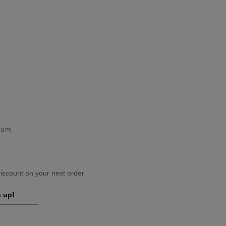
gium
scount on your next order
 up!