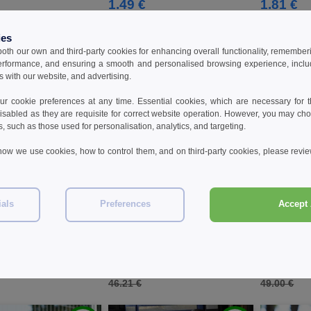
1.49 €
1.81 €
ies
 both our own and third-party cookies for enhancing overall functionality, remember
erformance, and ensuring a smooth and personalised browsing experience, includi
s with our website, and advertising.
 cookie preferences at any time. Essential cookies, which are necessary for th
isabled as they are requisite for correct website operation. However, you may cho
s, such as those used for personalisation, analytics, and targeting.
how we use cookies, how to control them, and on third-party cookies, please revi
ials
Preferences
Accept 
W1
W1
320 - High visibility
KORNTEX KX410 - High visibility
KORNTEX KX4
sweatshirt
hoody
€
33.18 €
40.96 €
-30%
-28%
46.21 €
49.00 €