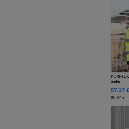
Pen Duick
(134)
Produkt JACK & JONES
(10)
Promodoro
(7)
Quadra
(101)
RICA LEWIS
(15)
Regatta
(95)
Result
(217)
Roly Workwear
(169)
Russell
(52)
Russell Collection
(32)
KORNTEX KX
SF Men
parka
(11)
SF Mini
57.37 
(6)
SF Women
80.97 €
(9)
Sans Étiquette
(6)
Skinnifit
(13)
Spiro
(24)