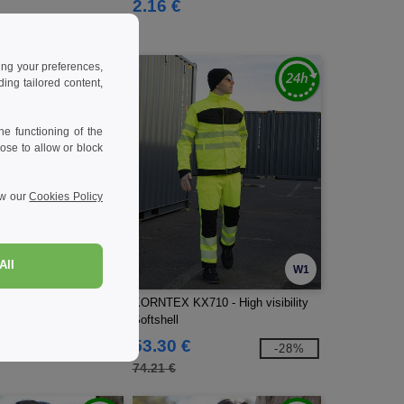
2.16 €
ing your preferences,
ng tailored content,
e functioning of the
ose to allow or block
ew our
Cookies Policy
All
W1
W1
20 - High visibility
KORNTEX KX710 - High visibility
Softshell
53.30 €
-16%
-28%
74.21 €