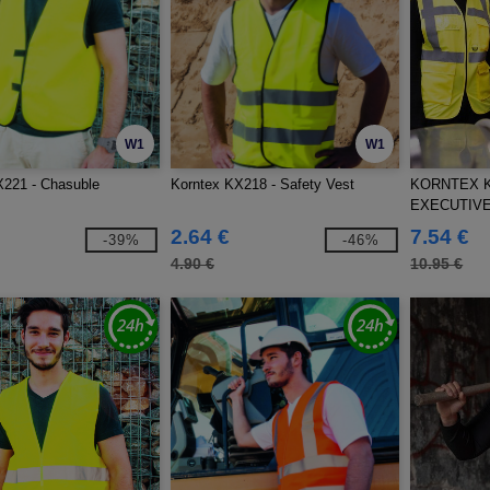
W1
W1
X221 - Chasuble
Korntex KX218 - Safety Vest
KORNTEX K
EXECUTIVE
2.64 €
7.54 €
-39%
-46%
4.90 €
10.95 €