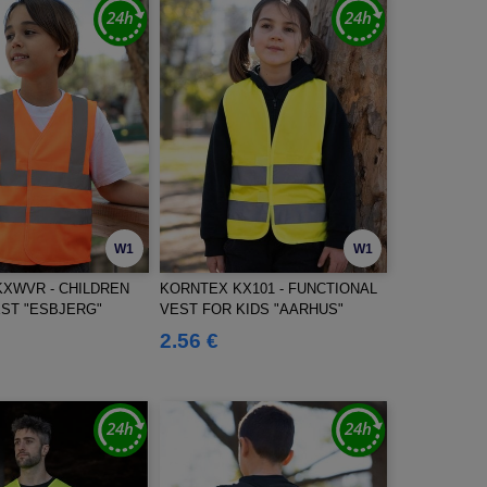
W1
W1
XWVR - CHILDREN
KORNTEX KX101 - FUNCTIONAL
ST "ESBJERG"
VEST FOR KIDS "AARHUS"
2.56 €