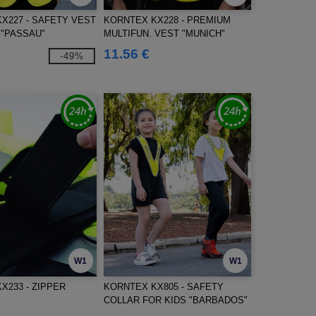
X227 - SAFETY VEST
KORNTEX KX228 - PREMIUM
 "PASSAU"
MULTIFUN. VEST "MUNICH"
11.56 €
-49%
W1
W1
X233 - ZIPPER
KORNTEX KX805 - SAFETY
COLLAR FOR KIDS "BARBADOS"