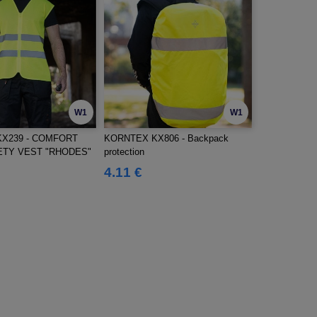
W1
W1
X239 - COMFORT
KORNTEX KX806 - Backpack
TY VEST "RHODES"
protection
4.11 €