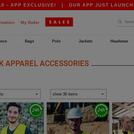
EXCLUSIVE!
|
OUR APP JUST LAUNCHED! GET 10
rmation
My Order
eece
Bags
Polo
Jackets
Headwear
 APPAREL ACCESSORIES