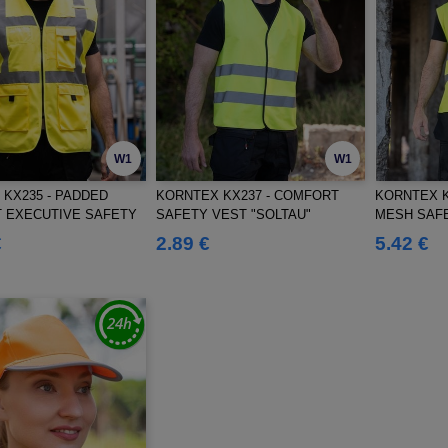
W1
W1
KX235 - PADDED
KORNTEX KX237 - COMFORT
KORNTEX K
 EXECUTIVE SAFETY
SAFETY VEST "SOLTAU"
MESH SAFE
SMAR"
€
2.89 €
5.42 €