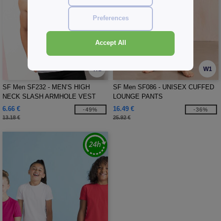
Preferences
Accept All
W1
W1
SF Men SF232 - MEN’S HIGH
SF Men SF086 - UNISEX CUFFED
NECK SLASH ARMHOLE VEST
LOUNGE PANTS
6.66 €
16.49 €
-49%
-36%
13.18 €
25.92 €