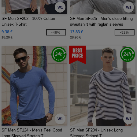
W1
W1
SF Men SF202 - 100% Cotton
SF Men SF525 - Men's close-fitting
Unisex T-Shirt
sweatshirt with raglan sleeves
9.38 €
13.83 €
-48%
-52%
18.20 €
28.90 €
W1
W1
SF Men SF124 - Men's Feel Good
SF Men SF204 - Unisex Long
Long Sleeved Stretch T
Sleeved Striped T