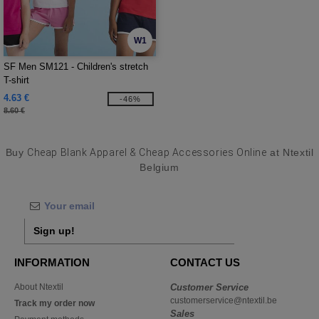
W1
SF Men SM121 - Children's stretch
T-shirt
4.63 €
-46%
8.60 €
Buy
Cheap Blank Apparel & Cheap Accessories Online
at Ntextil
Belgium
Sign up!
INFORMATION
CONTACT US
About Ntextil
Customer Service
customerservice@ntextil.be
Track my order now
Sales