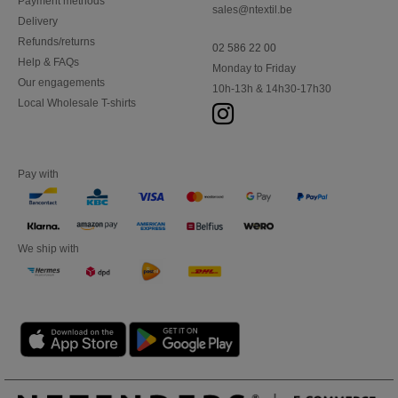
Payment methods
sales@ntextil.be
Delivery
Refunds/returns
02 586 22 00
Help & FAQs
Monday to Friday
Our engagements
10h-13h & 14h30-17h30
Local Wholesale T-shirts
Pay with
We ship with