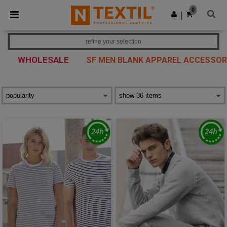
×
Ntextil App
0
Get the app
|
Better prices on app!
refine your selection
WHOLESALE
SF MEN BLANK APPAREL ACCESSOR