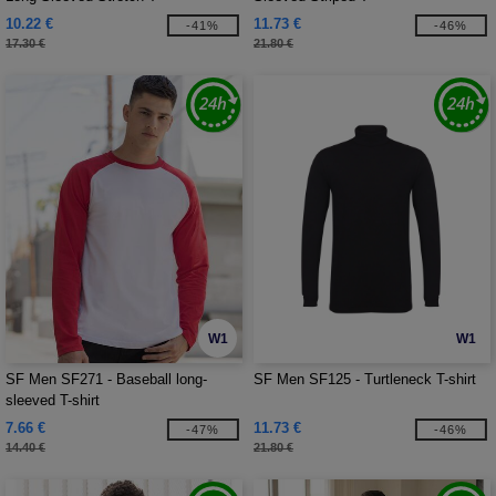
10.22 €
11.73 €
-41%
-46%
17.30 €
21.80 €
W1
W1
SF Men SF271 - Baseball long-
SF Men SF125 - Turtleneck T-shirt
sleeved T-shirt
7.66 €
11.73 €
-47%
-46%
14.40 €
21.80 €