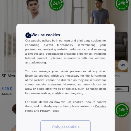
We use cookies
Our website utilises both our own and third-party cookies for
enhancing overall functionality, remembering your
preferences, analysing website performance, and ensuring
a smooth and personalised browsing experience, including
tailored content, optimised interactions with our website,
and advertising.
W1
W1
You can manage your cookie preferences at any time.
SF Men SF258 - Men's long T-shirt
SF Men SF083 - Men's pajama
Essential cookies, which are necessary for the functioning
of the website, cannot be disabled as they are requisite for
pants
correct website operation. However, you may choose to
8.15 €
12.44 €
allow or block other types of cookies, such as those used
-41%
-46%
for personalisation, analytics, and targeting.
13.80 €
23.10 €
For more details on how we use cookies, how to control
them, and on third-party cookies, please review our
Cookies
Policy
and
Privacy Policy
.
Only essentials