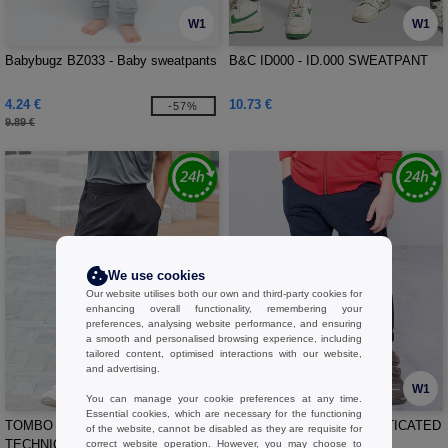
W1
W1
Babybugz BZ033 - Baby sweatpants
B&C ID000 - ID.000 SWEATPANT
4.24 €
10.73 €
-57%
9.89 €
We use cookies
Our website utilises both our own and third-party cookies for
enhancing overall functionality, remembering your
preferences, analysing website performance, and ensuring
a smooth and personalised browsing experience, including
tailored content, optimised interactions with our website,
and advertising.
W1
W1
You can manage your cookie preferences at any time.
Essential cookies, which are necessary for the functioning
TOMBO TL583 - MEN'S
VESTI IT042 - KIDS ELASTICATED
of the website, cannot be disabled as they are requisite for
TECHNICAL TROUSERS
RIB CUFF PANTS
correct website operation. However, you may choose to