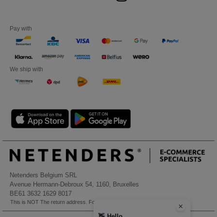
Pay with
We ship with
Netenders Belgium SRL
Avenue Hermann-Debroux 54, 1160, Bruxelles
BE61 3632 1629 8017
This is NOT The return address. For returns, see here
👋
Hello