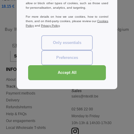
allow or block other types of cookies, such as those used
18.15 €
13.57 €
for personalisation, analytics, and targeting.
For more details on how we use cookies, how to control
them, and on third-party cookies, please review our
Cookies
Policy
and
Privacy Policy
.
Buy
Wholesale Trackpants Pants & Shorts
at Ntextil Belgium
Only essentials
Sign up!
Preferences
INFORMATION
CONTACT US
Accept All
About Ntextil
Customer Service
customerservice@ntextil.be
Track my order now
Sales
Payment methods
sales@ntextil.be
Delivery
Refunds/returns
02 586 22 00
Help & FAQs
Monday to Friday
Our engagements
10h-13h & 14h30-17h30
Local Wholesale T-shirts