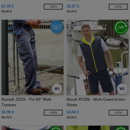
67.35 €
18.27 €
-30%
-44%
95.80 €
32.70 €
W1
W1
Russell JZ015 - Pro 60° Work
Result RS309 - Work-Guard Action
Trousers
Shorts
34.99 €
14.04 €
-48%
-44%
66.70 €
25.00 €