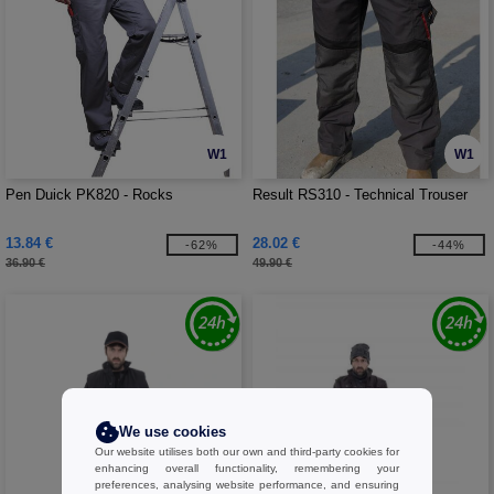
W1
W1
Pen Duick PK820 - Rocks
Result RS310 - Technical Trouser
13.84 €
28.02 €
-62%
-44%
36.90 €
49.90 €
We use cookies
Our website utilises both our own and third-party cookies for
enhancing overall functionality, remembering your
preferences, analysing website performance, and ensuring