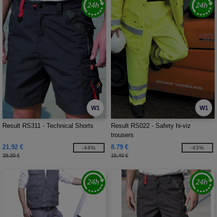
W1
W1
Result RS311 - Technical Shorts
Result RS022 - Safety hi-viz
trousers
21.92 €
8.79 €
-44%
-43%
39.30 €
15.40 €