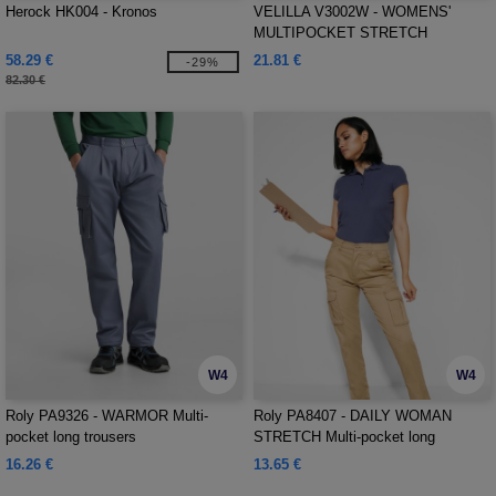
Herock HK004 - Kronos
VELILLA V3002W - WOMENS'
MULTIPOCKET STRETCH
TROUSERS
58.29 €
21.81 €
-29%
82.30 €
W4
W4
Roly PA9326 - WARMOR Multi-
Roly PA8407 - DAILY WOMAN
pocket long trousers
STRETCH Multi-pocket long
trousers
16.26 €
13.65 €