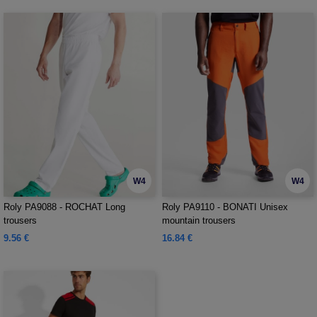
W4
W4
Roly PA9088 - ROCHAT Long
Roly PA9110 - BONATI Unisex
trousers
mountain trousers
9.56 €
16.84 €