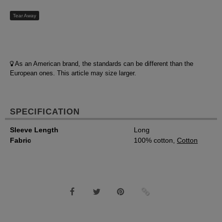
Tear Away
As an American brand, the standards can be different than the
European ones. This article may size larger.
SPECIFICATION
Sleeve Length
Long
Fabric
100% cotton,
Cotton