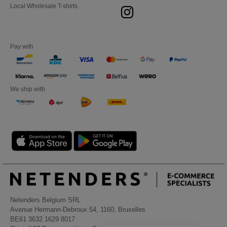
Local Wholesale T-shirts
Pay with
We ship with
Netenders Belgium SRL
Avenue Hermann-Debroux 54, 1160, Bruxelles
BE61 3632 1629 8017