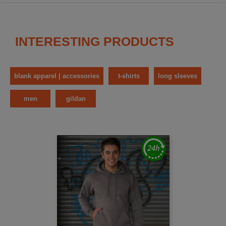
INTERESTING PRODUCTS
blank apparel | accessories
t-shirts
long sleeves
men
gildan