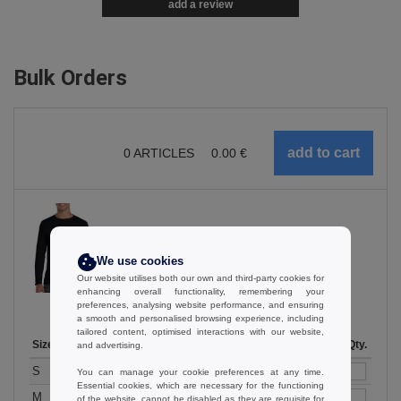
add a review
Bulk Orders
0
ARTICLES
0.00
€
Black
We use cookies
Our website utilises both our own and third-party cookies for
enhancing overall functionality, remembering your
preferences, analysing website performance, and ensuring
a smooth and personalised browsing experience, including
tailored content, optimised interactions with our website,
Size
1-11
12-35
36-71
72-143
144-287
Stock
288 +
More
Qty.
and advertising.
+
9.56
7.97
6.80
6.38
6.06
71
6.00
S
€
€
€
€
€
€
You can manage your cookie preferences at any time.
Essential cookies, which are necessary for the functioning
+
9.56
7.97
6.80
6.38
6.06
69
6.00
M
€
€
€
€
€
€
of the website, cannot be disabled as they are requisite for