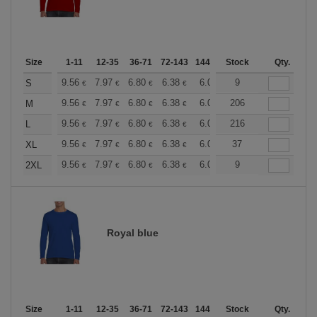
Size
1-11
12-35
36-71
72-143
144-287
Stock
288 +
More
Qty.
+
9.56
7.97
6.80
6.38
6.06
9
6.00
S
€
€
€
€
€
€
+
9.56
7.97
6.80
6.38
6.06
206
6.00
M
€
€
€
€
€
€
+
9.56
7.97
6.80
6.38
6.06
216
6.00
L
€
€
€
€
€
€
+
9.56
7.97
6.80
6.38
6.06
37
6.00
XL
€
€
€
€
€
€
+
9.56
7.97
6.80
6.38
6.06
9
6.00
2XL
€
€
€
€
€
€
Royal blue
Size
1-11
12-35
36-71
72-143
144-287
Stock
288 +
More
Qty.