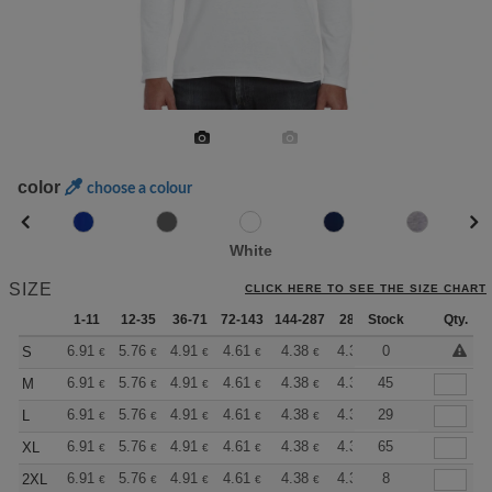
color
choose a colour
White
SIZE
CLICK HERE TO SEE THE SIZE CHART
1-11
12-35
36-71
72-143
144-287
288 +
Stock
More
Qty.
+
6.91
5.76
4.91
4.61
4.38
4.33
0
S
€
€
€
€
€
€
+
6.91
5.76
4.91
4.61
4.38
4.33
45
M
€
€
€
€
€
€
+
6.91
5.76
4.91
4.61
4.38
4.33
29
L
€
€
€
€
€
€
+
6.91
5.76
4.91
4.61
4.38
4.33
65
XL
€
€
€
€
€
€
+
6.91
5.76
4.91
4.61
4.38
4.33
8
2XL
€
€
€
€
€
€