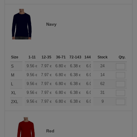
Navy
Size
1-11
12-35
36-71
72-143
144-287
Stock
288 +
More
Qty.
+
9.56
7.97
6.80
6.38
6.06
24
6.00
S
€
€
€
€
€
€
+
9.56
7.97
6.80
6.38
6.06
14
6.00
M
€
€
€
€
€
€
+
9.56
7.97
6.80
6.38
6.06
62
6.00
L
€
€
€
€
€
€
+
9.56
7.97
6.80
6.38
6.06
31
6.00
XL
€
€
€
€
€
€
+
9.56
7.97
6.80
6.38
6.06
9
6.00
2XL
€
€
€
€
€
€
Red