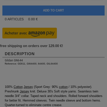
0
ARTICLES
0.00
€
free shipping on orders over 129.00 €!
DESCRIPTION
Gildan GN644
Reference: GD011, GI64400, 64400, GIL64400
100%
Cotton
Jersey
(Sport Grey: 90%
cotton
/ 10% polyester).
Preshrunk
Jersey
knit. Deluxe 30's Soft style yarns. Seamless twin
needle 3/4" collar. Taped neck and shoulders. Rolled forward shoulders
for better fit. Hemmed sleeves. Twin needle sleeve and bottom hems.
Quarter-turned to eliminate centre crease.