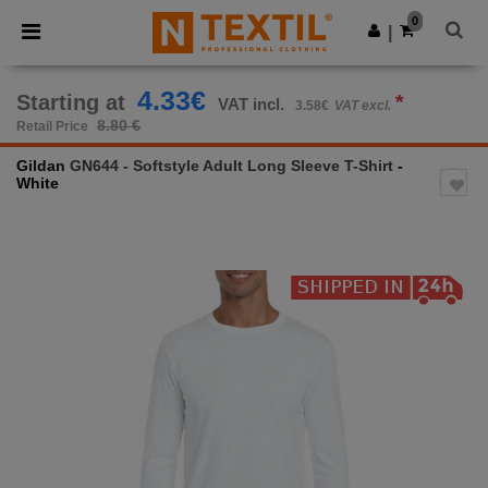
×
Ntextil App
0
Get the app
|
Better prices on app!
4.33€
Starting at
*
VAT incl.
3.58€
VAT excl.
8.80 €
Retail Price
Gildan
GN644 - Softstyle Adult Long Sleeve T-Shirt
-
White
Previous
Next