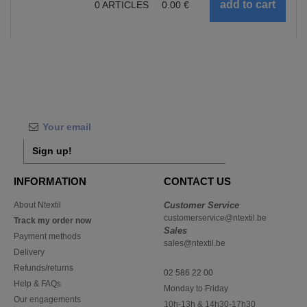
0
ARTICLES
0.00
€
Sign up!
INFORMATION
CONTACT US
About Ntextil
Customer Service
customerservice@ntextil.be
Track my order now
Sales
Payment methods
sales@ntextil.be
Delivery
Refunds/returns
02 586 22 00
Help & FAQs
Monday to Friday
Our engagements
10h-13h & 14h30-17h30