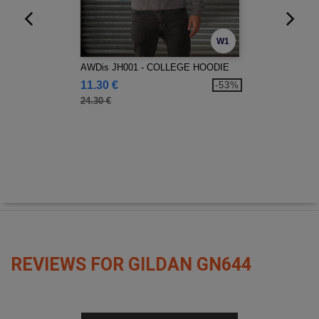
W1
AWDis JH001 - COLLEGE HOODIE
11.30 €
-53%
24.30 €
REVIEWS FOR GILDAN GN644