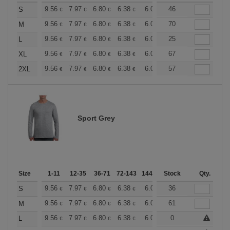
+
9.56
7.97
6.80
6.38
6.06
46
6.00
S
€
€
€
€
€
€
+
9.56
7.97
6.80
6.38
6.06
70
6.00
M
€
€
€
€
€
€
+
9.56
7.97
6.80
6.38
6.06
25
6.00
L
€
€
€
€
€
€
+
9.56
7.97
6.80
6.38
6.06
67
6.00
XL
€
€
€
€
€
€
+
9.56
7.97
6.80
6.38
6.06
57
6.00
2XL
€
€
€
€
€
€
Sport Grey
Size
1-11
12-35
36-71
72-143
144-287
Stock
288 +
More
Qty.
+
9.56
7.97
6.80
6.38
6.06
36
6.00
S
€
€
€
€
€
€
+
9.56
7.97
6.80
6.38
6.06
61
6.00
M
€
€
€
€
€
€
+
9.56
7.97
6.80
6.38
6.06
0
6.00
L
€
€
€
€
€
€