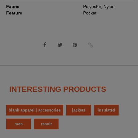
Fabric
Polyester, Nylon
Feature
Pocket
INTERESTING PRODUCTS
blank apparel | accessories
jackets
insulated
men
result