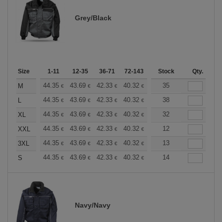
Grey/Black
Size
1-11
12-35
36-71
72-143
144-287
Stock
288 +
Qty.
More
+
44.35
43.69
42.33
40.32
38.30
35
37.30
M
€
€
€
€
€
€
+
44.35
43.69
42.33
40.32
38.30
38
37.30
L
€
€
€
€
€
€
+
44.35
43.69
42.33
40.32
38.30
32
37.30
XL
€
€
€
€
€
€
+
44.35
43.69
42.33
40.32
38.30
12
37.30
XXL
€
€
€
€
€
€
+
44.35
43.69
42.33
40.32
38.30
13
37.30
3XL
€
€
€
€
€
€
+
44.35
43.69
42.33
40.32
38.30
14
37.30
S
€
€
€
€
€
€
Navy/Navy