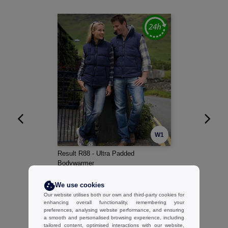
W1
Result R88 - Ultra Padded
Bodywarmer
28.02 €
-42%
We use cookies
47.95 €
Our website utilises both our own and third-party cookies for
enhancing overall functionality, remembering your
preferences, analysing website performance, and ensuring
a smooth and personalised browsing experience, including
tailored content, optimised interactions with our website,