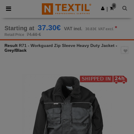
×
Ntextil App
0
Get the app
|
Better prices on app!
37.30€
Starting at
*
VAT incl.
30.83€
VAT excl.
74.60 €
Retail Price
Result
R71 - Workguard Zip Sleeve Heavy Duty Jacket
-
Grey/Black
Previous
Next