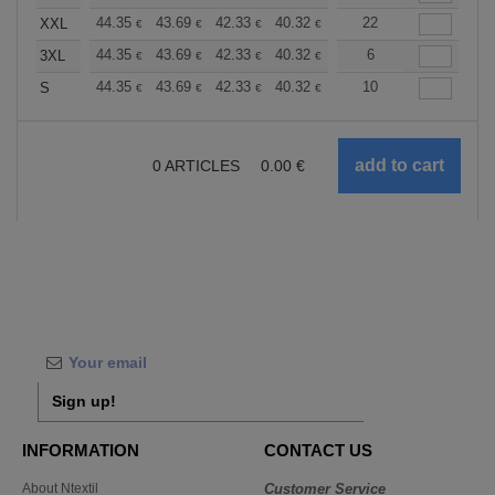
+
44.35
43.69
42.33
40.32
38.30
22
37.30
XXL
€
€
€
€
€
€
+
44.35
43.69
42.33
40.32
38.30
6
37.30
3XL
€
€
€
€
€
€
+
44.35
43.69
42.33
40.32
38.30
10
37.30
S
€
€
€
€
€
€
0
ARTICLES
0.00
€
Sign up!
INFORMATION
CONTACT US
About Ntextil
Customer Service