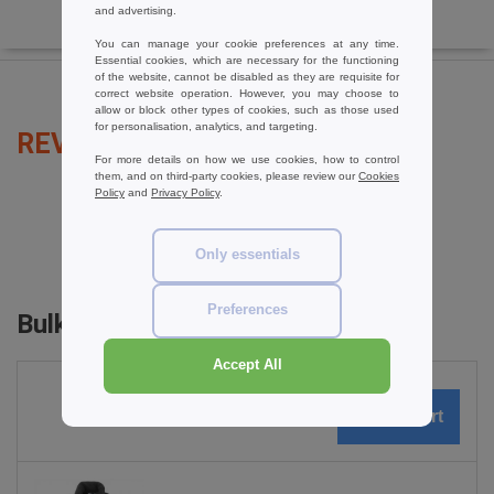
and advertising.
You can manage your cookie preferences at any time.
Essential cookies, which are necessary for the functioning
of the website, cannot be disabled as they are requisite for
correct website operation. However, you may choose to
allow or block other types of cookies, such as those used
for personalisation, analytics, and targeting.
REVIEWS FOR RESULT R71
For more details on how we use cookies, how to control
them, and on third-party cookies, please review our
Cookies
Policy
and
Privacy Policy
.
add a review
Only essentials
Preferences
Bulk Orders
Accept All
0
ARTICLES
0.00
€