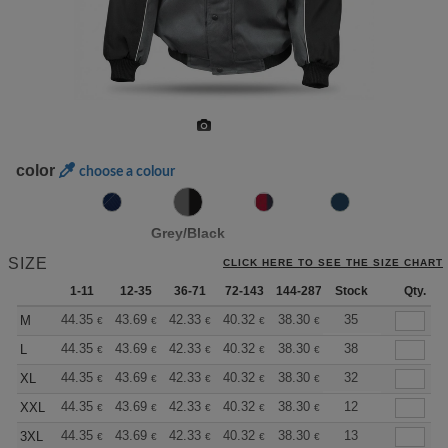
color
choose a colour
Grey/Black
SIZE
CLICK HERE TO SEE THE SIZE CHART
1-11
12-35
36-71
72-143
144-287
Stock
288 +
More
Qty.
+
44.35
43.69
42.33
40.32
38.30
37.30
35
M
€
€
€
€
€
€
+
44.35
43.69
42.33
40.32
38.30
37.30
38
L
€
€
€
€
€
€
+
44.35
43.69
42.33
40.32
38.30
37.30
32
XL
€
€
€
€
€
€
+
44.35
43.69
42.33
40.32
38.30
37.30
12
XXL
€
€
€
€
€
€
+
44.35
43.69
42.33
40.32
38.30
37.30
13
3XL
€
€
€
€
€
€