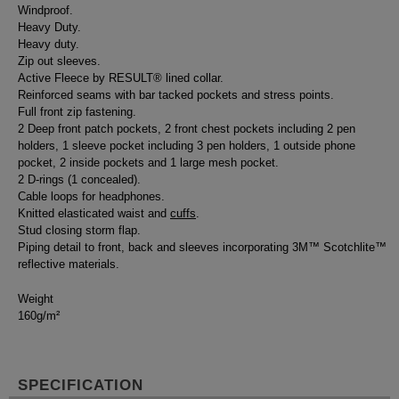
Windproof.
Heavy Duty.
Heavy duty.
Zip out sleeves.
Active Fleece by RESULT® lined collar.
Reinforced seams with bar tacked pockets and stress points.
Full front zip fastening.
2 Deep front patch pockets, 2 front chest pockets including 2 pen
holders, 1 sleeve pocket including 3 pen holders, 1 outside phone
pocket, 2 inside pockets and 1 large mesh pocket.
2 D-rings (1 concealed).
Cable loops for headphones.
Knitted elasticated waist and
cuffs
.
Stud closing storm flap.
Piping detail to front, back and sleeves incorporating 3M™ Scotchlite™
reflective materials.
Weight
160g/m²
SPECIFICATION