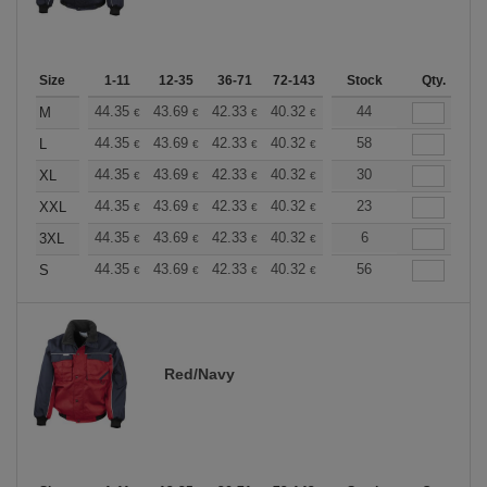
Size
1-11
12-35
36-71
72-143
144-287
Stock
288 +
Qty.
More
+
44.35
43.69
42.33
40.32
38.30
44
37.30
M
€
€
€
€
€
€
+
44.35
43.69
42.33
40.32
38.30
58
37.30
L
€
€
€
€
€
€
+
44.35
43.69
42.33
40.32
38.30
30
37.30
XL
€
€
€
€
€
€
+
44.35
43.69
42.33
40.32
38.30
23
37.30
XXL
€
€
€
€
€
€
+
44.35
43.69
42.33
40.32
38.30
6
37.30
3XL
€
€
€
€
€
€
+
44.35
43.69
42.33
40.32
38.30
56
37.30
S
€
€
€
€
€
€
Red/Navy