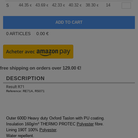
+
44.35
43.69
42.33
40.32
38.30
37.30
14
S
€
€
€
€
€
€
0
ARTICLES
0.00
€
free shipping on orders over 129.00 €!
DESCRIPTION
Result R71
Reference: RE71A, RS071
Outer 600D Heavy duty Oxford Taslon with PU coating.
Insulation 160g/m² THERMO PROTEC
Polyester
fibre.
Lining 190T 100%
Polyester
.
Water repellent.