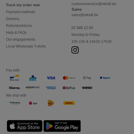
customerservice@ntextil.be
Track my order now
Sales
Payment methods
sales@ntextil.be
Delivery
Refunds/returns
02 586 22 00
Help & FAQs
Monday to Friday
Our engagements
10h-13h & 14h30-17h30
Local Wholesale T-shirts
Pay with
We ship with