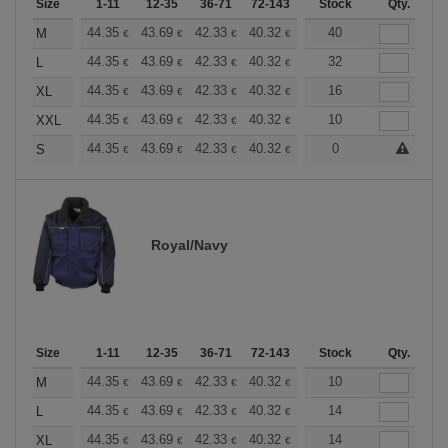
Size
1-11
12-35
36-71
72-143
144-287
Stock
288 +
Qty.
More
+
44.35
43.69
42.33
40.32
38.30
40
37.30
M
€
€
€
€
€
€
+
44.35
43.69
42.33
40.32
38.30
32
37.30
L
€
€
€
€
€
€
+
44.35
43.69
42.33
40.32
38.30
16
37.30
XL
€
€
€
€
€
€
+
44.35
43.69
42.33
40.32
38.30
10
37.30
XXL
€
€
€
€
€
€
+
44.35
43.69
42.33
40.32
38.30
0
37.30
S
€
€
€
€
€
€
Royal/Navy
Size
1-11
12-35
36-71
72-143
144-287
Stock
288 +
Qty.
More
+
44.35
43.69
42.33
40.32
38.30
10
37.30
M
€
€
€
€
€
€
+
44.35
43.69
42.33
40.32
38.30
14
37.30
L
€
€
€
€
€
€
+
44.35
43.69
42.33
40.32
38.30
14
37.30
XL
€
€
€
€
€
€