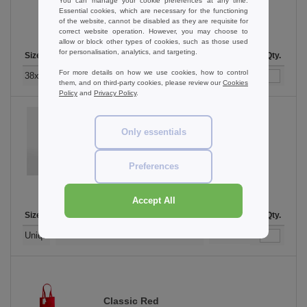
You can manage your cookie preferences at any time.
Essential cookies, which are necessary for the functioning
of the website, cannot be disabled as they are requisite for
correct website operation. However, you may choose to
allow or block other types of cookies, such as those used
for personalisation, analytics, and targeting.
Size
1-11
12-35
36-71
72-143
144-287
Stock
288 +
More
Qty.
For more details on how we use cookies, how to control
+
6.51
5.43
4.63
4.34
4.12
1045
4.08
38x42cm. 10 litres
€
€
€
€
€
€
them, and on third-party cookies, please review our
Cookies
Policy
and
Privacy Policy
.
Only essentials
Cappuccino
Preferences
Accept All
Size
1-11
12-35
36-71
72-143
144-287
Stock
288 +
More
Qty.
+
6.51
5.43
4.63
4.34
4.12
88
4.08
Unique
€
€
€
€
€
€
Classic Red