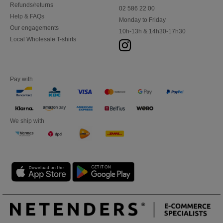
Refunds/returns
02 586 22 00
Help & FAQs
Monday to Friday
Our engagements
10h-13h & 14h30-17h30
Local Wholesale T-shirts
Pay with
We ship with