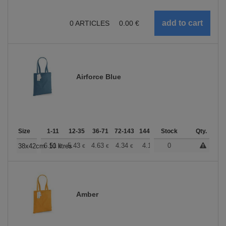
0
ARTICLES
0.00
€
Airforce Blue
Size
1-11
12-35
36-71
72-143
144-287
Stock
288 +
More
Qty.
+
6.51
5.43
4.63
4.34
4.12
0
4.08
38x42cm. 10 litres
€
€
€
€
€
€
Amber