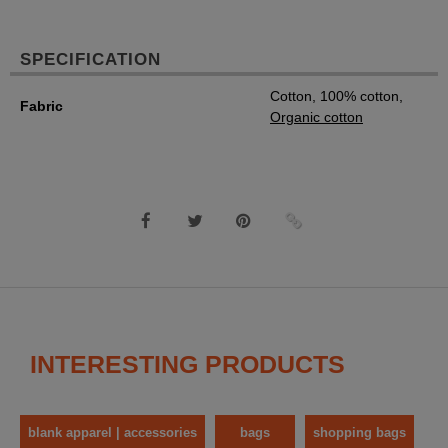
SPECIFICATION
Cotton, 100% cotton,
Fabric
Organic cotton
INTERESTING PRODUCTS
blank apparel | accessories
bags
shopping bags