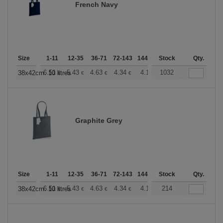
French Navy
Size
1-11
12-35
36-71
72-143
144-287
Stock
288 +
More
Qty.
+
6.51
5.43
4.63
4.34
4.12
1032
4.08
38x42cm. 10 litres
€
€
€
€
€
€
Graphite Grey
Size
1-11
12-35
36-71
72-143
144-287
Stock
288 +
More
Qty.
+
6.51
5.43
4.63
4.34
4.12
214
4.08
38x42cm. 10 litres
€
€
€
€
€
€