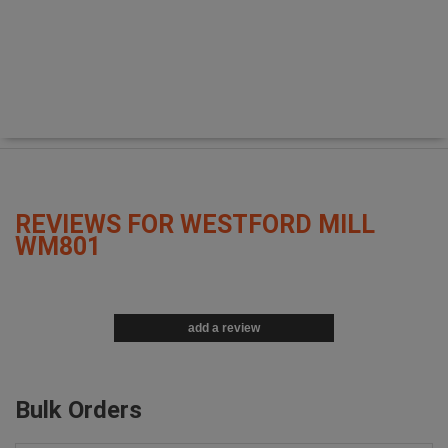
REVIEWS FOR WESTFORD MILL
WM801
add a review
Bulk Orders