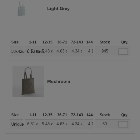
Light Grey
Size
1-11
12-35
36-71
72-143
144-287
Stock
288 +
More
Qty.
+
6.51
5.43
4.63
4.34
4.12
945
4.08
38x42cm. 10 litres
€
€
€
€
€
€
Mushroom
Size
1-11
12-35
36-71
72-143
144-287
Stock
288 +
More
Qty.
+
6.51
5.43
4.63
4.34
4.12
50
4.08
Unique
€
€
€
€
€
€