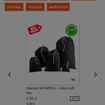
tote bags
tote bags
westford mill
W1
Westford Mill WM115 - Cotton stuff
bag
0.56 €
-82%
3.10 €