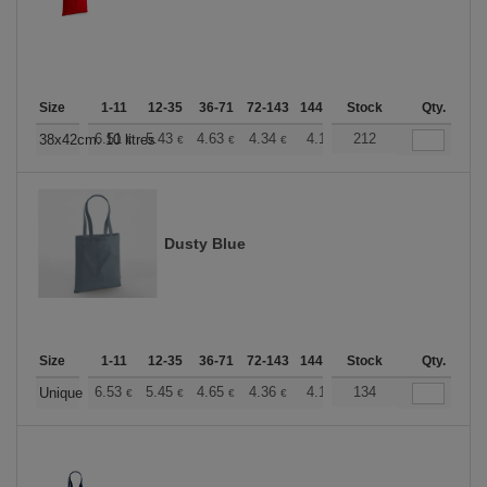
Size
1-11
12-35
36-71
72-143
144-287
Stock
288 +
More
Qty.
+
6.51
5.43
4.63
4.34
4.12
212
4.08
38x42cm. 10 litres
€
€
€
€
€
€
Dusty Blue
Size
1-11
12-35
36-71
72-143
144-287
Stock
288 +
More
Qty.
+
6.53
5.45
4.65
4.36
4.14
134
4.10
Unique
€
€
€
€
€
€