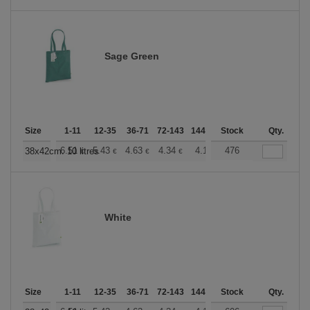
Sage Green
Size
1-11
12-35
36-71
72-143
144-287
Stock
288 +
More
Qty.
+
6.51
5.43
4.63
4.34
4.12
476
4.08
38x42cm. 10 litres
€
€
€
€
€
€
White
Size
1-11
12-35
36-71
72-143
144-287
Stock
288 +
More
Qty.