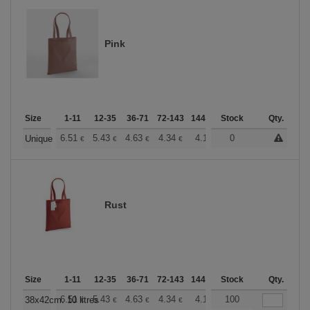
Pink
Size
1-11
12-35
36-71
72-143
144-287
Stock
288 +
More
Qty.
+
6.51
5.43
4.63
4.34
4.12
0
4.08
Unique
€
€
€
€
€
€
Rust
Size
1-11
12-35
36-71
72-143
144-287
Stock
288 +
More
Qty.
+
6.51
5.43
4.63
4.34
4.12
100
4.08
38x42cm. 10 litres
€
€
€
€
€
€