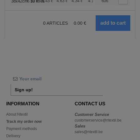
+
6.51
5.43
4.63
4.34
4.12
606
4.08
38x42cm. 10 litres
€
€
€
€
€
€
0
ARTICLES
0.00
€
Sign up!
INFORMATION
CONTACT US
About Ntextil
Customer Service
customerservice@ntextil.be
Track my order now
Sales
Payment methods
sales@ntextil.be
Delivery