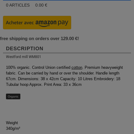
0
ARTICLES
0.00
€
free shipping on orders over 129.00 €!
DESCRIPTION
Westford mill WM801
100% organic. Control Union certified
cotton
. Premium heavyweight
fabric. Can be carried by hand or over the shoulder. Handle length
67cm. Dimensions: 38 x 42cm Capacity: 10 Litres Embroidery: 18
Tubular hoop Approx. Print Area: 33 x 36cm
Organic
Weight
340g/m²