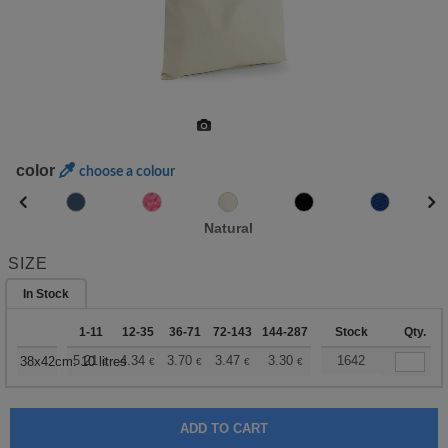
color
choose a colour
Natural
SIZE
In Stock
1-11
12-35
36-71
72-143
144-287
288 +
Stock
More
Qty.
+
5.21
4.34
3.70
3.47
3.30
3.27
1642
38x42cm. 10 litres
€
€
€
€
€
€