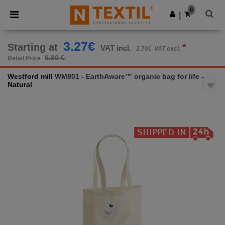
×
Ntextil App
0
Get the app
|
Better prices on app!
3.27€
Starting at
*
VAT incl.
2.70€
VAT excl.
6.80 €
Retail Price
Westford mill
WM801 - EarthAware™ organic bag for life
-
Natural
Previous
Next