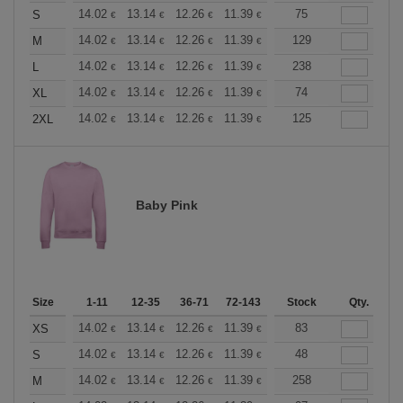
+
14.02
13.14
12.26
11.39
10.51
75
10.08
S
€
€
€
€
€
€
+
14.02
13.14
12.26
11.39
10.51
129
10.08
M
€
€
€
€
€
€
+
14.02
13.14
12.26
11.39
10.51
238
10.08
L
€
€
€
€
€
€
+
14.02
13.14
12.26
11.39
10.51
74
10.08
XL
€
€
€
€
€
€
+
14.02
13.14
12.26
11.39
10.51
125
10.08
2XL
€
€
€
€
€
€
Baby Pink
Size
1-11
12-35
36-71
72-143
144-287
Stock
288 +
Qty.
More
+
14.02
13.14
12.26
11.39
10.51
83
10.08
XS
€
€
€
€
€
€
+
14.02
13.14
12.26
11.39
10.51
48
10.08
S
€
€
€
€
€
€
+
14.02
13.14
12.26
11.39
10.51
258
10.08
M
€
€
€
€
€
€