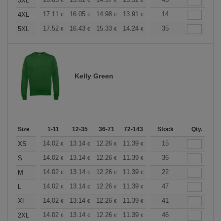
+
3XL
€
€
€
€
€
€
+
17.11
16.05
14.98
13.91
12.84
14
12.30
4XL
€
€
€
€
€
€
+
17.52
16.43
15.33
14.24
13.14
35
12.59
5XL
€
€
€
€
€
€
Kelly Green
Size
1-11
12-35
36-71
72-143
144-287
Stock
288 +
Qty.
More
+
14.02
13.14
12.26
11.39
10.51
15
10.08
XS
€
€
€
€
€
€
+
14.02
13.14
12.26
11.39
10.51
36
10.08
S
€
€
€
€
€
€
+
14.02
13.14
12.26
11.39
10.51
22
10.08
M
€
€
€
€
€
€
+
14.02
13.14
12.26
11.39
10.51
47
10.08
L
€
€
€
€
€
€
+
14.02
13.14
12.26
11.39
10.51
41
10.08
XL
€
€
€
€
€
€
+
14.02
13.14
12.26
11.39
10.51
46
10.08
2XL
€
€
€
€
€
€