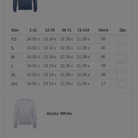
Size
1-11
12-35
36-71
72-143
144-287
Stock
288 +
Qty.
More
+
14.02
13.14
12.26
11.39
10.51
50
10.08
XS
€
€
€
€
€
€
+
14.02
13.14
12.26
11.39
10.51
30
10.08
S
€
€
€
€
€
€
+
14.02
13.14
12.26
11.39
10.51
86
10.08
M
€
€
€
€
€
€
+
14.02
13.14
12.26
11.39
10.51
39
10.08
L
€
€
€
€
€
€
+
14.02
13.14
12.26
11.39
10.51
49
10.08
XL
€
€
€
€
€
€
+
14.02
13.14
12.26
11.39
10.51
17
10.08
2XL
€
€
€
€
€
€
Arctic White