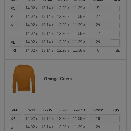
+
14.02
13.14
12.26
11.39
10.51
5
10.08
XS
€
€
€
€
€
€
+
14.02
13.14
12.26
11.39
10.51
27
10.08
S
€
€
€
€
€
€
+
14.02
13.14
12.26
11.39
10.51
29
10.08
M
€
€
€
€
€
€
+
14.02
13.14
12.26
11.39
10.51
17
10.08
L
€
€
€
€
€
€
+
14.02
13.14
12.26
11.39
10.51
29
10.08
XL
€
€
€
€
€
€
+
14.02
13.14
12.26
11.39
10.51
0
10.08
2XL
€
€
€
€
€
€
Orange Crush
Size
1-11
12-35
36-71
72-143
144-287
Stock
288 +
Qty.
More
+
14.02
13.14
12.26
11.39
10.51
18
10.08
XS
€
€
€
€
€
€
+
14.02
13.14
12.26
11.39
10.51
29
10.08
S
€
€
€
€
€
€