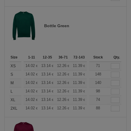
Bottle Green
Size
1-11
12-35
36-71
72-143
144-287
Stock
288 +
Qty.
More
+
14.02
13.14
12.26
11.39
10.51
71
10.08
XS
€
€
€
€
€
€
+
14.02
13.14
12.26
11.39
10.51
148
10.08
S
€
€
€
€
€
€
+
14.02
13.14
12.26
11.39
10.51
140
10.08
M
€
€
€
€
€
€
+
14.02
13.14
12.26
11.39
10.51
98
10.08
L
€
€
€
€
€
€
+
14.02
13.14
12.26
11.39
10.51
74
10.08
XL
€
€
€
€
€
€
+
14.02
13.14
12.26
11.39
10.51
88
10.08
2XL
€
€
€
€
€
€