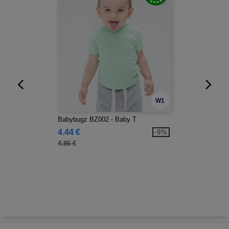
W1
Babybugz BZ002 - Baby T
4.44 €
-9%
4.86 €