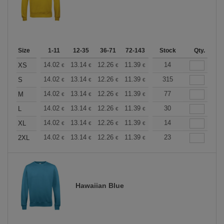
Size
1-11
12-35
36-71
72-143
144-287
Stock
288 +
Qty.
More
+
14.02
13.14
12.26
11.39
10.51
14
10.08
XS
€
€
€
€
€
€
+
14.02
13.14
12.26
11.39
10.51
315
10.08
S
€
€
€
€
€
€
+
14.02
13.14
12.26
11.39
10.51
77
10.08
M
€
€
€
€
€
€
+
14.02
13.14
12.26
11.39
10.51
30
10.08
L
€
€
€
€
€
€
+
14.02
13.14
12.26
11.39
10.51
14
10.08
XL
€
€
€
€
€
€
+
14.02
13.14
12.26
11.39
10.51
23
10.08
2XL
€
€
€
€
€
€
Hawaiian Blue