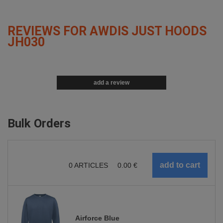
REVIEWS FOR AWDIS JUST HOODS
JH030
add a review
Bulk Orders
0
ARTICLES
0.00
€
Airforce Blue