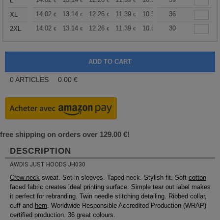
+
L
€
€
€
€
€
€
+
14.02
13.14
12.26
11.39
10.51
36
10.08
XL
€
€
€
€
€
€
+
14.02
13.14
12.26
11.39
10.51
30
10.08
2XL
€
€
€
€
€
€
0
ARTICLES
0.00
€
free shipping on orders over 129.00 €!
DESCRIPTION
AWDIS JUST HOODS JH030
Crew neck
sweat. Set-in-sleeves. Taped neck. Stylish fit. Soft
cotton
faced fabric creates ideal printing surface. Simple tear out label makes
it perfect for rebranding. Twin needle stitching detailing. Ribbed collar,
cuff and
hem
. Worldwide Responsible Accredited Production (WRAP)
certified production. 36 great colours.