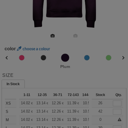
color
choose a colour
Plum
SIZE
In Stock
1-11
12-35
36-71
72-143
144-287
Stock
288 +
More
Qty.
+
14.02
13.14
12.26
11.39
10.51
26
10.08
XS
€
€
€
€
€
€
+
14.02
13.14
12.26
11.39
10.51
42
10.08
S
€
€
€
€
€
€
+
14.02
13.14
12.26
11.39
10.51
10.08
0
M
€
€
€
€
€
€
14.02
13.14
12.26
11.39
10.51
39
10.08