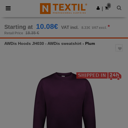
×
Ntextil App
0
Get the app
|
Better prices on app!
10.08€
Starting at
*
VAT incl.
8.33€
VAT excl.
18.35 €
Retail Price
AWDis Hoods JH030 - AWDis sweatshirt
- Plum
Previous
Next