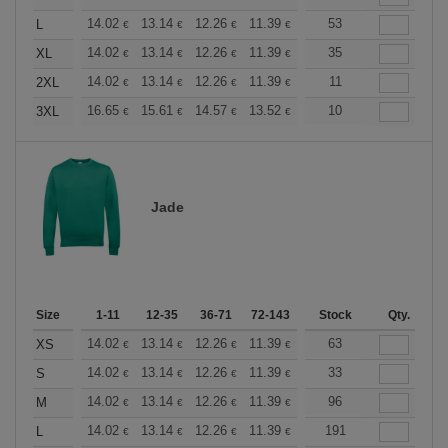
+
14.02
13.14
12.26
11.39
10.51
53
10.08
L
€
€
€
€
€
€
+
14.02
13.14
12.26
11.39
10.51
35
10.08
XL
€
€
€
€
€
€
+
14.02
13.14
12.26
11.39
10.51
11
10.08
2XL
€
€
€
€
€
€
+
16.65
15.61
14.57
13.52
12.49
10
11.97
3XL
€
€
€
€
€
€
Jade
Size
1-11
12-35
36-71
72-143
144-287
Stock
288 +
Qty.
More
+
14.02
13.14
12.26
11.39
10.51
63
10.08
XS
€
€
€
€
€
€
+
14.02
13.14
12.26
11.39
10.51
33
10.08
S
€
€
€
€
€
€
+
14.02
13.14
12.26
11.39
10.51
96
10.08
M
€
€
€
€
€
€
+
14.02
13.14
12.26
11.39
10.51
191
10.08
L
€
€
€
€
€
€