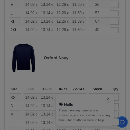
+
14.02
13.14
12.26
11.39
10.51
26
10.08
M
€
€
€
€
€
€
+
14.02
13.14
12.26
11.39
10.51
52
10.08
L
€
€
€
€
€
€
+
14.02
13.14
12.26
11.39
10.51
67
10.08
XL
€
€
€
€
€
€
+
14.02
13.14
12.26
11.39
10.51
40
10.08
2XL
€
€
€
€
€
€
Oxford Navy
Size
1-11
12-35
36-71
72-143
144-287
Stock
288 +
Qty.
More
+
14.02
13.14
12.26
11.39
10.51
40
10.08
XS
€
€
€
€
€
€
👋
Hello
+
14.02
13.14
12.26
11.39
10.51
194
10.08
S
€
€
€
€
€
€
If you have any questions or
+
14.02
13.14
12.26
11.39
10.51
382
10.08
M
€
€
€
€
€
€
concerns, you can contact us at any
time. Our chatbot is here to help.
+
14.02
13.14
12.26
11.39
10.51
347
10.08
L
€
€
€
€
€
€