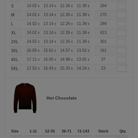
+
14.02
13.14
12.26
11.39
10.51
264
10.08
S
€
€
€
€
€
€
+
14.02
13.14
12.26
11.39
10.51
270
10.08
M
€
€
€
€
€
€
+
14.02
13.14
12.26
11.39
10.51
284
10.08
L
€
€
€
€
€
€
+
14.02
13.14
12.26
11.39
10.51
413
10.08
XL
€
€
€
€
€
€
+
14.02
13.14
12.26
11.39
10.51
301
10.08
2XL
€
€
€
€
€
€
+
16.65
15.61
14.57
13.52
12.49
161
11.97
3XL
€
€
€
€
€
€
+
17.11
16.05
14.98
13.91
12.84
37
12.30
4XL
€
€
€
€
€
€
+
17.52
16.43
15.33
14.24
13.14
23
12.59
5XL
€
€
€
€
€
€
Hot Chocolate
Size
1-11
12-35
36-71
72-143
144-287
Stock
288 +
Qty.
More