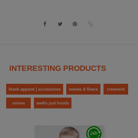
INTERESTING PRODUCTS
blank apparel | accessories
sweats & fleece
crewneck
unisex
awdis just hoods