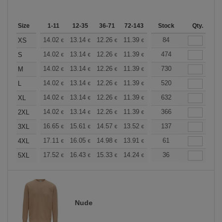
Size
1-11
12-35
36-71
72-143
144-287
Stock
288 +
Qty.
More
+
14.02
13.14
12.26
11.39
10.51
84
10.08
XS
€
€
€
€
€
€
+
14.02
13.14
12.26
11.39
10.51
474
10.08
S
€
€
€
€
€
€
+
14.02
13.14
12.26
11.39
10.51
730
10.08
M
€
€
€
€
€
€
+
14.02
13.14
12.26
11.39
10.51
520
10.08
L
€
€
€
€
€
€
+
14.02
13.14
12.26
11.39
10.51
632
10.08
XL
€
€
€
€
€
€
+
14.02
13.14
12.26
11.39
10.51
366
10.08
2XL
€
€
€
€
€
€
+
16.65
15.61
14.57
13.52
12.49
137
11.97
3XL
€
€
€
€
€
€
+
17.11
16.05
14.98
13.91
12.84
61
12.30
4XL
€
€
€
€
€
€
+
17.52
16.43
15.33
14.24
13.14
36
12.59
5XL
€
€
€
€
€
€
Nude