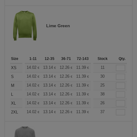
Lime Green
Size
1-11
12-35
36-71
72-143
144-287
Stock
288 +
Qty.
More
+
14.02
13.14
12.26
11.39
10.51
11
10.08
XS
€
€
€
€
€
€
+
14.02
13.14
12.26
11.39
10.51
30
10.08
S
€
€
€
€
€
€
+
14.02
13.14
12.26
11.39
10.51
25
10.08
M
€
€
€
€
€
€
+
14.02
13.14
12.26
11.39
10.51
38
10.08
L
€
€
€
€
€
€
+
14.02
13.14
12.26
11.39
10.51
26
10.08
XL
€
€
€
€
€
€
+
14.02
13.14
12.26
11.39
10.51
37
10.08
2XL
€
€
€
€
€
€