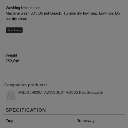
Washing Instructions
Machine wash 30°. Do not bleach. Tumble dry low heat. Low iron. Do
not dry clean
Tear Away
Weight
280g/m²
Companion products:
AWDIS JH030J - AWDIS JUST HOODS Kids Sweatshirt
SPECIFICATION
Tag
Tearaway