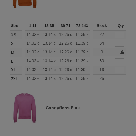
Size
1-11
12-35
36-71
72-143
144-287
Stock
288 +
Qty.
More
+
14.02
13.14
12.26
11.39
10.51
22
10.08
XS
€
€
€
€
€
€
+
14.02
13.14
12.26
11.39
10.51
34
10.08
S
€
€
€
€
€
€
+
14.02
13.14
12.26
11.39
10.51
0
10.08
M
€
€
€
€
€
€
+
14.02
13.14
12.26
11.39
10.51
30
10.08
L
€
€
€
€
€
€
+
14.02
13.14
12.26
11.39
10.51
16
10.08
XL
€
€
€
€
€
€
+
14.02
13.14
12.26
11.39
10.51
26
10.08
2XL
€
€
€
€
€
€
Candyfloss Pink