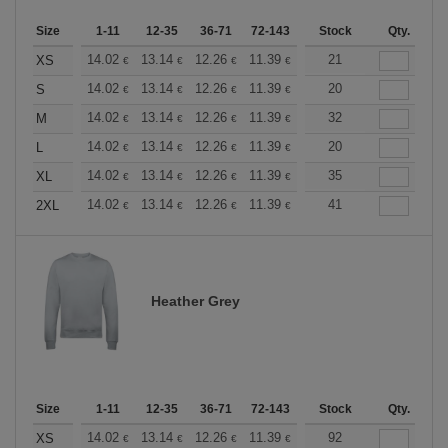
Size
1-11
12-35
36-71
72-143
144-287
Stock
288 +
Qty.
More
+
14.02
13.14
12.26
11.39
10.51
21
10.08
XS
€
€
€
€
€
€
+
14.02
13.14
12.26
11.39
10.51
20
10.08
S
€
€
€
€
€
€
+
14.02
13.14
12.26
11.39
10.51
32
10.08
M
€
€
€
€
€
€
+
14.02
13.14
12.26
11.39
10.51
20
10.08
L
€
€
€
€
€
€
+
14.02
13.14
12.26
11.39
10.51
35
10.08
XL
€
€
€
€
€
€
+
14.02
13.14
12.26
11.39
10.51
41
10.08
2XL
€
€
€
€
€
€
Heather Grey
Size
1-11
12-35
36-71
72-143
144-287
Stock
288 +
Qty.
More
+
14.02
13.14
12.26
11.39
10.51
92
10.08
XS
€
€
€
€
€
€