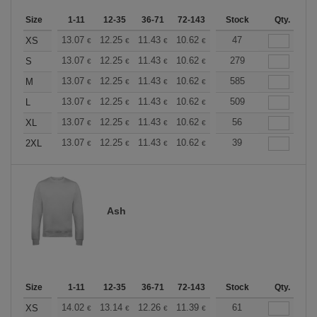
Size
1-11
12-35
36-71
72-143
144-287
Stock
288 +
Qty.
More
+
13.07
12.25
11.43
10.62
9.80
47
9.39
XS
€
€
€
€
€
€
+
13.07
12.25
11.43
10.62
9.80
279
9.39
S
€
€
€
€
€
€
+
13.07
12.25
11.43
10.62
9.80
585
9.39
M
€
€
€
€
€
€
+
13.07
12.25
11.43
10.62
9.80
509
9.39
L
€
€
€
€
€
€
+
13.07
12.25
11.43
10.62
9.80
56
9.39
XL
€
€
€
€
€
€
+
13.07
12.25
11.43
10.62
9.80
39
9.39
2XL
€
€
€
€
€
€
Ash
Size
1-11
12-35
36-71
72-143
144-287
Stock
288 +
Qty.
More
+
14.02
13.14
12.26
11.39
10.51
61
10.08
XS
€
€
€
€
€
€