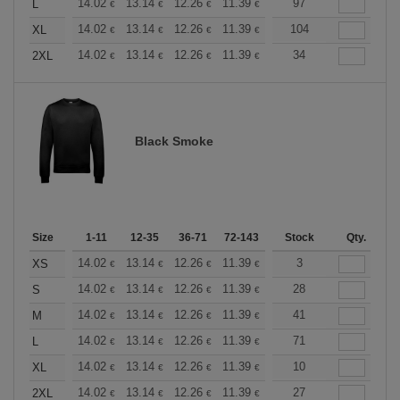
+
14.02
13.14
12.26
11.39
10.51
97
10.08
L
€
€
€
€
€
€
+
14.02
13.14
12.26
11.39
10.51
104
10.08
XL
€
€
€
€
€
€
+
14.02
13.14
12.26
11.39
10.51
34
10.08
2XL
€
€
€
€
€
€
Black Smoke
Size
1-11
12-35
36-71
72-143
144-287
Stock
288 +
Qty.
More
+
14.02
13.14
12.26
11.39
10.51
3
10.08
XS
€
€
€
€
€
€
+
14.02
13.14
12.26
11.39
10.51
28
10.08
S
€
€
€
€
€
€
+
14.02
13.14
12.26
11.39
10.51
41
10.08
M
€
€
€
€
€
€
+
14.02
13.14
12.26
11.39
10.51
71
10.08
L
€
€
€
€
€
€
+
14.02
13.14
12.26
11.39
10.51
10
10.08
XL
€
€
€
€
€
€
+
14.02
13.14
12.26
11.39
10.51
27
10.08
2XL
€
€
€
€
€
€