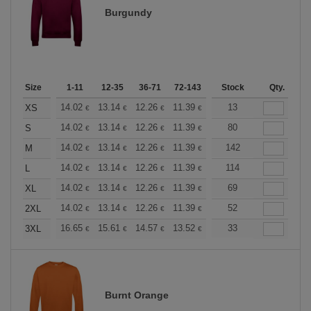
Burgundy
Size
1-11
12-35
36-71
72-143
144-287
Stock
288 +
Qty.
More
+
14.02
13.14
12.26
11.39
10.51
13
10.08
XS
€
€
€
€
€
€
+
14.02
13.14
12.26
11.39
10.51
80
10.08
S
€
€
€
€
€
€
+
14.02
13.14
12.26
11.39
10.51
142
10.08
M
€
€
€
€
€
€
+
14.02
13.14
12.26
11.39
10.51
114
10.08
L
€
€
€
€
€
€
+
14.02
13.14
12.26
11.39
10.51
69
10.08
XL
€
€
€
€
€
€
+
14.02
13.14
12.26
11.39
10.51
52
10.08
2XL
€
€
€
€
€
€
+
16.65
15.61
14.57
13.52
12.49
33
11.97
3XL
€
€
€
€
€
€
Burnt Orange