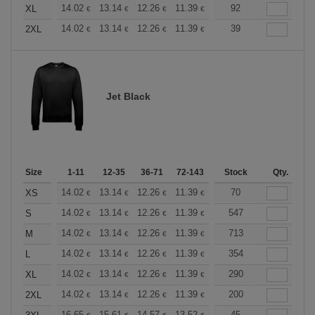
+
14.02
13.14
12.26
11.39
10.51
92
10.08
XL
€
€
€
€
€
€
+
14.02
13.14
12.26
11.39
10.51
39
10.08
2XL
€
€
€
€
€
€
Jet Black
Size
1-11
12-35
36-71
72-143
144-287
Stock
288 +
Qty.
More
+
14.02
13.14
12.26
11.39
10.51
70
10.08
XS
€
€
€
€
€
€
+
14.02
13.14
12.26
11.39
10.51
547
10.08
S
€
€
€
€
€
€
+
14.02
13.14
12.26
11.39
10.51
713
10.08
M
€
€
€
€
€
€
+
14.02
13.14
12.26
11.39
10.51
354
10.08
L
€
€
€
€
€
€
+
14.02
13.14
12.26
11.39
10.51
290
10.08
XL
€
€
€
€
€
€
+
14.02
13.14
12.26
11.39
10.51
200
10.08
2XL
€
€
€
€
€
€
16.65
15.61
14.57
13.52
12.49
45
11.97