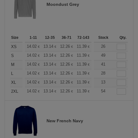
Moondust Grey
Size
1-11
12-35
36-71
72-143
144-287
Stock
288 +
Qty.
More
+
14.02
13.14
12.26
11.39
10.51
26
10.08
XS
€
€
€
€
€
€
+
14.02
13.14
12.26
11.39
10.51
49
10.08
S
€
€
€
€
€
€
+
14.02
13.14
12.26
11.39
10.51
41
10.08
M
€
€
€
€
€
€
+
14.02
13.14
12.26
11.39
10.51
28
10.08
L
€
€
€
€
€
€
+
14.02
13.14
12.26
11.39
10.51
13
10.08
XL
€
€
€
€
€
€
+
14.02
13.14
12.26
11.39
10.51
54
10.08
2XL
€
€
€
€
€
€
New French Navy