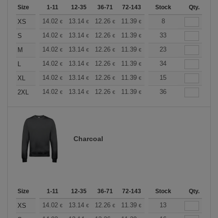
Size
1-11
12-35
36-71
72-143
144-287
Stock
288 +
Qty.
More
+
14.02
13.14
12.26
11.39
10.51
8
10.08
XS
€
€
€
€
€
€
+
14.02
13.14
12.26
11.39
10.51
33
10.08
S
€
€
€
€
€
€
+
14.02
13.14
12.26
11.39
10.51
23
10.08
M
€
€
€
€
€
€
+
14.02
13.14
12.26
11.39
10.51
34
10.08
L
€
€
€
€
€
€
+
14.02
13.14
12.26
11.39
10.51
15
10.08
XL
€
€
€
€
€
€
+
14.02
13.14
12.26
11.39
10.51
36
10.08
2XL
€
€
€
€
€
€
Charcoal
Size
1-11
12-35
36-71
72-143
144-287
Stock
288 +
Qty.
More
+
14.02
13.14
12.26
11.39
10.51
13
10.08
XS
€
€
€
€
€
€