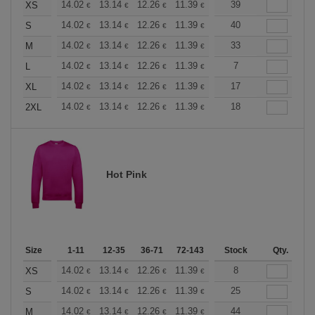
+
14.02
13.14
12.26
11.39
10.51
39
10.08
XS
€
€
€
€
€
€
+
14.02
13.14
12.26
11.39
10.51
40
10.08
S
€
€
€
€
€
€
+
14.02
13.14
12.26
11.39
10.51
33
10.08
M
€
€
€
€
€
€
+
14.02
13.14
12.26
11.39
10.51
7
10.08
L
€
€
€
€
€
€
+
14.02
13.14
12.26
11.39
10.51
17
10.08
XL
€
€
€
€
€
€
+
14.02
13.14
12.26
11.39
10.51
18
10.08
2XL
€
€
€
€
€
€
Hot Pink
Size
1-11
12-35
36-71
72-143
144-287
Stock
288 +
Qty.
More
+
14.02
13.14
12.26
11.39
10.51
8
10.08
XS
€
€
€
€
€
€
+
14.02
13.14
12.26
11.39
10.51
25
10.08
S
€
€
€
€
€
€
+
14.02
13.14
12.26
11.39
10.51
44
10.08
M
€
€
€
€
€
€