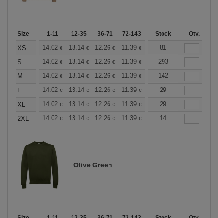
Size
1-11
12-35
36-71
72-143
144-287
Stock
288 +
Qty.
More
+
14.02
13.14
12.26
11.39
10.51
81
10.08
XS
€
€
€
€
€
€
+
14.02
13.14
12.26
11.39
10.51
293
10.08
S
€
€
€
€
€
€
+
14.02
13.14
12.26
11.39
10.51
142
10.08
M
€
€
€
€
€
€
+
14.02
13.14
12.26
11.39
10.51
29
10.08
L
€
€
€
€
€
€
+
14.02
13.14
12.26
11.39
10.51
29
10.08
XL
€
€
€
€
€
€
+
14.02
13.14
12.26
11.39
10.51
14
10.08
2XL
€
€
€
€
€
€
Olive Green
Size
1-11
12-35
36-71
72-143
144-287
Stock
288 +
Qty.
More