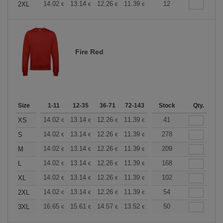
+
14.02
13.14
12.26
11.39
10.51
12
10.08
2XL
€
€
€
€
€
€
Fire Red
Size
1-11
12-35
36-71
72-143
144-287
Stock
288 +
Qty.
More
+
14.02
13.14
12.26
11.39
10.51
41
10.08
XS
€
€
€
€
€
€
+
14.02
13.14
12.26
11.39
10.51
278
10.08
S
€
€
€
€
€
€
+
14.02
13.14
12.26
11.39
10.51
209
10.08
M
€
€
€
€
€
€
+
14.02
13.14
12.26
11.39
10.51
168
10.08
L
€
€
€
€
€
€
+
14.02
13.14
12.26
11.39
10.51
102
10.08
XL
€
€
€
€
€
€
+
14.02
13.14
12.26
11.39
10.51
54
10.08
2XL
€
€
€
€
€
€
+
16.65
15.61
14.57
13.52
12.49
50
11.97
3XL
€
€
€
€
€
€