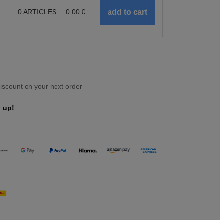
0
ARTICLES
0.00
€
scount on your next order
 up!