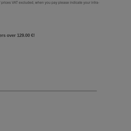
rices VAT excluded, when you pay please indicate your intra-
ers over 129.00 €!