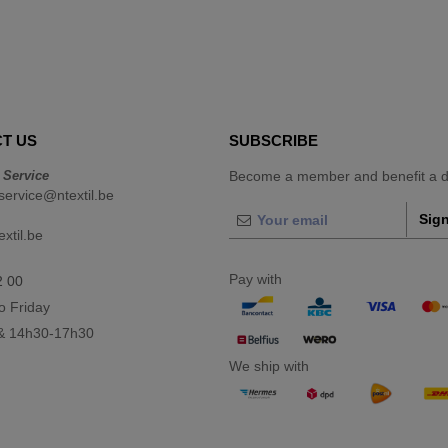
T US
SUBSCRIBE
 Service
Become a member and benefit a di
ervice@ntextil.be
Sign
xtil.be
Pay with
2 00
o Friday
& 14h30-17h30
We ship with