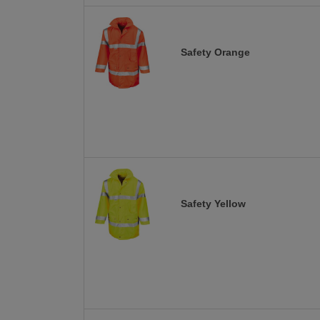
Safety Orange
Safety Yellow