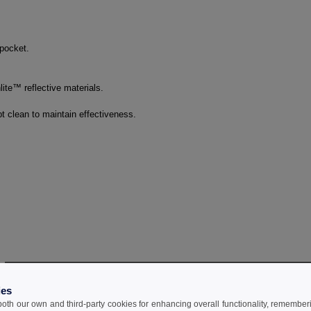
 pocket.
te™ reflective materials.
 clean to maintain effectiveness.
ies
 both our own and third-party cookies for enhancing overall functionality, remember