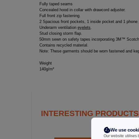
Fully taped seams
Concealed hood in collar with drawcord adjuster.
Full front zip fastening.
2 Spacious front pockets, 1 inside pocket and 1 phone
Underarm ventilation
eyelets
.
Stud closing storm flap.
50mm sewn on safety tapes incorporating 3M™ Scotchli
Contains recycled material.
Note: These garments should be worn fastened and kept
Weight
140g/m²
INTERESTING PRODUCTS
We use cook
Our website utilises