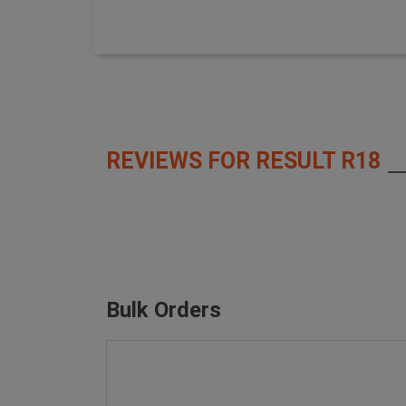
REVIEWS FOR RESULT R18
Bulk Orders