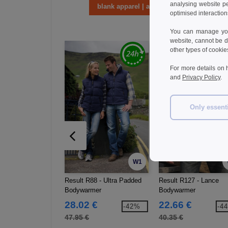
analysing website p
blank apparel | accessories
optimised interaction
You can manage your
website, cannot be d
other types of cookie
For more details on 
and
Privacy Policy
.
Only essent
W1
Result R88 - Ultra Padded
Result R127 - Lance
Bodywarmer
Bodywarmer
28.02 €
22.66 €
-42%
-4
47.95 €
40.35 €