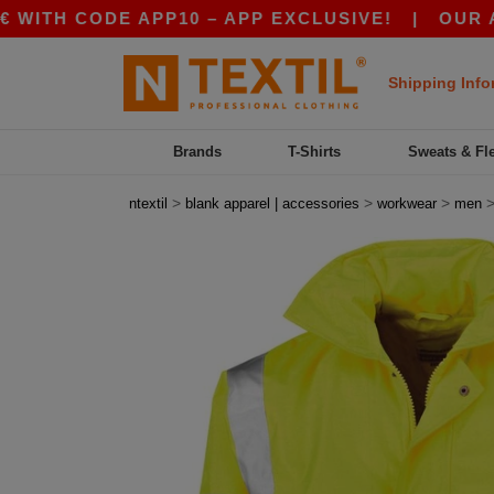
H CODE APP10 – APP EXCLUSIVE!
|
OUR APP JU
Shipping Info
Brands
T-Shirts
Sweats & Fl
>
>
>
ntextil
blank apparel | accessories
workwear
men