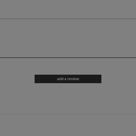
add a review