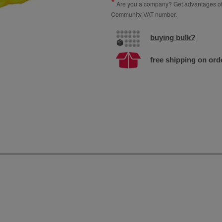
Are you a company? Get advantages of p
Community VAT number.
buying bulk?
free shipping on ord