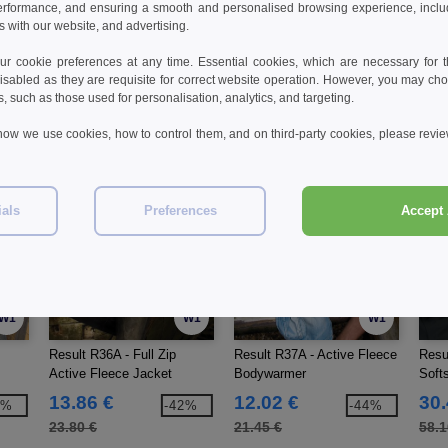
erformance, and ensuring a smooth and personalised browsing experience, includi
workwear
men
s with our website, and advertising.
 cookie preferences at any time. Essential cookies, which are necessary for th
isabled as they are requisite for correct website operation. However, you may cho
s, such as those used for personalisation, analytics, and targeting.
how we use cookies, how to control them, and on third-party cookies, please revi
ials
Preferences
Accept 
W1
W1
W1
Result R36A - Full Zip
Result R37A - Active Fleece
Resul
Active Fleece Jacket
Bodywarmer
Soft
13.86 €
12.02 €
30.
4%
-42%
-44%
23.80 €
21.45 €
58.1