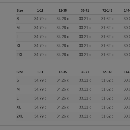
Size
1-11
12-35
36-71
72-143
144
S
34.79
34.26
33.21
31.62
30.
€
€
€
€
M
34.79
34.26
33.21
31.62
30.
€
€
€
€
L
34.79
34.26
33.21
31.62
30.
€
€
€
€
XL
34.79
34.26
33.21
31.62
30.
€
€
€
€
2XL
34.79
34.26
33.21
31.62
30.
€
€
€
€
Size
1-11
12-35
36-71
72-143
144
S
34.79
34.26
33.21
31.62
30.
€
€
€
€
M
34.79
34.26
33.21
31.62
30.
€
€
€
€
L
34.79
34.26
33.21
31.62
30.
€
€
€
€
XL
34.79
34.26
33.21
31.62
30.
€
€
€
€
2XL
34.79
34.26
33.21
31.62
30.
€
€
€
€