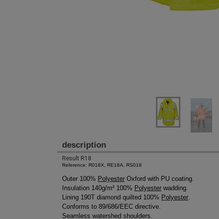
description
Result R18
Reference: R018X, RE18A, RS018
Outer 100%
Polyester
Oxford with PU coating.
Insulation 140g/m² 100%
Polyester
wadding.
Lining 190T diamond quilted 100%
Polyester
.
Conforms to 89/686/EEC directive.
Seamless watershed shoulders.