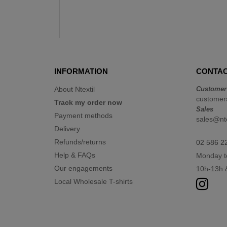
INFORMATION
CONTAC
About Ntextil
Customer
customers
Track my order now
Sales
Payment methods
sales@nte
Delivery
Refunds/returns
02 586 2
Help & FAQs
Monday t
Our engagements
10h-13h 
Local Wholesale T-shirts