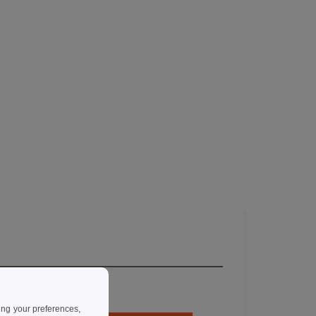
ing your preferences,