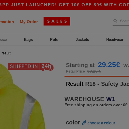
ST LAUNCHED! GET 10€ OFF 80€ WITH CODE APP
rmation
My Order
eece
Bags
Polo
Jackets
Headwear
>
result
29.25€
Starting at
VA
58.10 €
Retail Price
Result
R18 - Safety Ja
WAREHOUSE
W1
Free shipping on orders over 69 
color
choose a colour