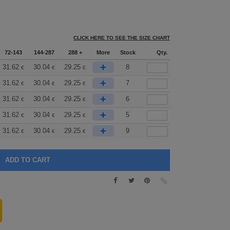
CLICK HERE TO SEE THE SIZE CHART
72-143
144-287
288 +
More
Stock
Qty.
+
31.62
30.04
29.25
8
€
€
€
+
31.62
30.04
29.25
7
€
€
€
+
31.62
30.04
29.25
6
€
€
€
+
31.62
30.04
29.25
5
€
€
€
+
31.62
30.04
29.25
9
€
€
€