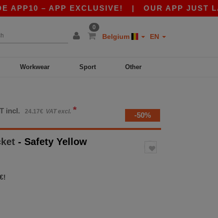
10 – APP EXCLUSIVE!
|
OUR APP JUST LAUNCH
0
Belgium
EN
Workwear
Sport
Other
*
T incl.
24.17€
VAT excl.
-50%
cket
- Safety Yellow
€!