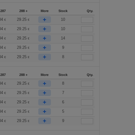
-287
288 +
More
Stock
Qty.
+
04
29.25
10
€
€
+
04
29.25
10
€
€
+
04
29.25
14
€
€
+
04
29.25
9
€
€
+
04
29.25
8
€
€
-287
288 +
More
Stock
Qty.
+
04
29.25
8
€
€
+
04
29.25
7
€
€
+
04
29.25
6
€
€
+
04
29.25
5
€
€
+
04
29.25
9
€
€