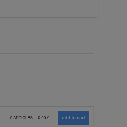
0
ARTICLES
0.00
€