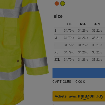
size
1-11
12-35
36-71
S
34.79
34.26
33.21
€
€
€
M
34.79
34.26
33.21
€
€
€
L
34.79
34.26
33.21
€
€
€
XL
34.79
34.26
33.21
€
€
€
2XL
34.79
34.26
33.21
€
€
€
0
ARTICLES
0.00
€